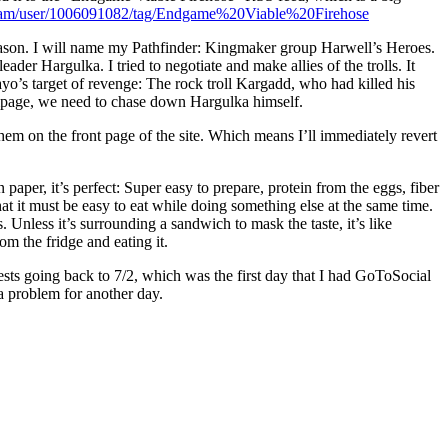
ream/user/1006091082/tag/Endgame%20Viable%20Firehose
reason. I will name my Pathfinder: Kingmaker group Harwell’s Heroes.
ader Hargulka. I tried to negotiate and make allies of the trolls. It
ayo’s target of revenge: The rock troll Kargadd, who had killed his
rampage, we need to chase down Hargulka himself.
hem on the front page of the site. Which means I’ll immediately revert
aper, it’s perfect: Super easy to prepare, protein from the eggs, fiber
that it must be easy to eat while doing something else at the same time.
. Unless it’s surrounding a sandwich to mask the taste, it’s like
m the fridge and eating it.
sts going back to 7/2, which was the first day that I had GoToSocial
 a problem for another day.