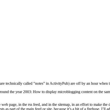
 are technically called “notes” in ActivityPub) are off by an hour when t
 around the year 2003: How to display microblogging content on the s
web page, in the rss feed, and in the sitemap, in an effort to make the 
s as part of the main feed or site, because it’s a bit of a firehose. I’l