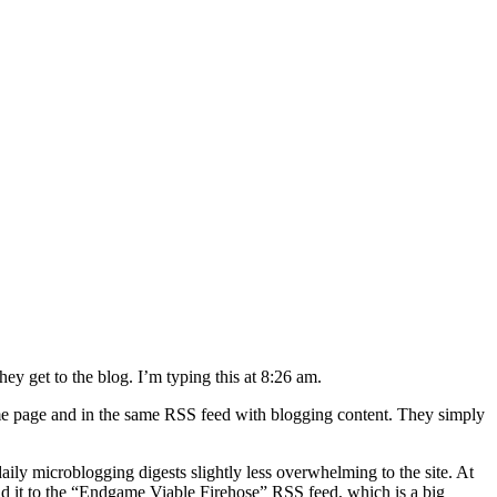
hey get to the blog. I’m typing this at 8:26 am.
ame page and in the same RSS feed with blogging content. They simply
daily microblogging digests slightly less overwhelming to the site. At
l add it to the “Endgame Viable Firehose” RSS feed, which is a big