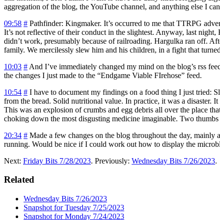
aggregation of the blog, the YouTube channel, and anything else I can
09:58
#
Pathfinder: Kingmaker.
It’s occurred to me that TTRPG adven
It’s not reflective of their conduct in the slightest. Anyway, last nigh
didn’t work, presumably because of railroading. Hargulka ran off. Afte
family. We mercilessly slew him and his children, in a fight that tur
10:03
#
And I’ve immediately changed my mind on the blog’s rss feed. I
the changes I just made to the “Endgame Viable FIrehose” feed.
10:54
#
I have to document my findings on a food thing I just tried: Sl
from the bread. Solid nutritional value. In practice, it was a disaster.
This was an explosion of crumbs and egg debris all over the place that 
choking down the most disgusting medicine imaginable. Two thumbs dow
20:34
#
Made a few changes on the blog throughout the day, mainly aro
running. Would be nice if I could work out how to display the microblog 
Next:
Friday Bits 7/28/2023
. Previously:
Wednesday Bits 7/26/2023
.
Related
Wednesday Bits 7/26/2023
Snapshot for Tuesday 7/25/2023
Snapshot for Monday 7/24/2023