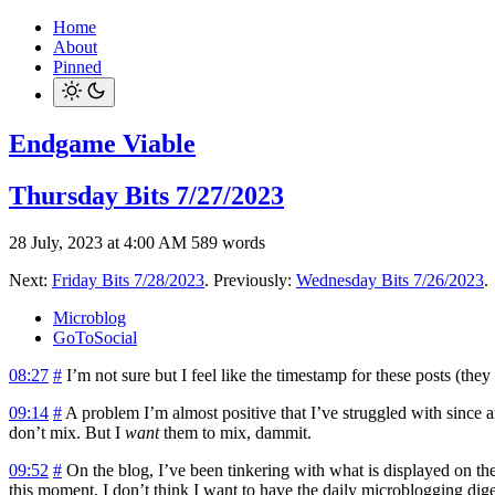
Home
About
Pinned
Endgame Viable
Thursday Bits 7/27/2023
28 July, 2023 at 4:00 AM
589 words
Next:
Friday Bits 7/28/2023
. Previously:
Wednesday Bits 7/26/2023
.
Microblog
GoToSocial
08:27
#
I’m not sure but I feel like the timestamp for these posts (they
09:14
#
A problem I’m almost positive that I’ve struggled with since
don’t mix. But I
want
them to mix, dammit.
09:52
#
On the blog, I’ve been tinkering with what is displayed on the 
this moment, I don’t think I want to have the daily microblogging digest