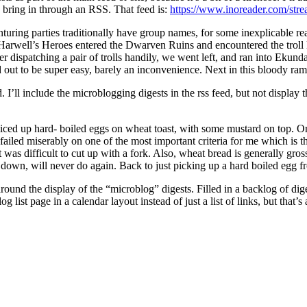
 bring in through an RSS. That feed is:
https://www.inoreader.com/st
turing parties traditionally have group names, for some inexplicable 
t, Harwell’s Heroes entered the Dwarven Ruins and encountered the troll le
r dispatching a pair of trolls handily, we went left, and ran into Ekund
ned out to be super easy, barely an inconvenience. Next in this bloody 
’ll include the microblogging digests in the rss feed, but not display t
iced up hard- boiled eggs on wheat toast, with some mustard on top. On p
 It failed miserably on one of the most important criteria for me which is 
was difficult to cut up with a fork. Also, wheat bread is generally gross
n, will never do again. Back to just picking up a hard boiled egg fro
und the display of the “microblog” digests. Filled in a backlog of dige
list page in a calendar layout instead of just a list of links, but that’s