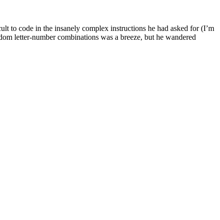
icult to code in the insanely complex instructions he had asked for (I’m
t random letter-number combinations was a breeze, but he wandered