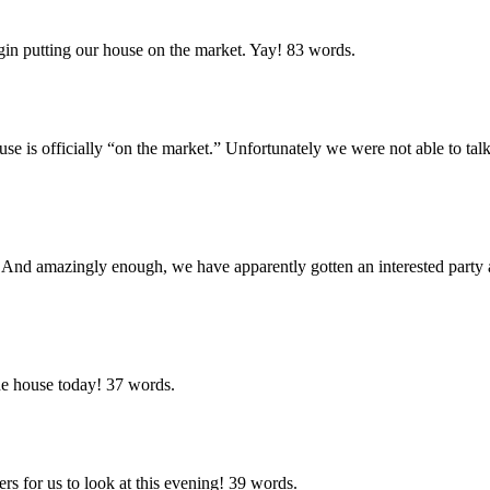
egin putting our house on the market. Yay!
83 words.
use is officially “on the market.” Unfortunately we were not able to talk
nt! And amazingly enough, we have apparently gotten an interested part
he house today!
37 words.
s for us to look at this evening!
39 words.