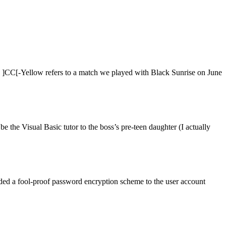
y ]CC[-Yellow refers to a match we played with Black Sunrise on June
 the Visual Basic tutor to the boss’s pre-teen daughter (I actually
 added a fool-proof password encryption scheme to the user account