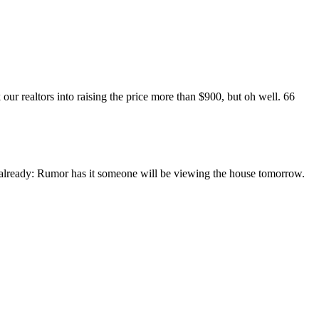
 our realtors into raising the price more than $900, but oh well.
66
y already: Rumor has it someone will be viewing the house tomorrow.