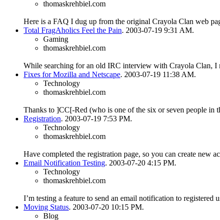
thomaskrehbiel.com
Here is a FAQ I dug up from the original Crayola Clan web pa
Total FragAholics Feel the Pain
. 2003-07-19 9:31 AM.
Gaming
thomaskrehbiel.com
While searching for an old IRC interview with Crayola Clan, I 
Fixes for Mozilla and Netscape
. 2003-07-19 11:38 AM.
Technology
thomaskrehbiel.com
Thanks to ]CC[-Red (who is one of the six or seven people in t
Registration
. 2003-07-19 7:53 PM.
Technology
thomaskrehbiel.com
Have completed the registration page, so you can create new 
Email Notification Testing
. 2003-07-20 4:15 PM.
Technology
thomaskrehbiel.com
I’m testing a feature to send an email notification to registered
Moving Status
. 2003-07-20 10:15 PM.
Blog