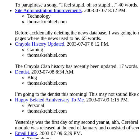
To paraphrase a song, “I feel stupid, oh so stupid…”
40 words.
Site Administration Improvements
. 2003-07-07 8:12 PM.
Technology
thomaskrehbiel.com
Before accidentally deleting the news database, I was going to
pages where the news used to be.
65 words.
Crayola History Updated
. 2003-07-07 8:12 PM.
Gaming
thomaskrehbiel.com
The Crayola Clan history has recently been updated.
17 words.
Dentist
. 2003-07-08 6:34 AM.
Blog
thomaskrehbiel.com
I’m going to the dentist this morning! This may not sound like c
Happy Belated Anniversary To Me
. 2003-07-09 1:15 PM.
Personal
thomaskrehbiel.com
Yesterday was the first day of my second year at, ahh, Cerebra
module was released at the end of January and consisted of se
Email Link
. 2003-07-09 6:29 PM.
Technology