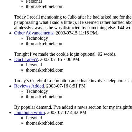
Personal
thomaskrehbiel.com
Today I recall mentioning to Julio after he had asked me for the 
paraphrasing what I said a little :). He seemed rather baffled a
aimlessly away as he was distracted by something else.
144 wor
Other Advancements
. 2003-07-15 11:15 PM.
Technology
thomaskrehbiel.com
Tonight I’ve made the cookie login optional.
92 words.
Duct Tape??
. 2003-07-16 7:06 PM.
Personal
thomaskrehbiel.com
Today’s Cerebral Locomotion anecdoate involves telephones an
Reviews Added
. 2003-07-16 8:51 PM.
Technology
thomaskrehbiel.com
By popular demand, I’ve added a news section for my insightf
I am but a worm
. 2003-07-17 4:42 PM.
Personal
thomaskrehbiel.com