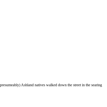
(presumeably) Ashland natives walked down the street in the searing