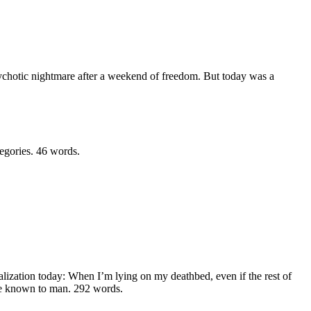
ychotic nightmare after a weekend of freedom. But today was a
tegories.
46 words.
ealization today: When I’m lying on my deathbed, even if the rest of
ure known to man.
292 words.