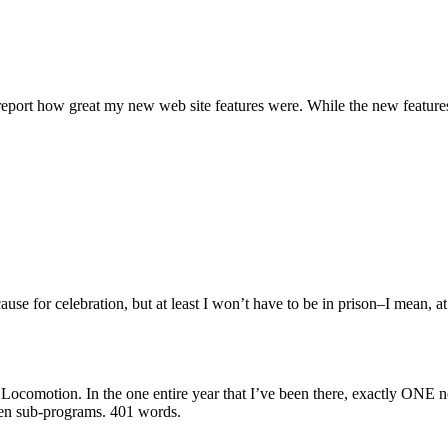
 report how great my new web site features were. While the new features
ause for celebration, but at least I won’t have to be in prison–I mean, 
l Locomotion. In the one entire year that I’ve been there, exactly ONE 
ven sub-programs.
401 words.