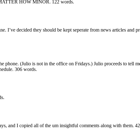
 MATTER HOW MINOR.
122 words.
. I’ve decided they should be kept seperate from news articles and prese
the phone. (Julio is not in the office on Fridays.) Julio proceeds to tell 
chedule.
306 words.
s.
says, and I copied all of the um insightful comments along with them.
42