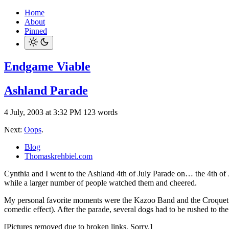
Home
About
Pinned
Endgame Viable
Ashland Parade
4 July, 2003 at 3:32 PM
123 words
Next:
Oops
.
Blog
Thomaskrehbiel.com
Cynthia and I went to the Ashland 4th of July Parade on… the 4th of 
while a larger number of people watched them and cheered.
My personal favorite moments were the Kazoo Band and the Croquet Ma
comedic effect). After the parade, several dogs had to be rushed to th
[Pictures removed due to broken links. Sorry.]