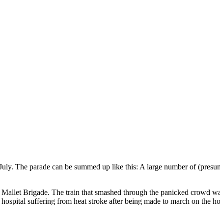
July. The parade can be summed up like this: A large number of (presum
llet Brigade. The train that smashed through the panicked crowd was s
e hospital suffering from heat stroke after being made to march on the 