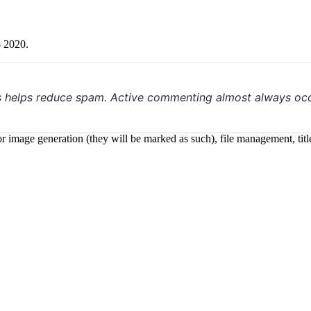
o 2020.
s helps reduce spam. Active commenting almost always occ
 for image generation (they will be marked as such), file management, t