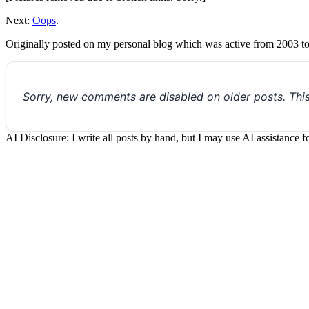
Next:
Oops
.
Originally posted on my personal blog which was active from 2003 t
Sorry, new comments are disabled on older posts. Thi
AI Disclosure: I write all posts by hand, but I may use AI assistance