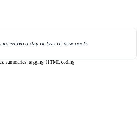
urs within a day or two of new posts.
itles, summaries, tagging, HTML coding.