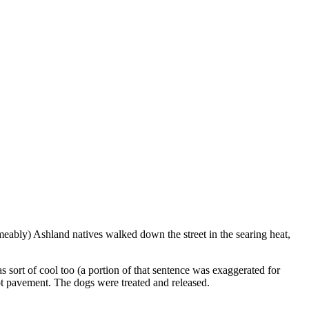
eably) Ashland natives walked down the street in the searing heat,
ort of cool too (a portion of that sentence was exaggerated for
hot pavement. The dogs were treated and released.