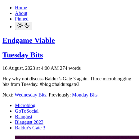
Home
About
Pinned
Endgame Viable
Tuesday Bits
16 August, 2023 at 4:00 AM
274 words
Hey why not discuss Baldur’s Gate 3 again. Three microblogging
bits from Tuesday. #blog #baldursgate3
Next:
Wednesday Bits
. Previously:
Monday Bits
.
Microblog
GoToSocial
Blaugust
Blaugust 2023
Baldur's Gate 3