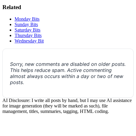
Related
Monday Bits
Sunday Bits
Saturday Bits
Thursday Bits
Wednesday Bit
Sorry, new comments are disabled on older posts.
This helps reduce spam. Active commenting
almost always occurs within a day or two of new
posts.
AI Disclosure: I write all posts by hand, but I may use AI assistance
for image generation (they will be marked as such), file
management, titles, summaries, tagging, HTML coding.