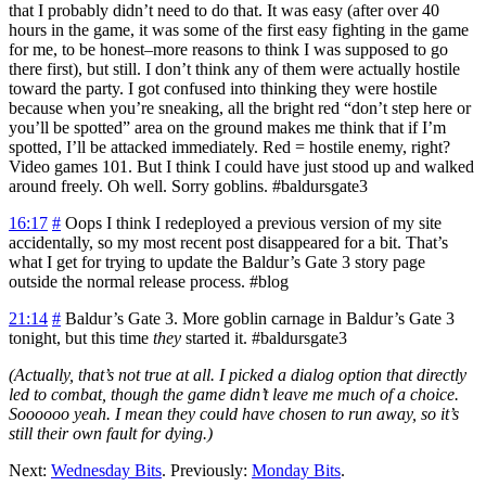
that I probably didn’t need to do that. It was easy (after over 40
hours in the game, it was some of the first easy fighting in the game
for me, to be honest–more reasons to think I was supposed to go
there first), but still. I don’t think any of them were actually hostile
toward the party. I got confused into thinking they were hostile
because when you’re sneaking, all the bright red “don’t step here or
you’ll be spotted” area on the ground makes me think that if I’m
spotted, I’ll be attacked immediately. Red = hostile enemy, right?
Video games 101. But I think I could have just stood up and walked
around freely. Oh well. Sorry goblins. #baldursgate3
16:17
#
Oops I think I redeployed a previous version of my site
accidentally, so my most recent post disappeared for a bit. That’s
what I get for trying to update the Baldur’s Gate 3 story page
outside the normal release process. #blog
21:14
#
Baldur’s Gate 3.
More goblin carnage in Baldur’s Gate 3
tonight, but this time
they
started it. #baldursgate3
(Actually, that’s not true at all. I picked a dialog option that directly
led to combat, though the game didn’t leave me much of a choice.
Soooooo yeah. I mean they could have chosen to run away, so it’s
still their own fault for dying.)
Next:
Wednesday Bits
. Previously:
Monday Bits
.