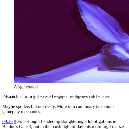
AI-generated
Dispatches from
:
@ultrviolet@gts.endgameviable.com
Maybe spoilers but not really. More of a cautionary tale about
gameplay mechanics.
09:36
#
So last night I ended up slaughtering a lot of goblins in
Baldur’s Gate 3, but in the harsh light of day this morning, I realize