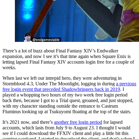
There’s a lot of buzz about Final Fantasy XIV’s Endwalker
expansion, and now I see it’s that time again when Square Enix is
letting lapsed Final Fantasy XIV accounts login free for a couple of
weeks.
When last we left our intrepid hero, they were adventuring in
Stormblood 4.3, Under The Moonlight, logging in during
a previous
free login event that preceded Shadowbringers back in 2019
. I
played a whopping two hours of my two week free login period
back then, because I got to a Trial quest, groaned, and just stopped,
with my character standing outside the entrance to Castrum
Fluminus looking up at Tsukuyomi floating at the top of the stairs.
It’s 2021 now, and there’s
another free login period
for lapsed
accounts, which lasts from July 9 to August 23. I thought I would
see if I could download the FFXIV client and play a little bit this
coming weekend. I started to download the client, and that’s when I