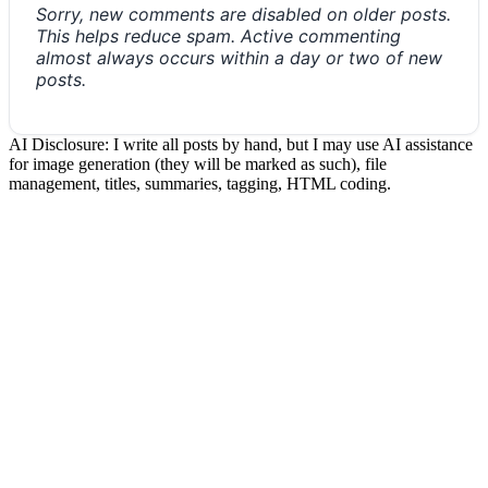
Sorry, new comments are disabled on older posts.
This helps reduce spam. Active commenting
almost always occurs within a day or two of new
posts.
AI Disclosure: I write all posts by hand, but I may use AI assistance
for image generation (they will be marked as such), file
management, titles, summaries, tagging, HTML coding.