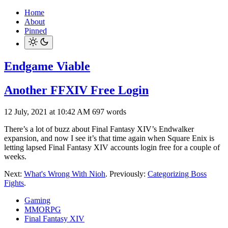
Home
About
Pinned
Endgame Viable
Another FFXIV Free Login
12 July, 2021 at 10:42 AM
697 words
There’s a lot of buzz about Final Fantasy XIV’s Endwalker
expansion, and now I see it’s that time again when Square Enix is
letting lapsed Final Fantasy XIV accounts login free for a couple of
weeks.
Next:
What's Wrong With Nioh
. Previously:
Categorizing Boss
Fights
.
Gaming
MMORPG
Final Fantasy XIV