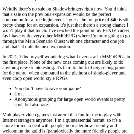
Weirdly there’s no sale on Shadowbringers right now. You’d think
that a sale on the previous expansion would be the perfect
companion for a free login event. I guess the full price of $40 is still
pretty cheap for an expansion, it’s just that there’s a strong chance I
won’t play it that much. I’ve reached the point in my FFXIV career
(as I have with every other MMORPG) where I’m only going to go
through the Main Scenario Quest with one character and one job
and that’s it until the next expansion.
In 2021, I find myself wondering what I ever saw in MMORPGs in
the first place. None of the new ones coming out are likely to do
anything new or interesting. It’s hard to think of
any
selling points
for the genre, when compared to the plethora of single-player and
even coop open world-style RPGs.
You don’t have to save your game?
Um … … …
Anonymous grouping for large open world events is pretty
cool, but also rare.
Multiplayer video games just aren’t that fun for me to play with
Internet strangers anymore. I’m a quintessential hermit, so it’s a
chore for me to deal with people, no matter how friendly and
welcoming the guild is (paradoxically the more friendly people are,