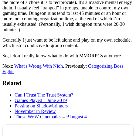
the more of a chore it is to reciprocate). It’s a massive mental energy
drain. I usually feel “trapped” in groups, unable to control my own
gaming time. Dungeon runs tend to last 45 minutes or an hour or
more, not counting organization time, at the end of which I’m
usually exhausted. (Personally, I wish dungeon runs were 20-30
minutes.)
Generally I just want to be left alone and play on my own schedule,
which isn’t conducive to group content.
So, I don’t really know what to do with MMORPGs anymore.
Next:
What's Wrong With Nioh
. Previously:
Categorizing Boss
Fights
.
Related
Can I Trust The Trust System?
Games Played – June 2019
Passing on Shadowbringers
November in Review
Those WoW Cinematics – Blaugust 4