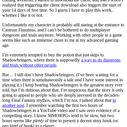
realized that triggering the client download also triggers the start of
your 14 days of free time. So I guess I have to play this week,
whether I like it or not.
Unfortunately my character is probably still staring at the entrance to
Castrum Fluminus, and I can’t be bothered to do multiplayer
dungeons and trials anymore. Working with other people in a game
seems like such an immense chore to me at my advanced gaming
age.
I’m extremely tempted to buy the potion that just skips to
Shadowbringers, where there is supposedly
a way to do dungeons
and trials without other people
.
But… I still don’t have Shadowbringers. (I’ve been waiting for a
time when there is simultaneously a sale
and
I have some interest in
playing it.) I keep hearing Shadowbringers is the greatest story ever
told, but I’m dubious about that. I’m suspicious that the story is only
going to appeal to people who are deeply invested in the decades-
long Final Fantasy mythos, which I’m not. I talked about that
in
another post
. I remember watching the first two hours of
Shadowbringers in a YouTube video and I saw zero evidence of a
compelling story. I know MMORPGs tend to be slow, but two
hours seems like
plenty
of time to present a decent story hook (or
any
kind of hook) to a player.