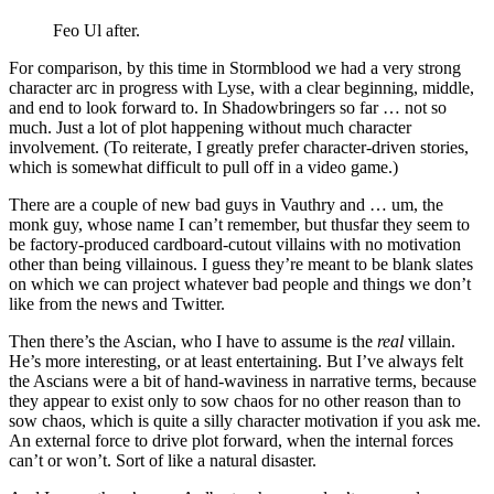
Feo Ul after.
For comparison, by this time in Stormblood we had a very strong
character arc in progress with Lyse, with a clear beginning, middle,
and end to look forward to. In Shadowbringers so far … not so
much. Just a lot of plot happening without much character
involvement. (To reiterate, I greatly prefer character-driven stories,
which is somewhat difficult to pull off in a video game.)
There are a couple of new bad guys in Vauthry and … um, the
monk guy, whose name I can’t remember, but thusfar they seem to
be factory-produced cardboard-cutout villains with no motivation
other than being villainous. I guess they’re meant to be blank slates
on which we can project whatever bad people and things we don’t
like from the news and Twitter.
Then there’s the Ascian, who I have to assume is the
real
villain.
He’s more interesting, or at least entertaining. But I’ve always felt
the Ascians were a bit of hand-waviness in narrative terms, because
they appear to exist only to sow chaos for no other reason than to
sow chaos, which is quite a silly character motivation if you ask me.
An external force to drive plot forward, when the internal forces
can’t or won’t. Sort of like a natural disaster.