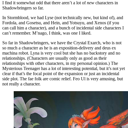
I find it somewhat odd that there aren’t a lot of
new
characters in
Shadowbringers so far.
In Stormblood, we had Lyse (not technically new, but kind of), and
Fordola, and Gosetsu, and Hein, and Yotsuyu, and Xenos (if you
can call him a character), and a bunch of incidental side characters I
can’t remember. M’nago, I think, was one I liked.
So far in Shadowbringers, we have the Crystal Exarch, who is not
so much a character as he is an exposition-delivery and deus ex
machina robot. Lyna is very cool but she has no backstory and no
relationships. (Characters are usually only as good as their
relationships with other characters, in my personal opinion.) The
Mysterious Teenager has a lot of interesting potential, but it’s not yet
clear if that’s the focal point of the expansion or just an incidental
side plot. The fae folk are comic relief. Feo Ul is very amusing, but
not really a character.