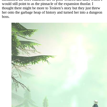
would still point to as the pinnacle of the expansion thusfar. I
thought there might be more to Tesleen’s story but they just threw
her onto the garbage heap of history and turned her into a dungeon
boss.