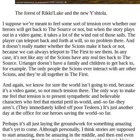
The forest of Rikki'Lake and the new Y'shtola.
I suppose we’re meant to feel some sort of tension over whether our
heroes will get back to The Source or not, but when the story plays
out in a video game, it takes a lot of the wind out of those sails. The
player can teleport back and forth at will, so no problem there. And
it doesn’t really matter whether the Scions make it back or not,
because we can always teleport to The First to see them. In any
case, it’s not like any of the Scions have any real ties back to The
Source. Urianger doesn’t have a family and children to get back to,
for example. The only people the Scions ever interact with are other
Scions, and they’re all together in The First.
And again, we know for sure the world isn’t going to end, because
it’s a video game, so not much tension there. The only way to make
me feel
that
tension is to present sympathetic and believable
characters who feel that mortal peril in-world, and–so far–they
aren’t. (They immediately killed off poor Tesleen.) It’s just another
day at the office for our heroes saving the world–so far.
Perhaps it’s all just laying the groundwork for something amazing
that’s yet to come. Although personally, I think stories are supposed
to start amazing, then be amazing in the middle, and then end even