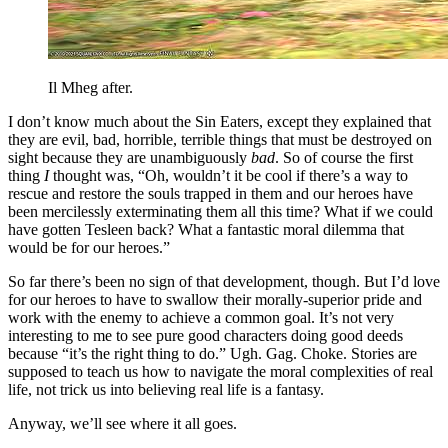
Il Mheg after.
I don’t know much about the Sin Eaters, except they explained that
they are evil, bad, horrible, terrible things that must be destroyed on
sight because they are unambiguously
bad
. So of course the first
thing
I
thought was, “Oh, wouldn’t it be cool if there’s a way to
rescue and restore the souls trapped in them and our heroes have
been mercilessly exterminating them all this time? What if we could
have gotten Tesleen back? What a fantastic moral dilemma that
would be for our heroes.”
So far there’s been no sign of that development, though. But I’d love
for our heroes to have to swallow their morally-superior pride and
work with the enemy to achieve a common goal. It’s not very
interesting to me to see pure good characters doing good deeds
because “it’s the right thing to do.” Ugh. Gag. Choke. Stories are
supposed to teach us how to navigate the moral complexities of real
life, not trick us into believing real life is a fantasy.
Anyway, we’ll see where it all goes.