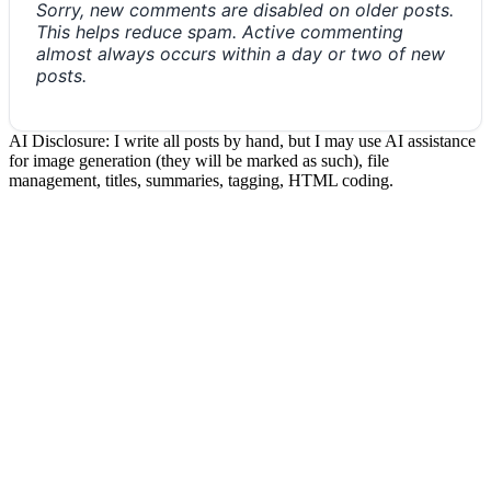
Sorry, new comments are disabled on older posts.
This helps reduce spam. Active commenting
almost always occurs within a day or two of new
posts.
AI Disclosure: I write all posts by hand, but I may use AI assistance
for image generation (they will be marked as such), file
management, titles, summaries, tagging, HTML coding.