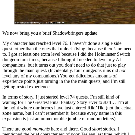
We now bring you a brief Shadowbringers update.
My character has reached level 76. I haven’t done a single side
quest, other than the ones that unlock flying, because there’s no need
to. I got at least one extra level because I did the Holminster Switch
dungeon four times, because I thought I needed to level my AI
companions, but it turns out you don’t need to do that just to play
through the main quest. (Incidentally, four dungeons runs did
not
level any of my companions.) You get ridiculous amounts of
experience points just turning in the the main quests, and I’m still
getting rested experience.
In terms of story, I just started level 74 quests. I’m still kind of
waiting for The Greatest Final Fantasy Story Ever to start… I’m at
the point where our heroes have just entered Riki’Tiki (not the actual
zone name, but I can’t remember it, because every name in this
expansion is just an unmemorable jumble of random letters).
There are good
moments
here and there. Good
short
stories. I
mentioned the brief character arc of poor Tesleen last time, which I