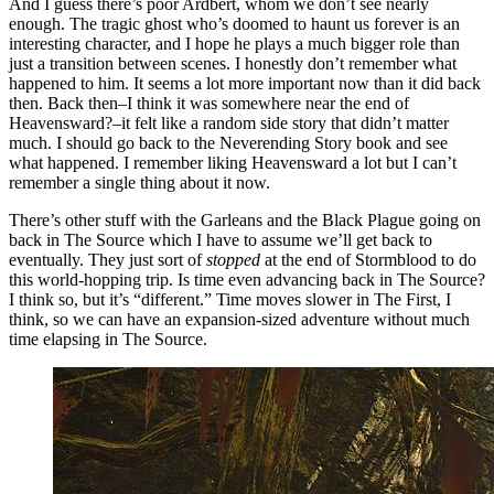
And I guess there’s poor Ardbert, whom we don’t see nearly
enough. The tragic ghost who’s doomed to haunt us forever is an
interesting character, and I hope he plays a much bigger role than
just a transition between scenes. I honestly don’t remember what
happened to him. It seems a lot more important now than it did back
then. Back then–I think it was somewhere near the end of
Heavensward?–it felt like a random side story that didn’t matter
much. I should go back to the Neverending Story book and see
what happened. I remember liking Heavensward a lot but I can’t
remember a single thing about it now.
There’s other stuff with the Garleans and the Black Plague going on
back in The Source which I have to assume we’ll get back to
eventually. They just sort of
stopped
at the end of Stormblood to do
this world-hopping trip. Is time even advancing back in The Source?
I think so, but it’s “different.” Time moves slower in The First, I
think, so we can have an expansion-sized adventure without much
time elapsing in The Source.