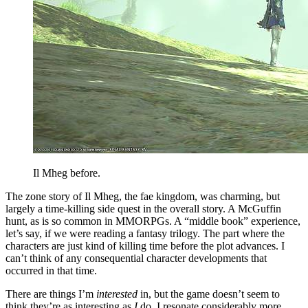
Il Mheg before.
The zone story of Il Mheg, the fae kingdom, was charming, but
largely a time-killing side quest in the overall story. A McGuffin
hunt, as is so common in MMORPGs. A “middle book” experience,
let’s say, if we were reading a fantasy trilogy. The part where the
characters are just kind of killing time before the plot advances. I
can’t think of any consequential character developments that
occurred in that time.
There are things I’m
interested
in, but the game doesn’t seem to
think they’re as interesting as
I
do. I resonate considerably more