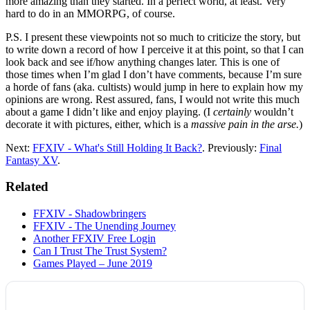
more amazing than they started. In a perfect world, at least. Very
hard to do in an MMORPG, of course.
P.S. I present these viewpoints not so much to criticize the story, but
to write down a record of how I perceive it at this point, so that I can
look back and see if/how anything changes later. This is one of
those times when I’m glad I don’t have comments, because I’m sure
a horde of fans (aka. cultists) would jump in here to explain how my
opinions are wrong. Rest assured, fans, I would not write this much
about a game I didn’t like and enjoy playing. (I
certainly
wouldn’t
decorate it with pictures, either, which is a
massive pain in the arse.
)
Next:
FFXIV - What's Still Holding It Back?
. Previously:
Final
Fantasy XV
.
Related
FFXIV - Shadowbringers
FFXIV - The Unending Journey
Another FFXIV Free Login
Can I Trust The Trust System?
Games Played – June 2019