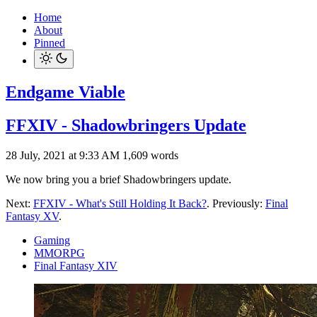
Home
About
Pinned
Endgame Viable
FFXIV - Shadowbringers Update
28 July, 2021 at 9:33 AM
1,609 words
We now bring you a brief Shadowbringers update.
Next:
FFXIV - What's Still Holding It Back?
. Previously:
Final
Fantasy XV
.
Gaming
MMORPG
Final Fantasy XIV