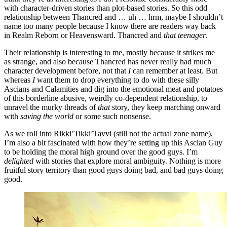
with character-driven stories than plot-based stories. So this odd
relationship between Thancred and … uh … hrm, maybe I shouldn’t
name too many people because I know there are readers way back
in Realm Reborn or Heavensward. Thancred and
that teenager
.
Their relationship is interesting to me, mostly because it strikes me
as strange, and also because Thancred has never really had much
character development before, not that
I
can remember at least. But
whereas
I
want them to drop everything to do with these silly
Ascians and Calamities and dig into the emotional meat and potatoes
of this borderline abusive, weirdly co-dependent relationship, to
unravel the murky threads of
that
story, they keep marching onward
with
saving the world
or some such nonsense.
As we roll into Rikki’Tikki’Tavvi (still not the actual zone name),
I’m also a bit fascinated with how they’re setting up this Ascian Guy
to be holding the moral high ground over the good guys. I’m
delighted
with stories that explore moral ambiguity. Nothing is more
fruitful story territory than good guys doing bad, and bad guys doing
good.