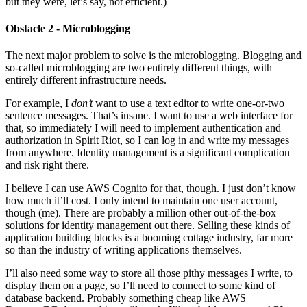
but they were, let’s say, not efficient.)
Obstacle 2 - Microblogging
The next major problem to solve is the microblogging. Blogging and
so-called microblogging are two entirely different things, with
entirely different infrastructure needs.
For example, I
don’t
want to use a text editor to write one-or-two
sentence messages. That’s insane. I want to use a web interface for
that, so immediately I will need to implement authentication and
authorization in Spirit Riot, so I can log in and write my messages
from anywhere. Identity management is a significant complication
and risk right there.
I believe I can use AWS Cognito for that, though. I just don’t know
how much it’ll cost. I only intend to maintain one user account,
though (me). There are probably a million other out-of-the-box
solutions for identity management out there. Selling these kinds of
application building blocks is a booming cottage industry, far more
so than the industry of writing applications themselves.
I’ll also need some way to store all those pithy messages I write, to
display them on a page, so I’ll need to connect to some kind of
database backend. Probably something cheap like AWS