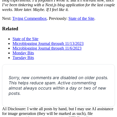
blog experiments. I’d forgotten I wrote it. But it’s relevant now, since
I’ve been tinkering with a Next.js blog application for the last couple
weeks. More later. Maybe. If I feel like it.
Next:
Trying Commentbox
. Previously:
State of the Site
.
Related
State of the Site
Microblogging Journal through 11/13/2023
Microblogging Journal through 11/6/2023
Monday Bits
Tuesday Bits
Sorry, new comments are disabled on older posts.
This helps reduce spam. Active commenting
almost always occurs within a day or two of new
posts.
AI Disclosure: I write all posts by hand, but I may use AI assistance
for image generation (they will be marked as such), file