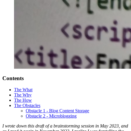
Contents
The What
The Why
The How
The Obstacles
Obstacle 1 - Blog Content Storage
Obstacle 2 - Microblogging
I wrote down this draft of a brainstorming session in May 2023, and