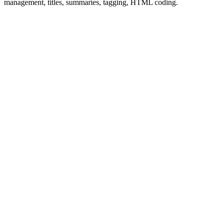
management, titles, summaries, tagging, HTML coding.