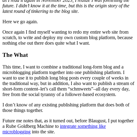
as I read it again in November 2023, I realize I was foretelling the
future. I didn’t know it at the time, but this is the origin story of the
latest round of tinkering to the blog site.
Here we go again.
Once again I find myself wanting to redo my entire web site from
scratch, to write and deploy my own custom blog platform, because
nothing else out there does quite what I want.
The What
This time, I want to combine a traditional long-form blog and a
microblogging platform together into one publishing platform. I
want to use it to publish long blog posts every couple of weeks in
the traditional way, but in addition, I also want to publish a stream of
short-form content–let’s call them “schmweets”–all day every day,
free from the social tyranny of a follower-based ecosystem.
I don’t know of any existing publishing platform that does both of
those things together.
Future me notes that, as it turned out, before Blaugust, I put together
a Rube Goldberg Machine to
integrate something like
microblogging
into the site.