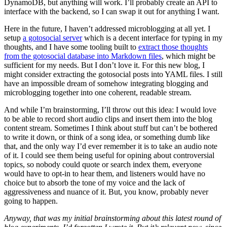
DynamoDB, but anything will work. I’ll probably create an API to
interface with the backend, so I can swap it out for anything I want.
Here in the future, I haven’t addressed microblogging at all yet. I
setup
a gotosocial server
which is a decent interface for typing in my
thoughts, and I have some tooling built to
extract those thoughts
from the gotosocial database into Markdown files
, which might be
sufficient for my needs. But I don’t love it. For this new blog, I
might consider extracting the gotosocial posts into YAML files. I still
have an impossible dream of somehow integrating blogging and
microblogging together into one coherent, readable stream.
And while I’m brainstorming, I’ll throw out this idea: I would love
to be able to record short audio clips and insert them into the blog
content stream. Sometimes I think about stuff but can’t be bothered
to write it down, or think of a song idea, or something dumb like
that, and the only way I’d ever remember it is to take an audio note
of it. I could see them being useful for opining about controversial
topics, so nobody could quote or search index them, everyone
would have to opt-in to hear them, and listeners would have no
choice but to absorb the tone of my voice and the lack of
aggressiveness and nuance of it. But, you know, probably never
going to happen.
Anyway, that was my initial brainstorming about this latest round of