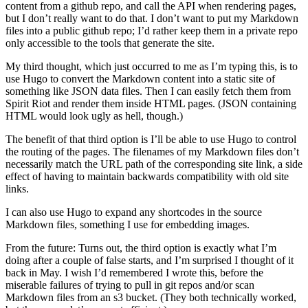
content from a github repo, and call the API when rendering pages,
but I don’t really want to do that. I don’t want to put my Markdown
files into a public github repo; I’d rather keep them in a private repo
only accessible to the tools that generate the site.
My third thought, which just occurred to me as I’m typing this, is to
use Hugo to convert the Markdown content into a static site of
something like JSON data files. Then I can easily fetch them from
Spirit Riot and render them inside HTML pages. (JSON containing
HTML would look ugly as hell, though.)
The benefit of that third option is I’ll be able to use Hugo to control
the routing of the pages. The filenames of my Markdown files don’t
necessarily match the URL path of the corresponding site link, a side
effect of having to maintain backwards compatibility with old site
links.
I can also use Hugo to expand any shortcodes in the source
Markdown files, something I use for embedding images.
From the future: Turns out, the third option is exactly what I’m
doing after a couple of false starts, and I’m surprised I thought of it
back in May. I wish I’d remembered I wrote this, before the
miserable failures of trying to pull in git repos and/or scan
Markdown files from an s3 bucket. (They both technically worked,