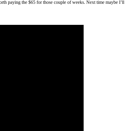
orth paying the $65 for those couple of weeks. Next time maybe I’ll