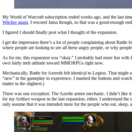
My World of Warcraft subscription ended weeks ago, and the last time
Witcher again
. I rescued Jaina though, so that was a good-enough end
I figured I should finally post what I thought of the expansion.
I get the impression there’s a lot of people complaining about Battle f
where people are looking to see all these angry people, or why people a
As for me, this expansion was “okay.” I probably had more fun with Leg
own fairly meh attitude toward MMORPGs right now.
Mechanically, Battle for Azeroth felt identical to Legion. That might s
“new” in the gameplay to experience. I mashed the buttons and watche
matter in the slightest.)
There was one exception: The Azerite armor mechanic. I didn’t like it
for my Artifact weapon in the last expansion, either. I understand the 
only assume that it was intended more for the people who eat, sleep, 