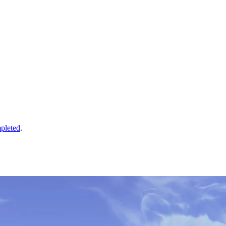
pleted
.