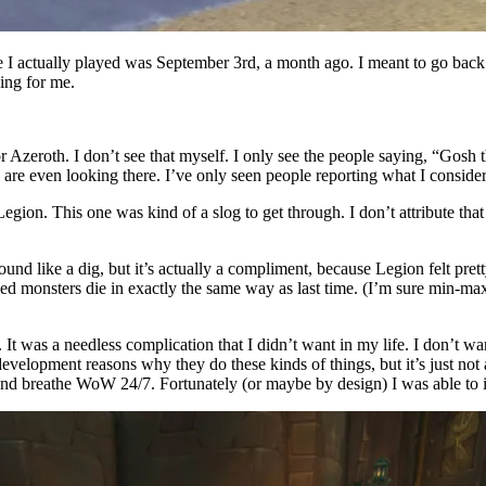
 I actually played was September 3rd, a month ago. I meant to go back
ing for me.
or Azeroth. I don’t see that myself. I only see the people saying, “Gosh 
re even looking there. I’ve only seen people reporting what I consider t
ion. This one was kind of a slog to get through. I don’t attribute that
ound like a dig, but it’s actually a compliment, because Legion felt pre
d monsters die in exactly the same way as last time. (I’m sure min-ma
. It was a needless complication that I didn’t want in my life. I don’t 
development reasons why they do these kinds of things, but it’s just not
and breathe WoW 24/7. Fortunately (or maybe by design) I was able to ig