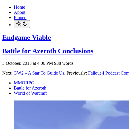
Home
About
Pinned
Endgame Viable
Battle for Azeroth Conclusions
3 October, 2018 at 4:06 PM
938 words
Next:
GW2 – A Star To Guide Us
. Previously:
Fallout 4 Podcast Com
MMORPG
Battle for Azeroth
World of Warcraft