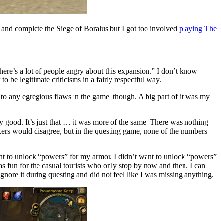
 and complete the Siege of Boralus but I got too involved
playing The
there’s a lot of people angry about this expansion.” I don’t know
o be legitimate criticisms in a fairly respectful way.
 to any egregious flaws in the game, though. A big part of it was my
tty good. It’s just that … it was more of the same. There was nothing
xers would disagree, but in the questing game, none of the numbers
want to unlock “powers” for my armor. I didn’t want to unlock “powers”
 as fun for the casual tourists who only stop by now and then. I can
nore it during questing and did not feel like I was missing anything.