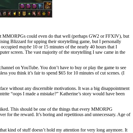
 that MMORPGs could even do that well (perhaps GW2 or FFXIV), but
sing Blizzard for upping their storytelling game, but I personally
at occupied
maybe
10 or 15 minutes of the nearly 40 hours that I
ter screen. The vast majority of the storytelling I saw came in the
ft channel on YouTube. You don’t have to buy or play the game to see
ss you think it’s fair to spend $65 for 10 minutes of cut scenes. (I
ut-face without any discernible motivations. It was a big disappointment
ntrite “oops I made a mistake?” Katherine’s story would have been
 liked. This should be one of the things that every MMORPG
er for the reward. It’s boring and repetitious and unnecessary. Age of
hat kind of stuff doesn’t hold my attention for very long anymore. It