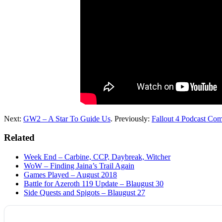
Next:
GW2 – A Star To Guide Us
. Previously:
Fallout 4 Podcast Com
Related
Week End – Carbine, CCP, Daybreak, Witcher
WoW – Finding Jaina’s Trail Again
Games Played – August 2018
Battle for Azeroth 119 Update – Blaugust 30
Side Quests and Spigots – Blaugust 27