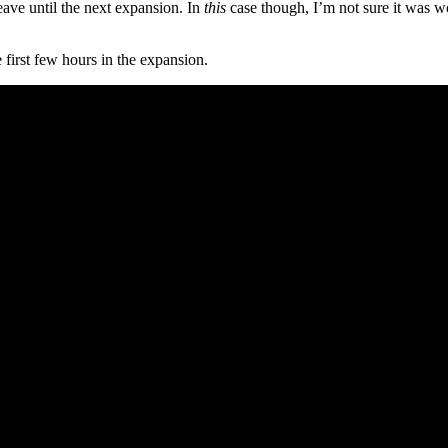
ve until the next expansion. In
this
case though, I’m not sure it was w
 first few hours in the expansion.