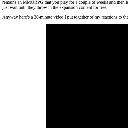
remains an MMORPG that you play for a couple of weeks and then lea
just wait until they throw in the expansion content for free.
Anyway here’s a 30-minute video I put together of my reactions to the