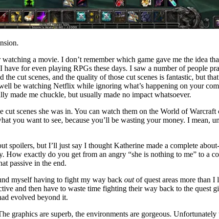
nsion.
k or watching a movie. I don’t remember which game gave me the idea
on I have for even playing RPGs these days. I saw a number of people prai
the cut scenes, and the quality of those cut scenes is fantastic, but th
 well be watching Netflix while ignoring what’s happening on your compu
onally made me chuckle, but usually made no impact whatsoever.
style cut scenes she was in. You can watch them on the World of Warcra
hat you want to see, because you’ll be wasting your money. I mean, unle
thout spoilers, but I’ll just say I thought Katherine made a complete abo
y. How exactly do you get from an angry “she is nothing to me” to a co
at passive in the end.
found myself having to fight my way back
out
of quest areas more than I
e and then have to waste time fighting their way back to the quest giv
had evolved beyond it.
The graphics are superb, the environments are gorgeous. Unfortunately t