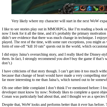
Very likely where my character will start in the next WoW expa
I like to see stories play out in MMORPGs, like I’m reading a boo
now I look for it all the time, and it’s probably the primary motivati
didn’t see evidence that there was much change in technique. I enjoyed 
played. The rest of the time, with some rare exceptions, you might as
form of one-off “kill 10 rats” quests out in the world, which occasi
I did enjoy Jaina’s overarching story, and I really liked the Disney-
them. In fact, I strongly recommend you
don’t
buy the game if that’s w
don’t.)
I have criticisms of that story though. I can’t get into it too much wi
because that change of heart would have made a very compelling stor
far more interesting to me than Jaina’s, which turned out to be somewh
Oh one other little complaint I don’t think I’ve mentioned before: I 
developer must know by now: Nobody likes to complete a quest objectiv
Conan was particularly bad about that, and I thought we as a species 
Despite that, WoW looks and performs better than it ever has before. 