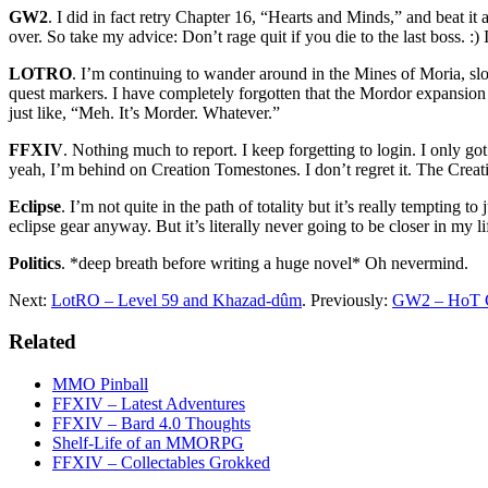
GW2
. I did in fact retry Chapter 16, “Hearts and Minds,” and beat it
over. So take my advice: Don’t rage quit if you die to the last boss. 
LOTRO
. I’m continuing to wander around in the Mines of Moria, slo
quest markers. I have completely forgotten that the Mordor expansio
just like, “Meh. It’s Morder. Whatever.”
FFXIV
. Nothing much to report. I keep forgetting to login. I only g
yeah, I’m behind on Creation Tomestones. I don’t regret it. The Cre
Eclipse
. I’m not quite in the path of totality but it’s really temptin
eclipse gear anyway. But it’s literally never going to be closer in my 
Politics
. *deep breath before writing a huge novel* Oh nevermind.
Next:
LotRO – Level 59 and Khazad-dûm
. Previously:
GW2 – HoT C
Related
MMO Pinball
FFXIV – Latest Adventures
FFXIV – Bard 4.0 Thoughts
Shelf-Life of an MMORPG
FFXIV – Collectables Grokked