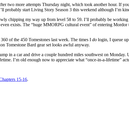
 after two more attempts Thursday night, which took another hour. If you 
:) I’ll probably start Living Story Season 3 this weekend although I’m k
wly chipping my way up from level 58 to 59. I’ll probably be working on 
n even exists. The “huge MMORPG cultural event” of entering Mordor th
ot 360 of the 450 Tomestones last week. The times I
do
login, I queue up 
ation Tomestone Bard gear set looks awful anyway.
g to jump in a car and drive a couple hundred miles southwest on Monday.
lifetime. I’m old enough now to appreciate what “once-in-a-lifetime” act
hapters 15-16
.