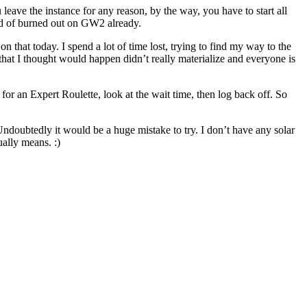
leave the instance for any reason, by the way, you have to start all
ind of burned out on GW2 already.
that today. I spend a lot of time lost, trying to find my way to the
at I thought would happen didn’t really materialize and everyone is
for an Expert Roulette, look at the wait time, then log back off. So
 Undoubtedly it would be a huge mistake to try. I don’t have any solar
ually means. :)