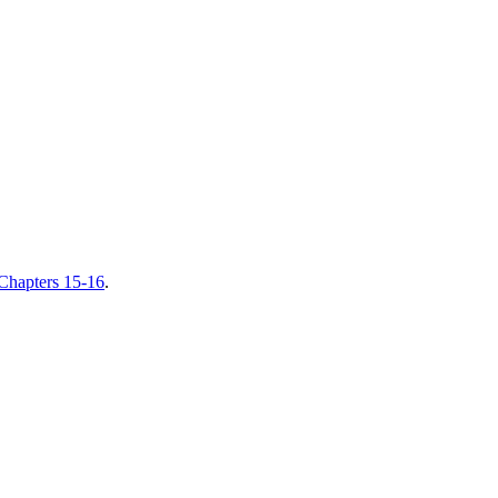
hapters 15-16
.