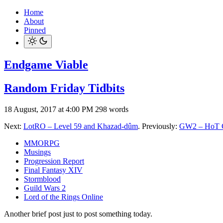
Home
About
Pinned
Endgame Viable
Random Friday Tidbits
18 August, 2017 at 4:00 PM
298 words
Next:
LotRO – Level 59 and Khazad-dûm
. Previously:
GW2 – HoT C
MMORPG
Musings
Progression Report
Final Fantasy XIV
Stormblood
Guild Wars 2
Lord of the Rings Online
Another brief post just to post something today.