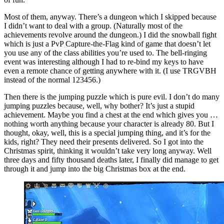
Most of them, anyway. There’s a dungeon which I skipped because
I didn’t want to deal with a group. (Naturally most of the
achievements revolve around the dungeon.) I did the snowball fight
which is just a PvP Capture-the-Flag kind of game that doesn’t let
you use any of the class abilities you’re used to. The bell-ringing
event was interesting although I had to re-bind my keys to have
even a remote chance of getting anywhere with it. (I use TRGVBH
instead of the normal 123456.)
Then there is the jumping puzzle which is pure evil. I don’t do many
jumping puzzles because, well, why bother? It’s just a stupid
achievement. Maybe you find a chest at the end which gives you …
nothing worth anything because your character is already 80. But I
thought, okay, well, this is a special jumping thing, and it’s for the
kids, right? They need their presents delivered. So I got into the
Christmas spirit, thinking it wouldn’t take very long anyway. Well
three days and fifty thousand deaths later, I finally did manage to get
through it and jump into the big Christmas box at the end.