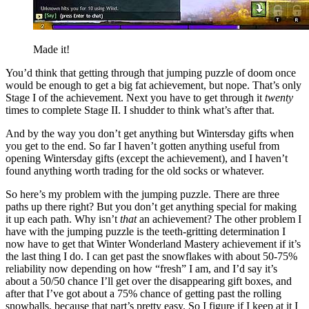
Made it!
You’d think that getting through that jumping puzzle of doom once
would be enough to get a big fat achievement, but nope. That’s only
Stage I of the achievement. Next you have to get through it
twenty
times to complete Stage II. I shudder to think what’s after that.
And by the way you don’t get anything but Wintersday gifts when
you get to the end. So far I haven’t gotten anything useful from
opening Wintersday gifts (except the achievement), and I haven’t
found anything worth trading for the old socks or whatever.
So here’s my problem with the jumping puzzle. There are three
paths up there right? But you don’t get anything special for making
it up each path. Why isn’t
that
an achievement? The other problem I
have with the jumping puzzle is the teeth-gritting determination I
now have to get that Winter Wonderland Mastery achievement if it’s
the last thing I do. I can get past the snowflakes with about 50-75%
reliability now depending on how “fresh” I am, and I’d say it’s
about a 50/50 chance I’ll get over the disappearing gift boxes, and
after that I’ve got about a 75% chance of getting past the rolling
snowballs, because that part’s pretty easy. So I figure if I keep at it I