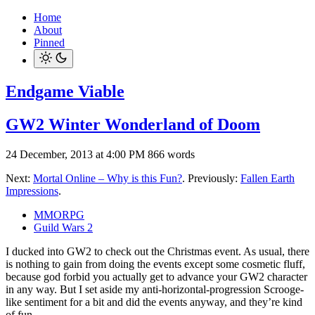
Home
About
Pinned
Endgame Viable
GW2 Winter Wonderland of Doom
24 December, 2013 at 4:00 PM
866 words
Next:
Mortal Online – Why is this Fun?
. Previously:
Fallen Earth
Impressions
.
MMORPG
Guild Wars 2
I ducked into GW2 to check out the Christmas event. As usual, there
is nothing to gain from doing the events except some cosmetic fluff,
because god forbid you actually get to advance your GW2 character
in any way. But I set aside my anti-horizontal-progression Scrooge-
like sentiment for a bit and did the events anyway, and they’re kind
of fun.