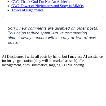
GW2 Thank God I’m Not An Achiever
GW2 Tower of Nightmares and Story in MMOs
Tower of Nightmares
Sorry, new comments are disabled on older posts.
This helps reduce spam. Active commenting
almost always occurs within a day or two of new
posts.
AI Disclosure: I write all posts by hand, but I may use AI assistance
for image generation (they will be marked as such), file
management, titles, summaries, tagging, HTML coding.