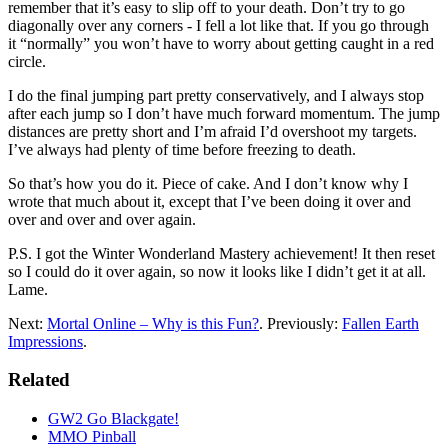
remember that it’s easy to slip off to your death. Don’t try to go
diagonally over any corners - I fell a lot like that. If you go through
it “normally” you won’t have to worry about getting caught in a red
circle.
I do the final jumping part pretty conservatively, and I always stop
after each jump so I don’t have much forward momentum. The jump
distances are pretty short and I’m afraid I’d overshoot my targets.
I’ve always had plenty of time before freezing to death.
So that’s how you do it. Piece of cake. And I don’t know why I
wrote that much about it, except that I’ve been doing it over and
over and over and over again.
P.S. I got the Winter Wonderland Mastery achievement! It then reset
so I could do it over again, so now it looks like I didn’t get it at all.
Lame.
Next:
Mortal Online – Why is this Fun?
. Previously:
Fallen Earth
Impressions
.
Related
GW2 Go Blackgate!
MMO Pinball