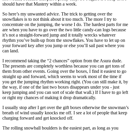
should have that Mastery within a week.
So here’s my unwanted advice. The trick to getting over the
snowflakes is to not think about it too much. The more I try to
concentrate on the jumping, the worse I do. The hardest parts for me
are when you have to go over the two little candy-can logs because
it’s not a straight-forward jump and it totally wrecks whatever
rhythm you’ve built-up from the snowflakes. You have to let up on
your forward key after you jump or else you’ll sail past where you
can land.
I recommend taking the “2 chances” option from the Asura dude.
The presents are completely worthless because you can get tons of
them from other events. Going over the boxes, I find it easiest to go
straight up and forward, which seems to work most of the time if
you get the jumping rhythm working right. (You can still make it, by
the way, if one of the last two boxes disappears under you - just
keep jumping and you can sort of scale that wall.) If I have to go left
or right my chances of making it drop dramatically.
I usually stop after I get over the gift boxes otherwise the snowman’s
breath of wind usually knocks me off. I see a lot of people that keep
charging forward and get knocked off.
The rolling snowball boulders is the easiest part, as long as you