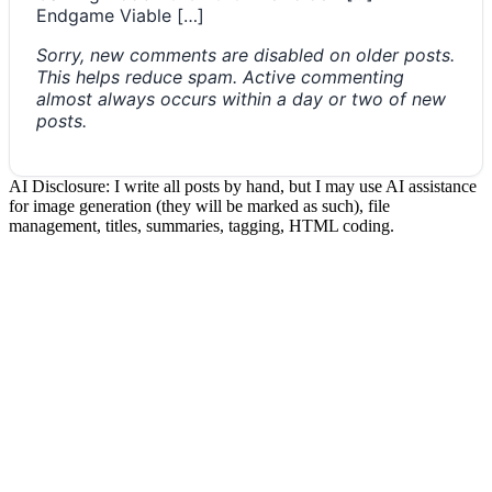
Endgame Viable […]
Sorry, new comments are disabled on older posts.
This helps reduce spam. Active commenting
almost always occurs within a day or two of new
posts.
AI Disclosure: I write all posts by hand, but I may use AI assistance
for image generation (they will be marked as such), file
management, titles, summaries, tagging, HTML coding.