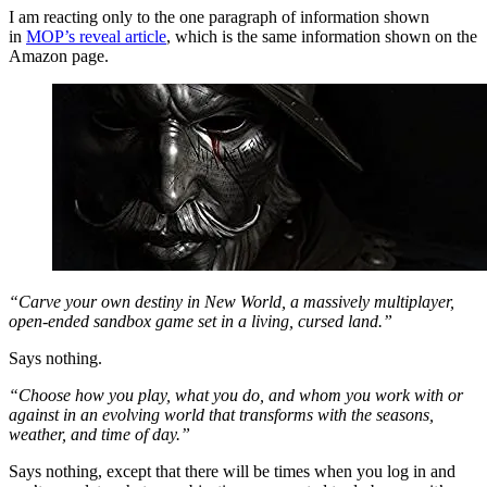
I am reacting only to the one paragraph of information shown
in
MOP’s reveal article
, which is the same information shown on the
Amazon page.
“Carve your own destiny in New World, a massively multiplayer,
open-ended sandbox game set in a living, cursed land.”
Says nothing.
“Choose how you play, what you do, and whom you work with or
against in an evolving world that transforms with the seasons,
weather, and time of day.”
Says nothing, except that there will be times when you log in and