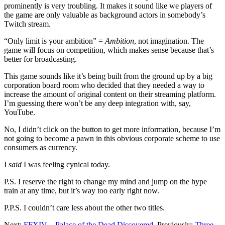
prominently is very troubling. It makes it sound like we players of
the game are only valuable as background actors in somebody’s
Twitch stream.
“Only limit is your ambition” =
Ambition
, not imagination. The
game will focus on competition, which makes sense because that’s
better for broadcasting.
This game sounds like it’s being built from the ground up by a big
corporation board room who decided that they needed a way to
increase the amount of original content on their streaming platform.
I’m guessing there won’t be any deep integration with, say,
YouTube.
No, I didn’t click on the button to get more information, because I’m
not going to become a pawn in this obvious corporate scheme to use
consumers as currency.
I
said
I was feeling cynical today.
P.S. I reserve the right to change my mind and jump on the hype
train at any time, but it’s way too early right now.
P.P.S. I couldn’t care less about the other two titles.
Next:
FFXIV – Palace of the Dead Discovered
. Previously:
Three