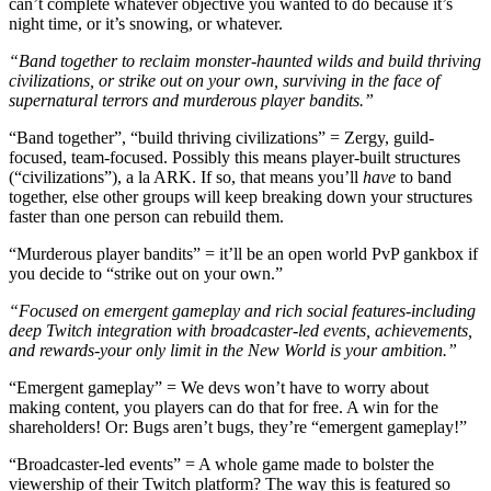
can’t complete whatever objective you wanted to do because it’s
night time, or it’s snowing, or whatever.
“Band together to reclaim monster-haunted wilds and build thriving
civilizations, or strike out on your own, surviving in the face of
supernatural terrors and murderous player bandits.”
“Band together”, “build thriving civilizations” = Zergy, guild-
focused, team-focused. Possibly this means player-built structures
(“civilizations”), a la ARK. If so, that means you’ll
have
to band
together, else other groups will keep breaking down your structures
faster than one person can rebuild them.
“Murderous player bandits” = it’ll be an open world PvP gankbox if
you decide to “strike out on your own.”
“Focused on emergent gameplay and rich social features-including
deep Twitch integration with broadcaster-led events, achievements,
and rewards-your only limit in the New World is your ambition.”
“Emergent gameplay” = We devs won’t have to worry about
making content, you players can do that for free. A win for the
shareholders! Or: Bugs aren’t bugs, they’re “emergent gameplay!”
“Broadcaster-led events” = A whole game made to bolster the
viewership of their Twitch platform? The way this is featured so