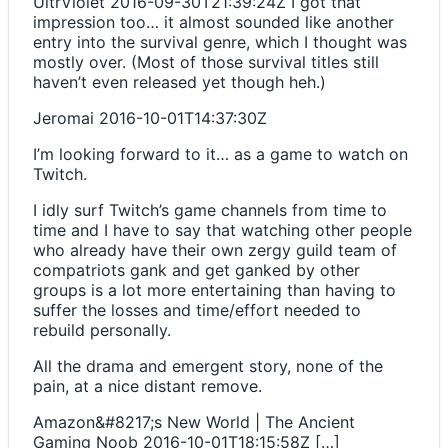
UltrViolet
2016-09-30T21:39:24Z
I got that
impression too… it almost sounded like another
entry into the survival genre, which I thought was
mostly over. (Most of those survival titles still
haven’t even released yet though heh.)
Jeromai
2016-10-01T14:37:30Z
I’m looking forward to it… as a game to watch on
Twitch.
I idly surf Twitch’s game channels from time to
time and I have to say that watching other people
who already have their own zergy guild team of
compatriots gank and get ganked by other
groups is a lot more entertaining than having to
suffer the losses and time/effort needed to
rebuild personally.
All the drama and emergent story, none of the
pain, at a nice distant remove.
Amazon&#8217;s New World | The Ancient
Gaming Noob
2016-10-01T18:15:58Z
[…]