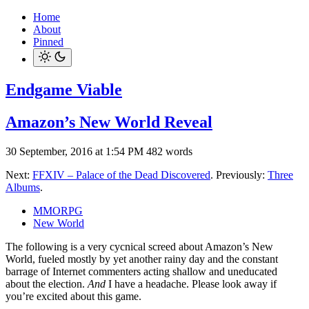
Home
About
Pinned
Endgame Viable
Amazon’s New World Reveal
30 September, 2016 at 1:54 PM
482 words
Next:
FFXIV – Palace of the Dead Discovered
. Previously:
Three
Albums
.
MMORPG
New World
The following is a very cycnical screed about Amazon’s New
World, fueled mostly by yet another rainy day and the constant
barrage of Internet commenters acting shallow and uneducated
about the election.
And
I have a headache. Please look away if
you’re excited about this game.