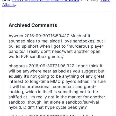
Albums
.
Archived Comments
Aywren
2016-09-30T15:59:41Z
Much of it
sounded nice to me, since I love sandboxes, but I
pulled up short when I got to “murderous player
bandits." I really don’t need/want another open
world PvP sandbox game. :/
bhagpuss
2016-09-30T21:06:32Z
I don’t think it
will be anywhere near as bad as you suggest but
equally it’s not going to be anything of any great
interest to long-time MMO players either. I’m sure
it will be professional, competent and good-
looking, which in itself is something not to be
sniffed at. I’m really not in the market for another
sandbox, though, let alone a sandbox/survival
hybrid. Didn’t that hype cycle peak yet?