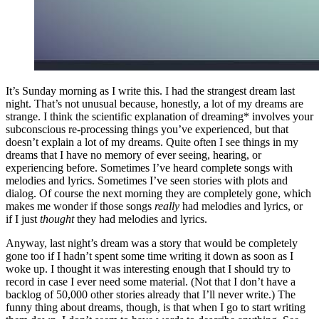
It’s Sunday morning as I write this. I had the strangest dream last
night. That’s not unusual because, honestly, a lot of my dreams are
strange. I think the scientific explanation of dreaming* involves your
subconscious re-processing things you’ve experienced, but that
doesn’t explain a lot of my dreams. Quite often I see things in my
dreams that I have no memory of ever seeing, hearing, or
experiencing before. Sometimes I’ve heard complete songs with
melodies and lyrics. Sometimes I’ve seen stories with plots and
dialog. Of course the next morning they are completely gone, which
makes me wonder if those songs
really
had melodies and lyrics, or
if I just
thought
they had melodies and lyrics.
Anyway, last night’s dream was a story that would be completely
gone too if I hadn’t spent some time writing it down as soon as I
woke up. I thought it was interesting enough that I should try to
record in case I ever need some material. (Not that I don’t have a
backlog of 50,000 other stories already that I’ll never write.) The
funny thing about dreams, though, is that when I go to start writing