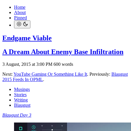
Home
About
Pinned
Endgame Viable
A Dream About Enemy Base Infiltration
3 August, 2015 at 3:00 PM
600 words
Next:
YouTube Gaming Or Something Like It
. Previously:
Blaugust
2015 Feeds In OPML
.
Musings
Stories
Writing
Blaugust
Blaugust Day 3