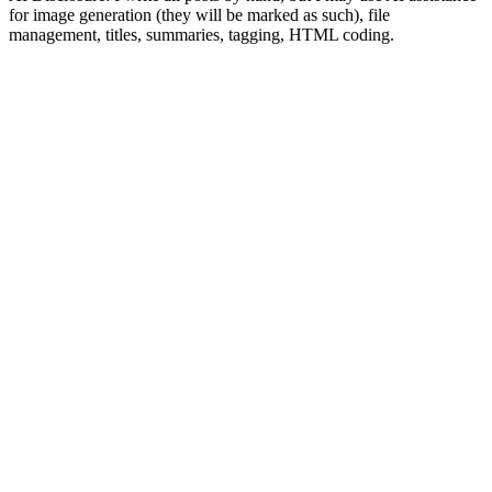
for image generation (they will be marked as such), file
management, titles, summaries, tagging, HTML coding.