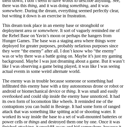
them down, I don’t seem to have words to describe anything. See,
there was this
thing
, and it was doing
something
, and it was
somewhere
. During the dream, everything seemed perfectly clear,
but writing it down is an exercise in frustration.
This dream took place in an enemy base or stronghold or
deployment area or
somewhere
. It sort of vaguely reminded me of
the Rebel Base on Yavin’s moon or perhaps the hangers from
Hunger Games. The base was a staging area where things were
deployed for greater purposes, probably nefarious purposes since
they were “the enemy” after all. I don’t know who “the enemy”
was or why there was a battle going on. Maybe it’s just my gaming
background. Maybe I was just dreaming about a game. But it wasn’t
like I was observing a game being played, it was like I was seeing
actual events in some weird alternate world.
The enemy was in trouble because someone or something had
infiltrated this enemy base with a tiny autonomous drone or robot or
android or biomechanical device or
thing
. It was small and easily
overlooked and could slip inside the enemy base unnoticed. It had
its own form of locomotion like wheels. It reminded me of the
contraptions you can build in Besiege. It had some form of ranged
attack that was something like spitting acid or shooting water. It
worked its way inside the base to a set of wall-mounted batteries or
power cells or
things
and destroyed them one by one. Once it was
finished attacking, it snuck** away and hid somewhere, because it