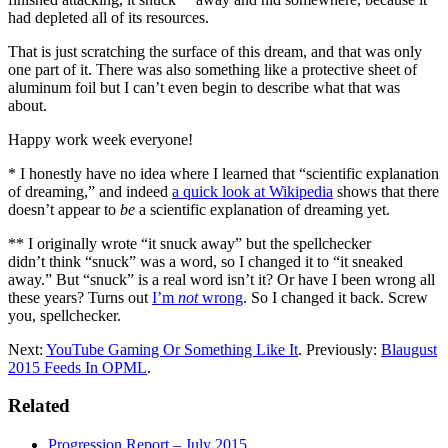
had depleted all of its resources.
That is just scratching the surface of this dream, and that was only
one part of it. There was also something like a protective sheet of
aluminum foil but I can’t even begin to describe what that was
about.
Happy work week everyone!
* I honestly have no idea where I learned that “scientific explanation
of dreaming,” and indeed
a quick look at Wikipedia
shows that there
doesn’t appear to
be
a scientific explanation of dreaming yet.
** I originally wrote “it snuck away” but the spellchecker
didn’t think “snuck” was a word, so I changed it to “it sneaked
away.” But “snuck” is a real word isn’t it? Or have I been wrong all
these years? Turns out
I’m
not
wrong
. So I changed it back. Screw
you, spellchecker.
Next:
YouTube Gaming Or Something Like It
. Previously:
Blaugust
2015 Feeds In OPML
.
Related
Progression Report – July 2015