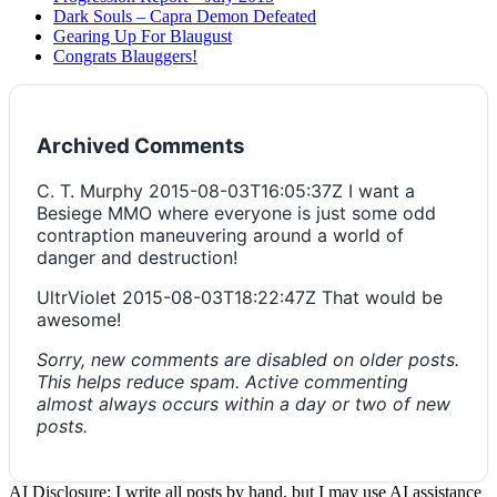
Dark Souls – Capra Demon Defeated
Gearing Up For Blaugust
Congrats Blauggers!
Archived Comments
C. T. Murphy
2015-08-03T16:05:37Z
I want a
Besiege MMO where everyone is just some odd
contraption maneuvering around a world of
danger and destruction!
UltrViolet
2015-08-03T18:22:47Z
That would be
awesome!
Sorry, new comments are disabled on older posts.
This helps reduce spam. Active commenting
almost always occurs within a day or two of new
posts.
AI Disclosure: I write all posts by hand, but I may use AI assistance