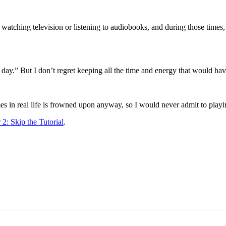
ching television or listening to audiobooks, and during those times, I 
 day.” But I don’t regret keeping all the time and energy that would hav
es in real life is frowned upon anyway, so I would never admit to playin
2: Skip the Tutorial
.