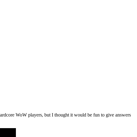
ardcore WoW players, but I thought it would be fun to give answers