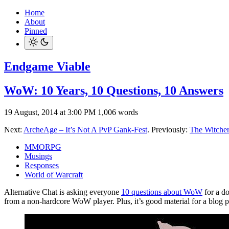
Home
About
Pinned
Endgame Viable
WoW: 10 Years, 10 Questions, 10 Answers
19 August, 2014 at 3:00 PM
1,006 words
Next:
ArcheAge – It’s Not A PvP Gank-Fest
. Previously:
The Witcher 
MMORPG
Musings
Responses
World of Warcraft
Alternative Chat is asking everyone
10 questions about WoW
for a d
from a non-hardcore WoW player. Plus, it’s good material for a blog p