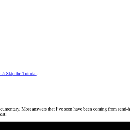
2: Skip the Tutorial
.
ocumentary. Most answers that I’ve seen have been coming from semi-h
ost!