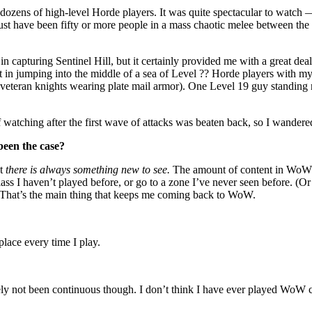
 dozens of high-level Horde players. It was quite spectacular to watch — 
st have been fifty or more people in a mass chaotic melee between the 
 capturing Sentinel Hill, but it certainly provided me with a great deal 
 in jumping into the middle of a sea of Level ?? Horde players with my 
nst veteran knights wearing plate mail armor). One Level 19 guy standi
of watching after the first wave of attacks was beaten back, so I wandere
been the case?
at
there is always something new to see.
The amount of content in WoW is 
lass I haven’t played before, or go to a zone I’ve never seen before. (Or
” That’s the main thing that keeps me coming back to WoW.
place every time I play.
nitely not been continuous though. I don’t think I have ever played WoW