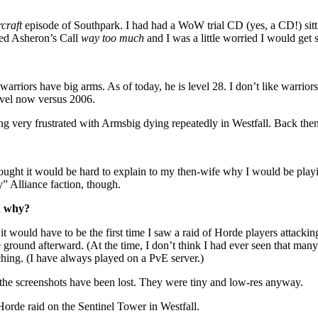
craft
episode of Southpark. I had had a WoW trial CD (yes, a CD!) sittin
ayed Asheron’s Call
way too much
and I was a little worried I would get
ors have big arms. As of today, he is level 28. I don’t like warriors
level now versus 2006.
ing very frustrated with Armsbig dying repeatedly in Westfall. Back then
 thought it would be hard to explain to my then-wife why I would be play
” Alliance faction, though.
d why?
 it would have to be the first time I saw a raid of Horde players attack
ound afterward. (At the time, I don’t think I had ever seen that many
tching. (I have always played on a PvE server.)
the screenshots have been lost. They were tiny and low-res anyway.
Horde raid on the Sentinel Tower in Westfall.