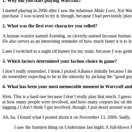
1. Why did you start playing Warcraft?
I started playing in 2006 after I saw the infamous
Make Love, Not War
purchase. I was scared to try it, though, because I had previously pl
2. What was the first ever character you rolled?
A human warrior named Armsbig, so cleverly-named because human warri
He also serves as an interesting reminder of how much faster it is to 
Later I switched to a night elf hunter for my main, because I was gett
3. Which factors determined your faction choice in game?
I don’t really remember. I think I picked Alliance initially because I
do remember expecting to be in the minority by picking the “good guy
4. What has been your most memorable moment in Warcraft an
Hrm. This is a hard one because I don’t really play that much. I guess
at how many people were involved, and how many corpses lay on the gr
lagging.) I don’t think I got involved, though; I just stood around wa
Ah, ha. I found what I posted about it on November 13, 2006. Sadly, 
I saw the funniest thing on Undermine last night: A full-blown 