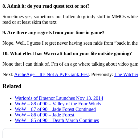
8. Admit it: do you read quest text or not?
Sometimes yes, sometimes no. I often do grindy stuff in MMOs while wat
read or at least skim the text.
9. Are there any regrets from your time in game?
Nope. Well, I guess I regret never having seen raids from “back in the
10. What effect has Warcraft had on your life outside gaming?
None that I can think of. I’m of an age where talking about video gam
Next:
ArcheAge – It’s Not A PvP Gank-Fest
. Previously:
The Witcher 
Related
Warlords of Draenor Launches Nov 13, 2014
WoW – 88 of 90 – Valley of the Four Winds
WoW – 87 of 90 – Jade Forest Continued
WoW – 86 of 90 – Jade Forest
WoW – 85 of 90 – Death March Continues