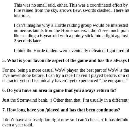
This was no small raid, either. This was a coordinated effort by
Fire rained from the sky, arrows flew, swords clashed. There mu
hilarious.
I can’t imagine why a Horde raiding group would be interested in
numerous taunts from the Horde raiders. I didn’t see much point
like sending a 6-year-old with a pointy stick into a fight agai
2 seconds later.
I think the Horde raiders were eventually defeated. I got tired 
5. What is your favourite aspect of the game and has this always 
For me, being a more casual WoW player, the best part of WoW is th
I’ve never done before. I can try a race I haven’t played before, or a c
character yet so I technically haven’t yet experienced “the endgame.
6. Do you have an area in game that you always return to?
Just the Stormwind bank. :) Other than that, I’m usually in a different 
7. How long have you /played and has that been continuous?
I don’t have a subscription right now so I can’t check. :( It has defi
even a year total.