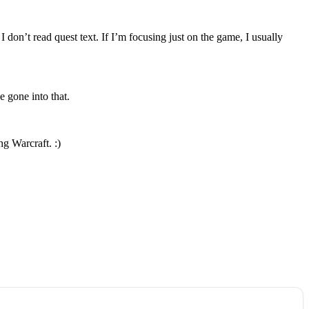
don’t read quest text. If I’m focusing just on the game, I usually
e gone into that.
g Warcraft. :)