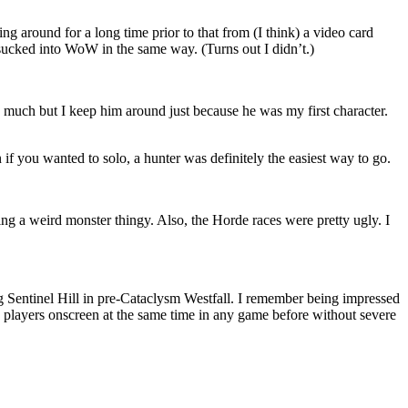
g around for a long time prior to that from (I think) a video card
 sucked into WoW in the same way. (Turns out I didn’t.)
 much but I keep him around just because he was my first character.
 if you wanted to solo, a hunter was definitely the easiest way to go.
ing a weird monster thingy. Also, the Horde races were pretty ugly. I
ing Sentinel Hill in pre-Cataclysm Westfall. I remember being impressed
 players onscreen at the same time in any game before without severe