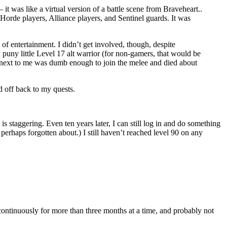
it was like a virtual version of a battle scene from Braveheart..
Horde players, Alliance players, and Sentinel guards. It was
of entertainment. I didn’t get involved, though, despite
puny little Level 17 alt warrior (for non-gamers, that would be
ng next to me was dumb enough to join the melee and died about
d off back to my quests.
staggering. Even ten years later, I can still log in and do something
 perhaps forgotten about.) I still haven’t reached level 90 on any
 continuously for more than three months at a time, and probably not