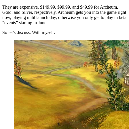
They are expensive. $149.99, $99.99, and $49.99 for Archeum,
Gold, and Silver, respectively. Archeum gets you into the game right
now, playing until launch day, otherwise you only get to play in beta
“events” starting in June.
So let’s discuss. With myself.