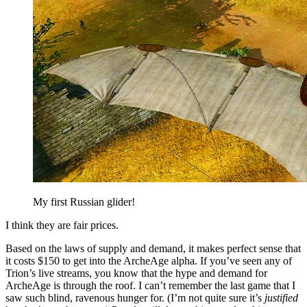
My first Russian glider!
I think they are fair prices.
Based on the laws of supply and demand, it makes perfect sense that
it costs $150 to get into the ArcheAge alpha. If you’ve seen any of
Trion’s live streams, you know that the hype and demand for
ArcheAge is through the roof. I can’t remember the last game that I
saw such blind, ravenous hunger for. (I’m not quite sure it’s
justified