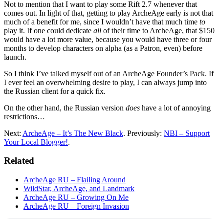
Not to mention that I want to play some Rift 2.7 whenever that
comes out. In light of that, getting to play ArcheAge early is not that
much of a benefit for me, since I wouldn’t have that much time
to
play it. If one could dedicate
all
of their time to ArcheAge, that $150
would have a lot more value, because you would have three or four
months to develop characters on alpha (as a Patron, even) before
launch.
So I think I’ve talked myself out of an ArcheAge Founder’s Pack. If
I ever feel an overwhelming desire to play, I can always jump into
the Russian client for a quick fix.
On the other hand, the Russian version
does
have a lot of annoying
restrictions…
Next:
ArcheAge – It’s The New Black
. Previously:
NBI – Support
Your Local Blogger!
.
Related
ArcheAge RU – Flailing Around
WildStar, ArcheAge, and Landmark
ArcheAge RU – Growing On Me
ArcheAge RU – Foreign Invasion