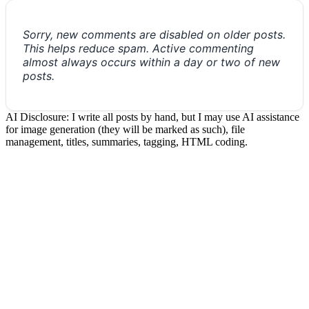
Sorry, new comments are disabled on older posts.
This helps reduce spam. Active commenting
almost always occurs within a day or two of new
posts.
AI Disclosure: I write all posts by hand, but I may use AI assistance
for image generation (they will be marked as such), file
management, titles, summaries, tagging, HTML coding.