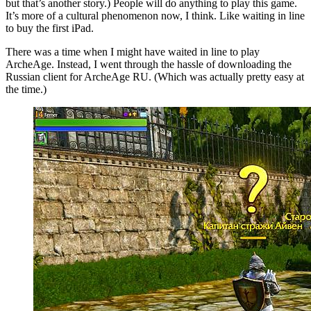
but that’s another story.) People will do anything to play this game.
It’s more of a cultural phenomenon now, I think. Like waiting in line
to buy the first iPad.
There was a time when I might have waited in line to play
ArcheAge. Instead, I went through the hassle of downloading the
Russian client for ArcheAge RU. (Which was actually pretty easy at
the time.)