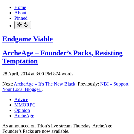
Home
About
Pinned
Endgame Viable
ArcheAge – Founder’s Packs, Resisting
Temptation
28 April, 2014 at 3:00 PM
874 words
Next:
ArcheAge – It’s The New Black
. Previously:
NBI – Support
Your Local Blogger!
.
Advice
MMORPG
Opinion
ArcheAge
As announced on Trion’s live stream Thursday, ArcheAge
Founder’s Packs are now available.