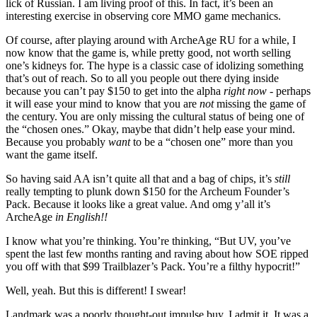
lick of Russian. I am living proof of this. In fact, it’s been an
interesting exercise in observing core MMO game mechanics.
Of course, after playing around with ArcheAge RU for a while, I
now know that the game is, while pretty good, not worth selling
one’s kidneys for. The hype is a classic case of idolizing something
that’s out of reach. So to all you people out there dying inside
because you can’t pay $150 to get into the alpha
right now
- perhaps
it will ease your mind to know that you are
not
missing the game of
the century. You are only missing the cultural status of being one of
the “chosen ones.” Okay, maybe that didn’t help ease your mind.
Because you probably
want
to be a “chosen one” more than you
want the game itself.
So having said AA isn’t quite all that and a bag of chips, it’s
still
really tempting to plunk down $150 for the Archeum Founder’s
Pack. Because it looks like a great value. And omg y’all it’s
ArcheAge
in English!!
I know what you’re thinking. You’re thinking, “But UV, you’ve
spent the last few months ranting and raving about how SOE ripped
you off with that $99 Trailblazer’s Pack. You’re a filthy hypocrit!”
Well, yeah. But this is different! I swear!
Landmark was a poorly thought-out impulse buy, I admit it. It was a