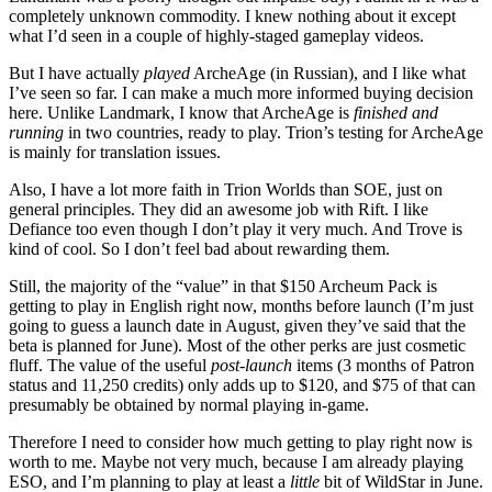
completely unknown commodity. I knew nothing about it except
what I’d seen in a couple of highly-staged gameplay videos.
But I have actually
played
ArcheAge (in Russian), and I like what
I’ve seen so far. I can make a much more informed buying decision
here. Unlike Landmark, I know that ArcheAge is
finished and
running
in two countries, ready to play. Trion’s testing for ArcheAge
is mainly for translation issues.
Also, I have a lot more faith in Trion Worlds than SOE, just on
general principles. They did an awesome job with Rift. I like
Defiance too even though I don’t play it very much. And Trove is
kind of cool. So I don’t feel bad about rewarding them.
Still, the majority of the “value” in that $150 Archeum Pack is
getting to play in English right now, months before launch (I’m just
going to guess a launch date in August, given they’ve said that the
beta is planned for June). Most of the other perks are just cosmetic
fluff. The value of the useful
post-launch
items (3 months of Patron
status and 11,250 credits) only adds up to $120, and $75 of that can
presumably be obtained by normal playing in-game.
Therefore I need to consider how much getting to play right now is
worth to me. Maybe not very much, because I am already playing
ESO, and I’m planning to play at least a
little
bit of WildStar in June.