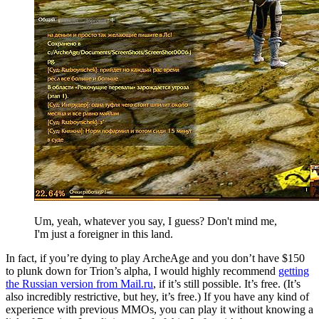
Um, yeah, whatever you say, I guess? Don't mind me,
I'm just a foreigner in this land.
In fact, if you’re dying to play ArcheAge and you don’t have $150
to plunk down for Trion’s alpha, I would highly recommend
getting
the Russian version from Mail.ru
, if it’s still possible. It’s free. (It’s
also incredibly restrictive, but hey, it’s free.) If you have any kind of
experience with previous MMOs, you can play it without knowing a