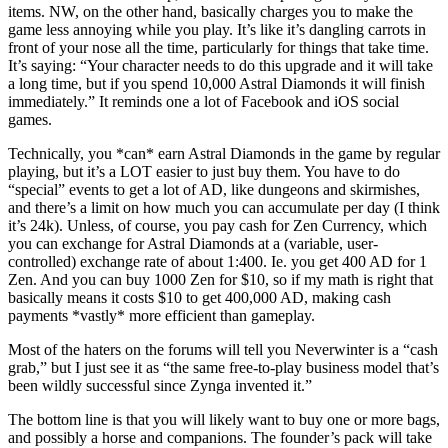
items. NW, on the other hand, basically charges you to make the
game less annoying while you play. It’s like it’s dangling carrots in
front of your nose all the time, particularly for things that take time.
It’s saying: “Your character needs to do this upgrade and it will take
a long time, but if you spend 10,000 Astral Diamonds it will finish
immediately.” It reminds one a lot of Facebook and iOS social
games.
Technically, you *can* earn Astral Diamonds in the game by regular
playing, but it’s a LOT easier to just buy them. You have to do
“special” events to get a lot of AD, like dungeons and skirmishes,
and there’s a limit on how much you can accumulate per day (I think
it’s 24k). Unless, of course, you pay cash for Zen Currency, which
you can exchange for Astral Diamonds at a (variable, user-
controlled) exchange rate of about 1:400. Ie. you get 400 AD for 1
Zen. And you can buy 1000 Zen for $10, so if my math is right that
basically means it costs $10 to get 400,000 AD, making cash
payments *vastly* more efficient than gameplay.
Most of the haters on the forums will tell you Neverwinter is a “cash
grab,” but I just see it as “the same free-to-play business model that’s
been wildly successful since Zynga invented it.”
The bottom line is that you will likely want to buy one or more bags,
and possibly a horse and companions. The founder’s pack will take