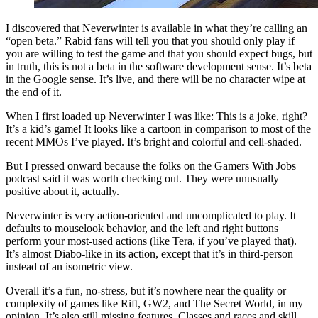
I discovered that Neverwinter is available in what they’re calling an
“open beta.” Rabid fans will tell you that you should only play if
you are willing to test the game and that you should expect bugs, but
in truth, this is not a beta in the software development sense. It’s beta
in the Google sense. It’s live, and there will be no character wipe at
the end of it.
When I first loaded up Neverwinter I was like: This is a joke, right?
It’s a kid’s game! It looks like a cartoon in comparison to most of the
recent MMOs I’ve played. It’s bright and colorful and cell-shaded.
But I pressed onward because the folks on the Gamers With Jobs
podcast said it was worth checking out. They were unusually
positive about it, actually.
Neverwinter is very action-oriented and uncomplicated to play. It
defaults to mouselook behavior, and the left and right buttons
perform your most-used actions (like Tera, if you’ve played that).
It’s almost Diabo-like in its action, except that it’s in third-person
instead of an isometric view.
Overall it’s a fun, no-stress, but it’s nowhere near the quality or
complexity of games like Rift, GW2, and The Secret World, in my
opinion. It’s also still missing features. Classes and races and skill