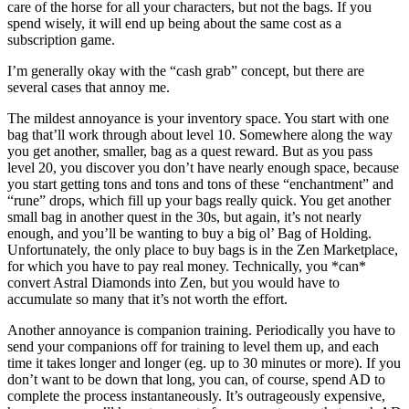
care of the horse for all your characters, but not the bags. If you
spend wisely, it will end up being about the same cost as a
subscription game.
I’m generally okay with the “cash grab” concept, but there are
several cases that annoy me.
The mildest annoyance is your inventory space. You start with one
bag that’ll work through about level 10. Somewhere along the way
you get another, smaller, bag as a quest reward. But as you pass
level 20, you discover you don’t have nearly enough space, because
you start getting tons and tons and tons of these “enchantment” and
“rune” drops, which fill up your bags really quick. You get another
small bag in another quest in the 30s, but again, it’s not nearly
enough, and you’ll be wanting to buy a big ol’ Bag of Holding.
Unfortunately, the only place to buy bags is in the Zen Marketplace,
for which you have to pay real money. Technically, you *can*
convert Astral Diamonds into Zen, but you would have to
accumulate so many that it’s not worth the effort.
Another annoyance is companion training. Periodically you have to
send your companions off for training to level them up, and each
time it takes longer and longer (eg. up to 30 minutes or more). If you
don’t want to be down that long, you can, of course, spend AD to
complete the process instantaneously. It’s outrageously expensive,