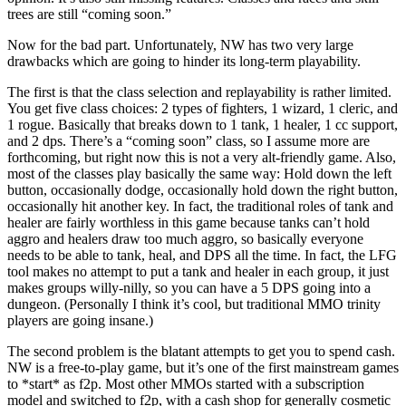
trees are still “coming soon.”
Now for the bad part. Unfortunately, NW has two very large
drawbacks which are going to hinder its long-term playability.
The first is that the class selection and replayability is rather limited.
You get five class choices: 2 types of fighters, 1 wizard, 1 cleric, and
1 rogue. Basically that breaks down to 1 tank, 1 healer, 1 cc support,
and 2 dps. There’s a “coming soon” class, so I assume more are
forthcoming, but right now this is not a very alt-friendly game. Also,
most of the classes play basically the same way: Hold down the left
button, occasionally dodge, occasionally hold down the right button,
occasionally hit another key. In fact, the traditional roles of tank and
healer are fairly worthless in this game because tanks can’t hold
aggro and healers draw too much aggro, so basically everyone
needs to be able to tank, heal, and DPS all the time. In fact, the LFG
tool makes no attempt to put a tank and healer in each group, it just
makes groups willy-nilly, so you can have a 5 DPS going into a
dungeon. (Personally I think it’s cool, but traditional MMO trinity
players are going insane.)
The second problem is the blatant attempts to get you to spend cash.
NW is a free-to-play game, but it’s one of the first mainstream games
to *start* as f2p. Most other MMOs started with a subscription
model and switched to f2p, with a cash shop for generally cosmetic