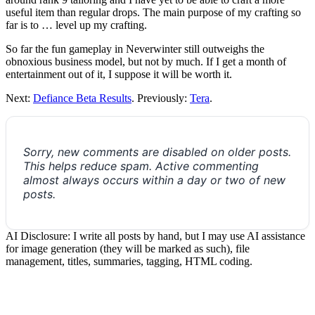
useful item than regular drops. The main purpose of my crafting so
far is to … level up my crafting.
So far the fun gameplay in Neverwinter still outweighs the
obnoxious business model, but not by much. If I get a month of
entertainment out of it, I suppose it will be worth it.
Next:
Defiance Beta Results
. Previously:
Tera
.
Sorry, new comments are disabled on older posts.
This helps reduce spam. Active commenting
almost always occurs within a day or two of new
posts.
AI Disclosure: I write all posts by hand, but I may use AI assistance
for image generation (they will be marked as such), file
management, titles, summaries, tagging, HTML coding.