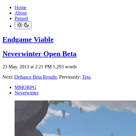
Home
About
Pinned
Endgame Viable
Neverwinter Open Beta
23 May, 2013 at 2:21 PM
1,293 words
Next:
Defiance Beta Results
. Previously:
Tera
.
MMORPG
Neverwinter