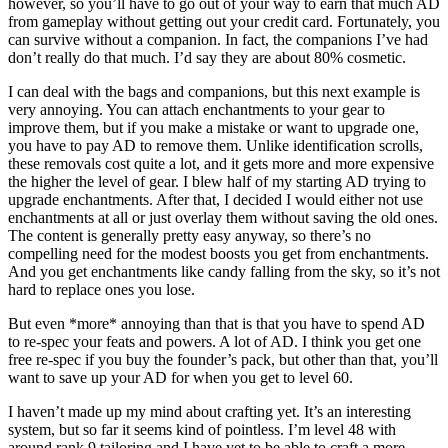
however, so you’ll have to go out of your way to earn that much AD
from gameplay without getting out your credit card. Fortunately, you
can survive without a companion. In fact, the companions I’ve had
don’t really do that much. I’d say they are about 80% cosmetic.
I can deal with the bags and companions, but this next example is
very annoying. You can attach enchantments to your gear to
improve them, but if you make a mistake or want to upgrade one,
you have to pay AD to remove them. Unlike identification scrolls,
these removals cost quite a lot, and it gets more and more expensive
the higher the level of gear. I blew half of my starting AD trying to
upgrade enchantments. After that, I decided I would either not use
enchantments at all or just overlay them without saving the old ones.
The content is generally pretty easy anyway, so there’s no
compelling need for the modest boosts you get from enchantments.
And you get enchantments like candy falling from the sky, so it’s not
hard to replace ones you lose.
But even *more* annoying than that is that you have to spend AD
to re-spec your feats and powers. A lot of AD. I think you get one
free re-spec if you buy the founder’s pack, but other than that, you’ll
want to save up your AD for when you get to level 60.
I haven’t made up my mind about crafting yet. It’s an interesting
system, but so far it seems kind of pointless. I’m level 48 with
around rank 9 tailoring and I have yet to be able to craft a more