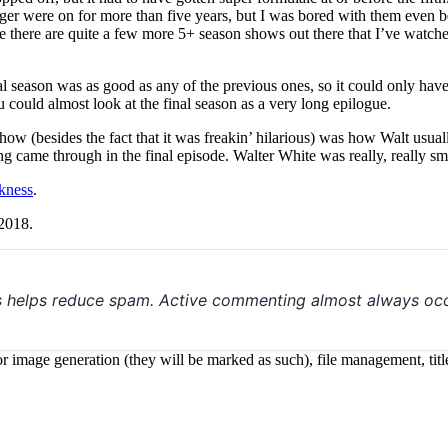
yager were on for more than five years, but I was bored with them even 
ure there are quite a few more 5+ season shows out there that I’ve watched,
nal season was as good as any of the previous ones, so it could only ha
ou could almost look at the final season as a very long epilogue.
show (besides the fact that it was freakin’ hilarious) was how Walt usual
ng came through in the final episode. Walter White was really, really sm
rkness
.
 2018.
s helps reduce spam. Active commenting almost always occ
 for image generation (they will be marked as such), file management, t