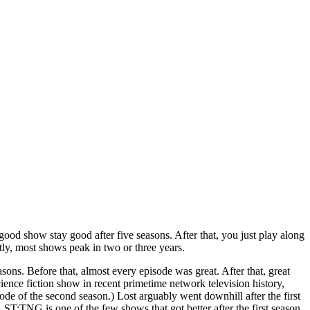
 good show stay good after five seasons. After that, you just play along
ly, most shows peak in two or three years.
sons. Before that, almost every episode was great. After that, great
cience fiction show in recent primetime network television history,
ode of the second season.) Lost arguably went downhill after the first
 ST:TNG is one of the few shows that got better after the first season,