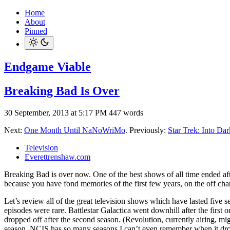
Home
About
Pinned
Endgame Viable
Breaking Bad Is Over
30 September, 2013 at 5:17 PM
447 words
Next:
One Month Until NaNoWriMo
. Previously:
Star Trek: Into Da
Television
Everettrenshaw.com
Breaking Bad is over now. One of the best shows of all time ended after
because you have fond memories of the first few years, on the off ch
Let’s review all of the great television shows which have lasted five s
episodes were rare. Battlestar Galactica went downhill after the first 
dropped off after the second season. (Revolution, currently airing, mi
season. NCIS has so many seasons I can’t even remember when it dropped