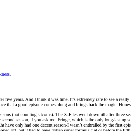
rkness
.
 five years. And I think it was time. It’s extremely rare to see a really
ance that a good episode comes along and brings back the magic. Honest
easons (not counting sitcoms): The X-Files went downhill after three sea
or second season, if you ask me. Fringe, which is the only long-lasting s
ght have only had one decent season-I wasn’t enthralled by the first epis
 off, but it had to have gotten super formulaic at or before the fifth.