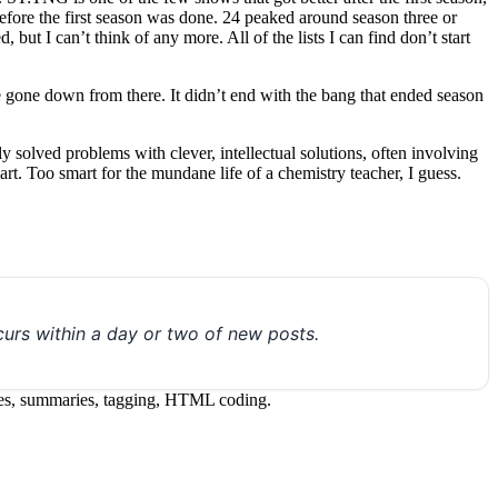
before the first season was done. 24 peaked around season three or
 but I can’t think of any more. All of the lists I can find don’t start
ve gone down from there. It didn’t end with the bang that ended season
ly solved problems with clever, intellectual solutions, often involving
art. Too smart for the mundane life of a chemistry teacher, I guess.
urs within a day or two of new posts.
itles, summaries, tagging, HTML coding.