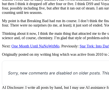
but then I think it dropped off after four or five. I think DS9 and Vo
four, possibly including five, but after that it ran out of steam. I am s
counting until ten seasons.
My point is that Breaking Bad had run its course. I don’t think the fi
four. There were no surprises (to me, at least); it just sort of ended. Y
Thinking about it now, I think the main thing that attracted me to the 
science and, of course, chemistry. I’m glad that style of problem-solvi
Next:
One Month Until NaNoWriMo
. Previously:
Star Trek: Into Da
Originally posted on my writing blog which was active from 2010 to
Sorry, new comments are disabled on older posts. Thi
AI Disclosure: I write all posts by hand, but I may use AI assistance