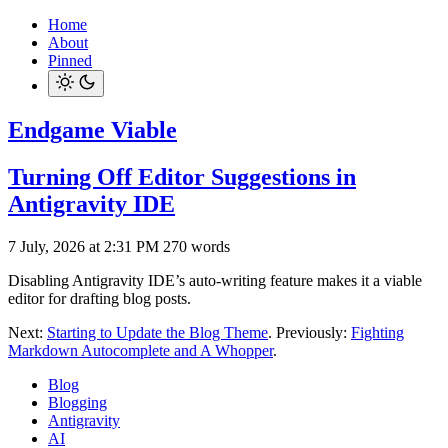
Home
About
Pinned
Endgame Viable
Turning Off Editor Suggestions in
Antigravity IDE
7 July, 2026 at 2:31 PM
270 words
Disabling Antigravity IDE’s auto-writing feature makes it a viable
editor for drafting blog posts.
Next:
Starting to Update the Blog Theme
. Previously:
Fighting
Markdown Autocomplete and A Whopper
.
Blog
Blogging
Antigravity
AI