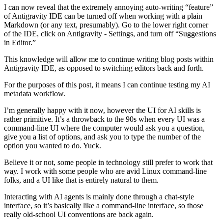
I can now reveal that the extremely annoying auto-writing “feature”
of Antigravity IDE can be turned off when working with a plain
Markdown (or any text, presumably). Go to the lower right corner
of the IDE, click on Antigravity - Settings, and turn off “Suggestions
in Editor.”
This knowledge will allow me to continue writing blog posts within
Antigravity IDE, as opposed to switching editors back and forth.
For the purposes of this post, it means I can continue testing my AI
metadata workflow.
I’m generally happy with it now, however the UI for AI skills is
rather primitive. It’s a throwback to the 90s when every UI was a
command-line UI where the computer would ask you a question,
give you a list of options, and ask you to type the number of the
option you wanted to do. Yuck.
Believe it or not, some people in technology still prefer to work that
way. I work with some people who are avid Linux command-line
folks, and a UI like that is entirely natural to them.
Interacting with AI agents is mainly done through a chat-style
interface, so it’s basically like a command-line interface, so those
really old-school UI conventions are back again.