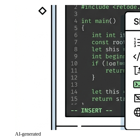
AI-generated