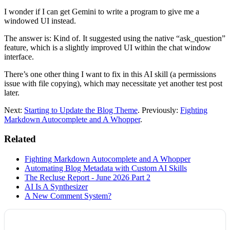
I wonder if I can get Gemini to write a program to give me a
windowed UI instead.
The answer is: Kind of. It suggested using the native “ask_question”
feature, which is a slightly improved UI within the chat window
interface.
There’s one other thing I want to fix in this AI skill (a permissions
issue with file copying), which may necessitate yet another test post
later.
Next:
Starting to Update the Blog Theme
. Previously:
Fighting
Markdown Autocomplete and A Whopper
.
Related
Fighting Markdown Autocomplete and A Whopper
Automating Blog Metadata with Custom AI Skills
The Recluse Report - June 2026 Part 2
AI Is A Synthesizer
A New Comment System?