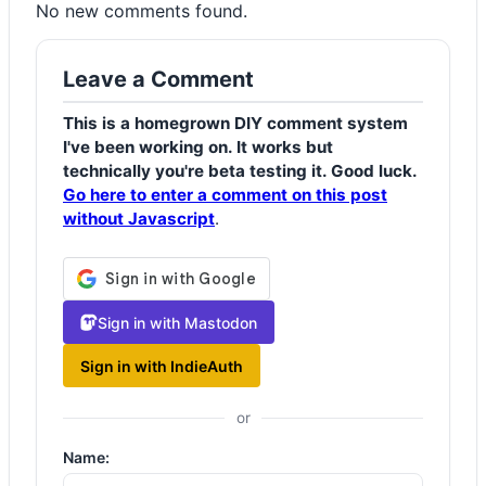
No new comments found.
Leave a Comment
This is a homegrown DIY comment system
I've been working on. It works but
technically you're beta testing it. Good luck.
Go here to enter a comment on this post
without Javascript
.
Sign in with Mastodon
Sign in with IndieAuth
or
Name: