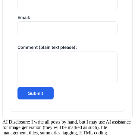
Email:
Comment (plain text please):
Submit
AI Disclosure: I write all posts by hand, but I may use AI assistance
for image generation (they will be marked as such), file
management, titles, summaries, tagging, HTML coding.