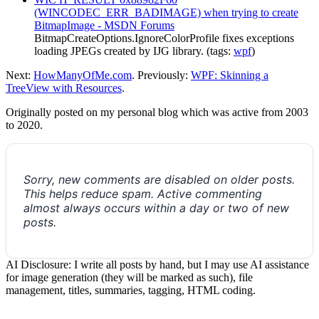
(WINCODEC_ERR_BADIMAGE) when trying to create
BitmapImage - MSDN Forums
BitmapCreateOptions.IgnoreColorProfile fixes exceptions
loading JPEGs created by IJG library. (tags:
wpf
)
Next:
HowManyOfMe.com
. Previously:
WPF: Skinning a
TreeView with Resources
.
Originally posted on my personal blog which was active from 2003
to 2020.
Sorry, new comments are disabled on older posts.
This helps reduce spam. Active commenting
almost always occurs within a day or two of new
posts.
AI Disclosure: I write all posts by hand, but I may use AI assistance
for image generation (they will be marked as such), file
management, titles, summaries, tagging, HTML coding.