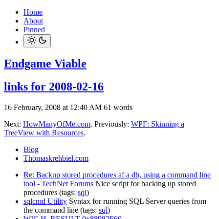
Home
About
Pinned
Endgame Viable
links for 2008-02-16
16 February, 2008 at 12:40 AM
61 words
Next:
HowManyOfMe.com
. Previously:
WPF: Skinning a
TreeView with Resources
.
Blog
Thomaskrehbiel.com
Re: Backup stored procedures af a db, using a command line
tool - TechNet Forums
Nice script for backing up stored
procedures (tags:
sql
)
sqlcmd Utility
Syntax for running SQL Server queries from
the command line (tags:
sql
)
WIC H_RESULT 0x88982F60