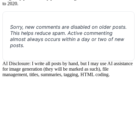
to 2020.
Sorry, new comments are disabled on older posts.
This helps reduce spam. Active commenting
almost always occurs within a day or two of new
posts.
AI Disclosure: I write all posts by hand, but I may use AI assistance
for image generation (they will be marked as such), file
management, titles, summaries, tagging, HTML coding.