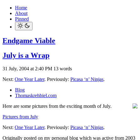
Home
About
Pinned
Endgame Viable
July is a Wrap
31 July, 2004 at 2:40 PM
13 words
Next:
One Year Later
. Previously:
Picasa ‘n’ Ninjas
.
Blog
Thomaskrehbiel.com
Here are some pictures from the exciting month of July.
Pictures from July
Next:
One Year Later
. Previously:
Picasa ‘n’ Ninjas
.
Originally posted on my personal blog which was active from 2003