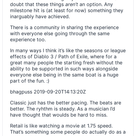
doubt that these things
aren’t
an option. Any
milestone hit is (at least for now) something they
inarguably have achieved.
There is a community in sharing the experience
with everyone else going through the same
experience too.
In many ways I think it’s like the seasons or league
effects of Diablo 3 / Path of Exile, where for a
great many people the starting fresh without the
ability to be supported in such ways alongside
everyone else being in the same boat is a huge
part of the fun. :)
bhagpuss
2019-09-20T14:13:20Z
Classic just has the better pacing. The beats are
better. The ryhthm is steady. As a musician I’d
have thought that woulds be hard to miss.
Retail is like watching a movie at 1.75 speed.
That’s something some people do actually do as a