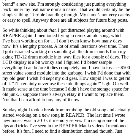
brand” a new site. I’m strongly considering just putting everything
back under my real-name domain name. That would certainly be the
simplest thing. Terrible branding though. My name’s not very catchy
or easy to spell. Anyway those are all subjects for future blog posts.
So while thinking about
that
, I got distracted playing around with
REAPER again. I mentioned trying to remix an old song, which
I’ve been working on for … I don’t even know how many days
now. It’s a lengthy process. A lot of small iterations over time. Then
I got distracted working on sampling all the drum sounds from my
aging TD-12 drum module into .wav files for a couple of days. The
LCD display is a bit wonky and I figured I’d better sample
everything I can before it dies completely and I have to toss a ~$500
street value sound module into the garbage. I wish I’d done that with
my old gear. I wish I’d
kept
my old gear. How stupid I was to get rid
of it. “I’ll certainly never use these old things again!” Ugh. Oh well.
It made sense at the time because I didn’t have the storage space for
old junk. I suppose there’s always eBay if I want to replace them.
Not that I can afford to buy any of it now.
Sunday night I took a break from remixing the old song and actually
started working on a
new
song in REAPER. The last time I wrote
new music was in 2010, if memory serves. I’m using some of the
tips and tricks I’ve seen in the REAPER Mania videos I mentioned
before. It’s fun. I need to find a distribution channel though. Just