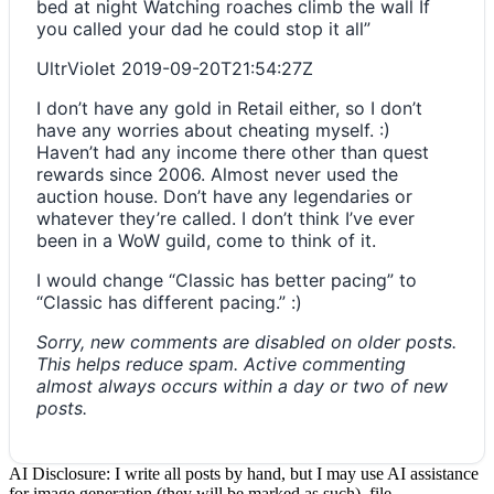
bed at night Watching roaches climb the wall If
you called your dad he could stop it all”
UltrViolet
2019-09-20T21:54:27Z
I don’t have any gold in Retail either, so I don’t
have any worries about cheating myself. :)
Haven’t had any income there other than quest
rewards since 2006. Almost never used the
auction house. Don’t have any legendaries or
whatever they’re called. I don’t think I’ve ever
been in a WoW guild, come to think of it.
I would change “Classic has better pacing” to
“Classic has different pacing.” :)
Sorry, new comments are disabled on older posts.
This helps reduce spam. Active commenting
almost always occurs within a day or two of new
posts.
AI Disclosure: I write all posts by hand, but I may use AI assistance
for image generation (they will be marked as such), file