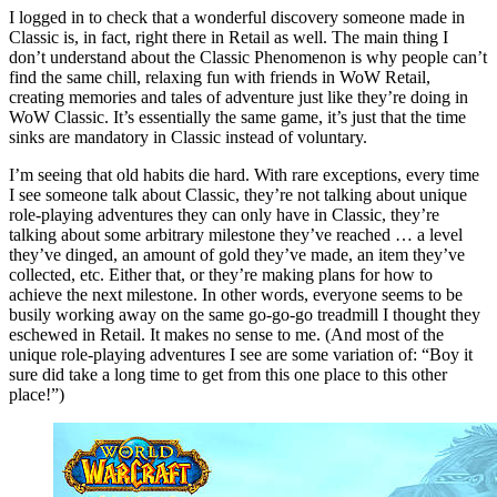
I logged in to check that a wonderful discovery someone made in
Classic is, in fact, right there in Retail as well. The main thing I
don’t understand about the Classic Phenomenon is why people can’t
find the same chill, relaxing fun with friends in WoW Retail,
creating memories and tales of adventure just like they’re doing in
WoW Classic. It’s essentially the same game, it’s just that the time
sinks are mandatory in Classic instead of voluntary.
I’m seeing that old habits die hard. With rare exceptions, every time
I see someone talk about Classic, they’re not talking about unique
role-playing adventures they can only have in Classic, they’re
talking about some arbitrary milestone they’ve reached … a level
they’ve dinged, an amount of gold they’ve made, an item they’ve
collected, etc. Either that, or they’re making plans for how to
achieve the next milestone. In other words, everyone seems to be
busily working away on the same go-go-go treadmill I thought they
eschewed in Retail. It makes no sense to me. (And most of the
unique role-playing adventures I see are some variation of: “Boy it
sure did take a long time to get from this one place to this other
place!”)