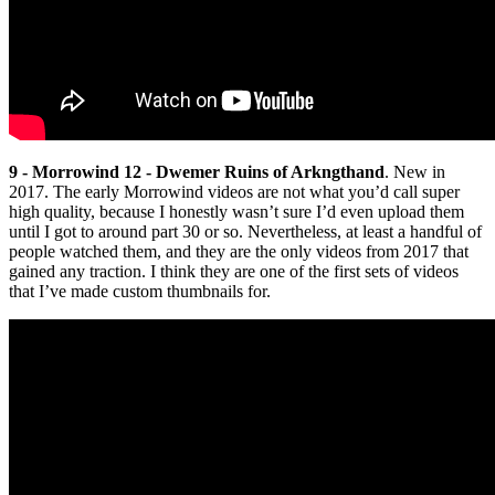
9 - Morrowind 12 - Dwemer Ruins of Arkngthand
. New in
2017. The early Morrowind videos are not what you’d call super
high quality, because I honestly wasn’t sure I’d even upload them
until I got to around part 30 or so. Nevertheless, at least a handful of
people watched them, and they are the only videos from 2017 that
gained any traction. I think they are one of the first sets of videos
that I’ve made custom thumbnails for.