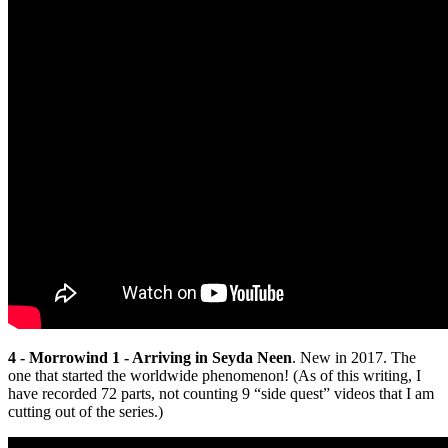
4 - Morrowind 1 - Arriving in Seyda Neen
. New in 2017. The
one that started the worldwide phenomenon! (As of this writing, I
have recorded 72 parts, not counting 9 “side quest” videos that I am
cutting out of the series.)