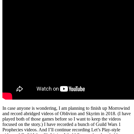
In case anyone is wondering, I am planning to finish up Morrowind
and record abridged videos of Oblivion and Skyrim in 2018. (I have
played both of those games before so I want to keep the videos
focused on the story.) I have recorded a bunch of Guild Wars 1
Prophecies videos. And I’ll continue recording Let’s Play-style