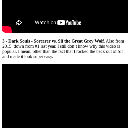
3 - Dark Souls - Sorcerer vs. Sif the Great Grey Wolf
. Also from
2015, down from #1 last year. I still don’t know why this video is
popular. I mean, other than the fact that I rocked the heck out of Sif
and made it look super easy.