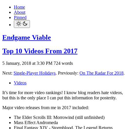
Home
About
Pinned
Endgame Viable
Top 10 Videos From 2017
5 January, 2018 at 3:30 PM
724 words
Next:
Single-Player Holidays
. Previously:
On The Radar For 2018
.
Videos
It’s time for more video rankings! I know blog readers hate videos,
but this is the only place I can put this information for posterity.
Major video releases from me in 2017 included:
The Elder Scrolls III: Morrowind (still unfinished)
Mass Effect Andromeda
Final Fantasy XIV - Stormblood, The Legend Returns