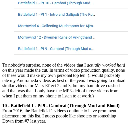
To nobody’s surprise, none of the videos that I
actually worked hard
on
this year made the cut. In terms of video production quality, none
of these would make my own personal top ten. (I would probably
rate my Andromeda videos as best of the year. I
was
going to upload
similar videos for Mass Effect 2 and 3, but my hard drive crashed
and that was that. I only have the MP3s left of those videos from
when I put them on my phone to listen to at work.)
10 - Battlefield 1 - Pt 9 - Cambrai (Through Mud and Blood)
.
From 2016, the Battlefield 1 videos continue to have prominent
placement on this list. I guess people like shooters or something.
Down from #7 last year.