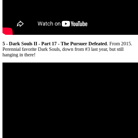
5 - Dark Souls II - Part 17 - The Pursuer Defeated
. From 2015.
Perennial favorite Dark Souls, down from #3 last year, but still
hanging in there!