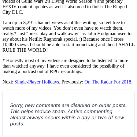
videos of Guild Wars 2’s Living World Season 4 and probably
FFXIV content updates as well. I also need to finish The Ringed
City DLC.
I am up to 8,291 channel views as of this writing, so feel free to
watch more of my videos. You don’t even have to watch them,
really.* Just “press play and walk away” as John Hodgman used to
say about his Netflix Ragnorak special. :) Because once I cross
10,000 views I should be able to start monetizing and then I SHALL
RULE THE WORLD!
* Honestly most of my videos are designed to be listened to more
than watched anyway. I have even considered the possibility of
making a podcast out of RPG recordings.
Next:
Single-Player Holidays
. Previously:
On The Radar For 2018
.
Sorry, new comments are disabled on older posts.
This helps reduce spam. Active commenting
almost always occurs within a day or two of new
posts.