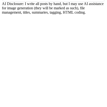
AI Disclosure: I write all posts by hand, but I may use AI assistance
for image generation (they will be marked as such), file
management, titles, summaries, tagging, HTML coding.