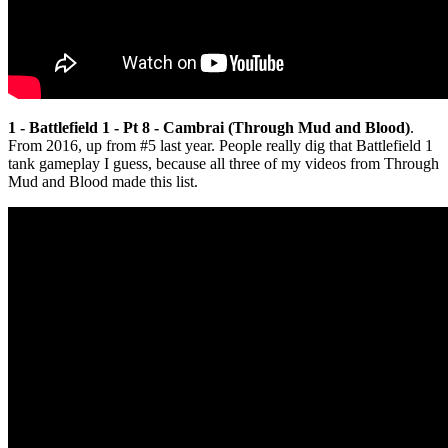
1 - Battlefield 1 - Pt 8 - Cambrai (Through Mud and Blood)
.
From 2016, up from #5 last year. People really dig that Battlefield 1
tank gameplay I guess, because all three of my videos from Through
Mud and Blood made this list.