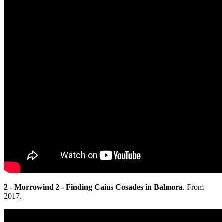
2 - Morrowind 2 - Finding Caius Cosades in Balmora
. From
2017.