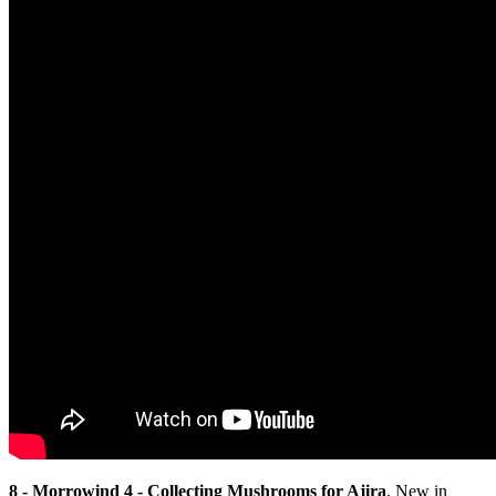
8 - Morrowind 4 - Collecting Mushrooms for Ajira
. New in