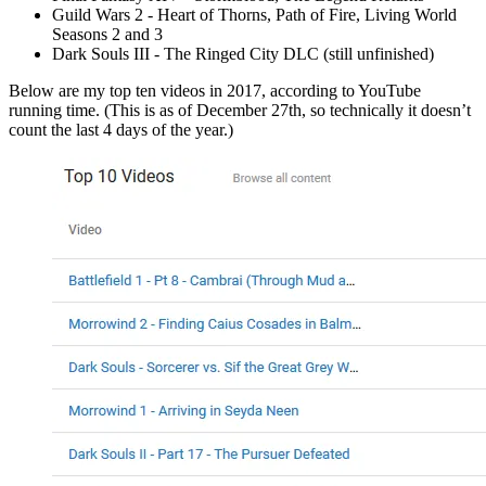
Guild Wars 2 - Heart of Thorns, Path of Fire, Living World
Seasons 2 and 3
Dark Souls III - The Ringed City DLC (still unfinished)
Below are my top ten videos in 2017, according to YouTube
running time. (This is as of December 27th, so technically it doesn’t
count the last 4 days of the year.)