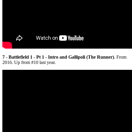
7 - Battlefield 1 - Pt 1 - Intro and Gallipoli (The Runner)
. From
2016. Up from #10 last year.