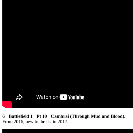
6 - Battlefield 1 - Pt 10 - Cambrai (Through Mud and Blood)
.
From 2016, new to the list in 2017.