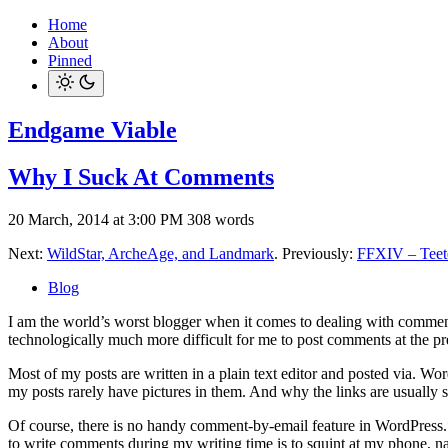
Home
About
Pinned
Endgame Viable
Why I Suck At Comments
20 March, 2014 at 3:00 PM
308 words
Next:
WildStar, ArcheAge, and Landmark
. Previously:
FFXIV – Teet
Blog
I am the world’s worst blogger when it comes to dealing with comments.
technologically much more difficult for me to post comments at the pr
Most of my posts are written in a plain text editor and posted via. Wo
my posts rarely have pictures in them. And why the links are usually
Of course, there is no handy comment-by-email feature in WordPress
to write comments during my writing time is to squint at my phone, navig