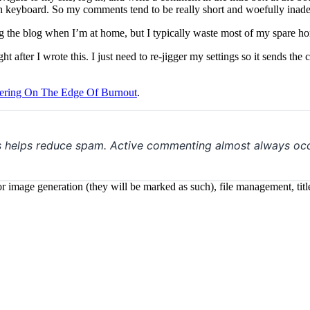
 keyboard. So my comments tend to be really short and woefully inadeq
 the blog when I’m at home, but I typically waste most of my spare hom
fter I wrote this. I just need to re-jigger my settings so it sends the
ering On The Edge Of Burnout
.
s helps reduce spam. Active commenting almost always occ
 for image generation (they will be marked as such), file management, t