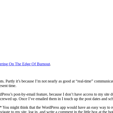
ering On The Edge Of Burnout
.
 Partly it’s because I’m not nearly as good at “real-time” communicatio
esent time.
rdPress’s post-by-email feature, because I don’t have access to my site 
 screwed up. Once I’ve emailed them in I touch up the post dates and s
.* You might think that the WordPress app would have an easy way to
ate to my site, log in, and write a comment in the little box at the botto