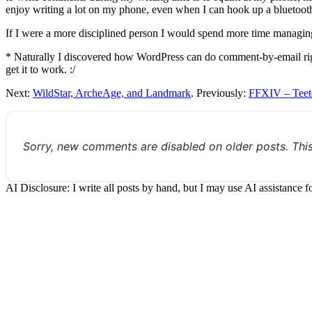
enjoy writing a lot on my phone, even when I can hook up a bluetooth
If I were a more disciplined person I would spend more time managing
* Naturally I discovered how WordPress can do comment-by-email right a
get it to work. :/
Next:
WildStar, ArcheAge, and Landmark
. Previously:
FFXIV – Teet
Sorry, new comments are disabled on older posts. Thi
AI Disclosure: I write all posts by hand, but I may use AI assistance