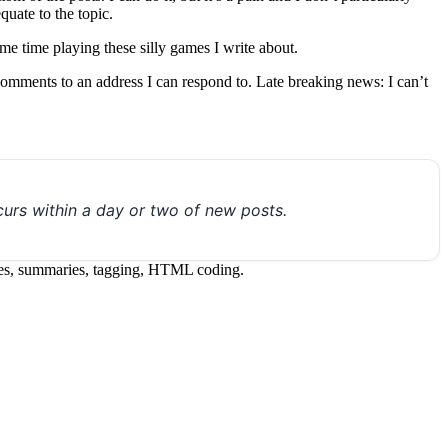
uate to the topic.
e time playing these silly games I write about.
 comments to an address I can respond to. Late breaking news: I can’t
urs within a day or two of new posts.
itles, summaries, tagging, HTML coding.