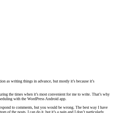
n as writing things in advance, but mostly it’s because it’s
during the times when it’s most convenient for me to write. That’s why
cheduling with the WordPress Android app.
 respond to comments, but you would be wrong. The best way I have
m of the posts. I can do it, but it’s a pain and I don’t particularly