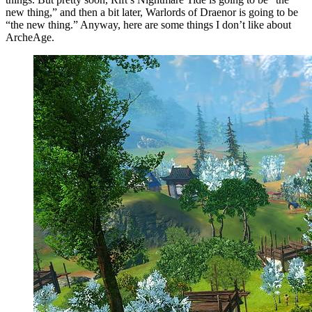
new thing,” and then a bit later, Warlords of Draenor is going to be
“the new thing.” Anyway, here are some things I don’t like about
ArcheAge.