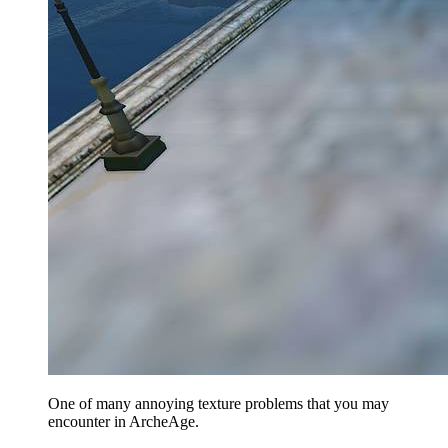
One of many annoying texture problems that you may
encounter in ArcheAge.