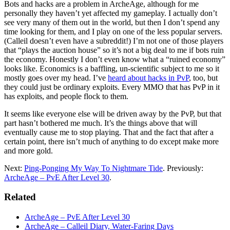
Bots and hacks are a problem in ArcheAge, although for me
personally they haven’t yet affected my gameplay. I actually don’t
see very many of them out in the world, but then I don’t spend any
time looking for them, and I play on one of the less popular servers.
(Calleil doesn’t even have a subreddit!) I’m not one of those players
that “plays the auction house” so it’s not a big deal to me if bots ruin
the economy. Honestly I don’t even know what a “ruined economy”
looks like. Economics is a baffling, un-scientific subject to me so it
mostly goes over my head. I’ve
heard about hacks in PvP
, too, but
they could just be ordinary exploits. Every MMO that has PvP in it
has exploits, and people flock to them.
It seems like everyone else will be driven away by the PvP, but that
part hasn’t bothered me much. It’s the things above that will
eventually cause me to stop playing. That and the fact that after a
certain point, there isn’t much of anything to do except make more
and more gold.
Next:
Ping-Ponging My Way To Nightmare Tide
. Previously:
ArcheAge – PvE After Level 30
.
Related
ArcheAge – PvE After Level 30
ArcheAge – Calleil Diary, Water-Faring Days