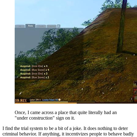
Once, I came across a place that quite literally had an
"under construction" sign on it.
I find the trial system to be a bit of a joke. It does nothing to deter
criminal behavior. If anything, it incentivizes people to behave badly