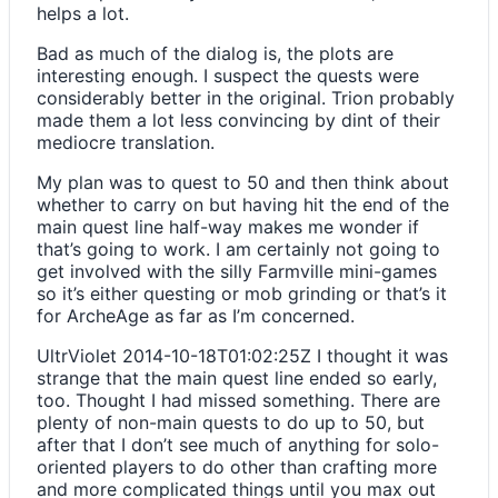
helps a lot.
Bad as much of the dialog is, the plots are
interesting enough. I suspect the quests were
considerably better in the original. Trion probably
made them a lot less convincing by dint of their
mediocre translation.
My plan was to quest to 50 and then think about
whether to carry on but having hit the end of the
main quest line half-way makes me wonder if
that’s going to work. I am certainly not going to
get involved with the silly Farmville mini-games
so it’s either questing or mob grinding or that’s it
for ArcheAge as far as I’m concerned.
UltrViolet
2014-10-18T01:02:25Z
I thought it was
strange that the main quest line ended so early,
too. Thought I had missed something. There are
plenty of non-main quests to do up to 50, but
after that I don’t see much of anything for solo-
oriented players to do other than crafting more
and more complicated things until you max out