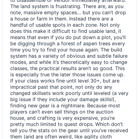
The land system is frustrating. There are, as you
note, massive empty spaces… but you can’t drop
a house or farm in them. Instead there are a
handful of usable spots in each zone. Not only
does this make it difficult to find usable land, it
means that even if you do put down a plot, you’ll
be digging through a forest of aspen trees every
time you try to find your house again. The build
system has a variety of obvious and subtle failure
modes, and while it’s theoretically easy to change
classes, the practical results aren’t so good. This
is especially true the later those issues come up.
If your class works fine until level 30+, but are
impractical past that point, not only do any
changed skillsets work poorly until leveled (a very
big issue if they include your damage skills!),
finding new gear is a nightmare. Because most
players can’t even sell things on the auction
house, and crafting is very expensive, you’re
pretty much limited to quest drops. Which don’t
tell you the stats on the gear until you’ve received
them (and are often weird, like agility cloth