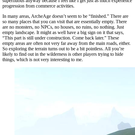
superfluous anyway because I feel like I get just as much experience
progression from commerce activities.
In many areas, ArcheAge doesn’t seem to be “finished.” There are
so many places that you can visit that are essentially empty. There
are no monsters, no NPCs, no houses, no ruins, no nothing. Just
empty landscape. It might as well have a big sign on it that says,
“This part is still under construction. Come back later.” These
empty areas are often not very far away from the main roads, either.
So exploring the terrain turns out to be a bit pointless. All you’re
likely to find out in the wilderness is other players trying to hide
things, which is not very interesting to me.