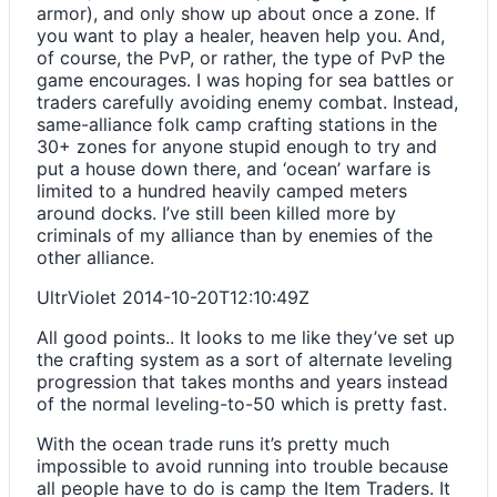
armor), and only show up about once a zone. If
you want to play a healer, heaven help you. And,
of course, the PvP, or rather, the type of PvP the
game encourages. I was hoping for sea battles or
traders carefully avoiding enemy combat. Instead,
same-alliance folk camp crafting stations in the
30+ zones for anyone stupid enough to try and
put a house down there, and ‘ocean’ warfare is
limited to a hundred heavily camped meters
around docks. I’ve still been killed more by
criminals of my alliance than by enemies of the
other alliance.
UltrViolet
2014-10-20T12:10:49Z
All good points.. It looks to me like they’ve set up
the crafting system as a sort of alternate leveling
progression that takes months and years instead
of the normal leveling-to-50 which is pretty fast.
With the ocean trade runs it’s pretty much
impossible to avoid running into trouble because
all people have to do is camp the Item Traders. It