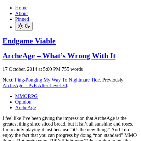
Home
About
Pinned
Endgame Viable
ArcheAge – What’s Wrong With It
17 October, 2014 at 5:00 PM
755 words
Next:
Ping-Ponging My Way To Nightmare Tide
. Previously:
ArcheAge – PvE After Level 30
.
MMORPG
Opinion
ArcheAge
I feel like I’ve been giving the impression that ArcheAge is the
greatest thing since sliced bread, but it isn’t all sunshine and roses.
I’m mainly playing it just because “it’s the new thing.” And I do
enjoy the fact that you can progress by doing “non-standard” MMO
things. But pretty soon, Rift’s Nightmare Tide is going to be “the