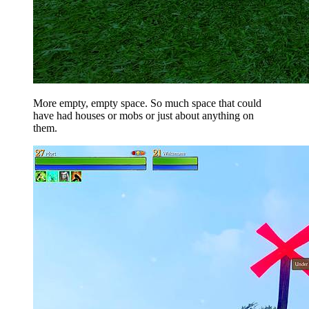
More empty, empty space. So much space that could
have had houses or mobs or just about anything on
them.