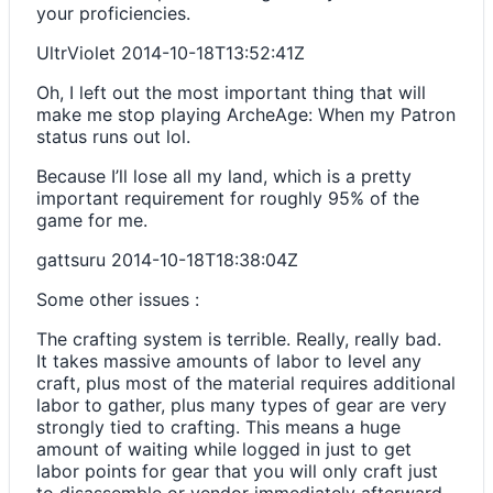
your proficiencies.
UltrViolet
2014-10-18T13:52:41Z
Oh, I left out the most important thing that will
make me stop playing ArcheAge: When my Patron
status runs out lol.
Because I’ll lose all my land, which is a pretty
important requirement for roughly 95% of the
game for me.
gattsuru
2014-10-18T18:38:04Z
Some other issues :
The crafting system is terrible. Really, really bad.
It takes massive amounts of labor to level any
craft, plus most of the material requires additional
labor to gather, plus many types of gear are very
strongly tied to crafting. This means a huge
amount of waiting while logged in just to get
labor points for gear that you will only craft just
to disassemble or vendor immediately afterward.