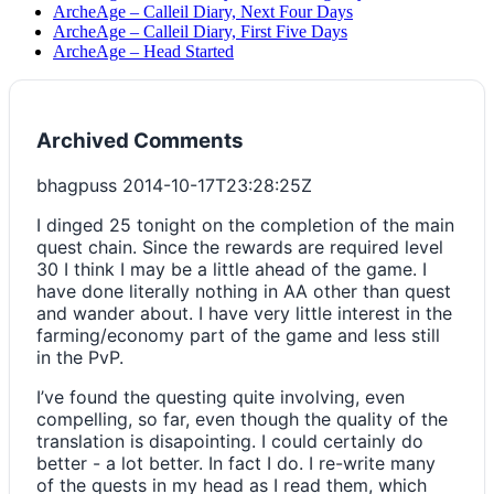
ArcheAge – Calleil Diary, Next Four Days
ArcheAge – Calleil Diary, First Five Days
ArcheAge – Head Started
Archived Comments
bhagpuss
2014-10-17T23:28:25Z
I dinged 25 tonight on the completion of the main
quest chain. Since the rewards are required level
30 I think I may be a little ahead of the game. I
have done literally nothing in AA other than quest
and wander about. I have very little interest in the
farming/economy part of the game and less still
in the PvP.
I’ve found the questing quite involving, even
compelling, so far, even though the quality of the
translation is disapointing. I could certainly do
better - a lot better. In fact I do. I re-write many
of the quests in my head as I read them, which