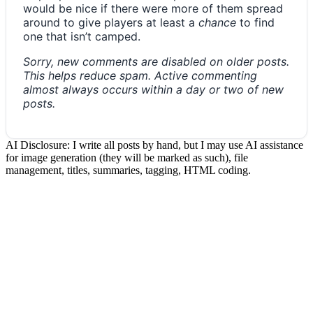
would be nice if there were more of them spread
around to give players at least a
chance
to find
one that isn’t camped.
Sorry, new comments are disabled on older posts.
This helps reduce spam. Active commenting
almost always occurs within a day or two of new
posts.
AI Disclosure: I write all posts by hand, but I may use AI assistance
for image generation (they will be marked as such), file
management, titles, summaries, tagging, HTML coding.