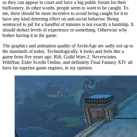
so they can appear in court and have a big public forum for their
buffoonery. In other words, people seem to
want
to be caught. To
me, there should be more incentive to
avoid
being caught for it to
have any kind deterring effect on anti-social behavior. Being
sentenced to jail for a handful of minutes is not exactly a hardship. It
should deduct levels of experience or something. Otherwise why
bother having it in the game.
The graphics and animation quality of ArcheAge are sadly not up to
the standards of today. Technologically, it looks and feels like a
game from five years ago. Rift, Guild Wars 2, Neverwinter,
WildStar, Elder Scrolls Online, and definitely Final Fantasy XIV all
have far superior game engines, in my opinion.