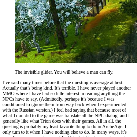
The invisible glider. You will believe a man can fly.
I’ve said many times before that the questing is average at best.
Actually that’s being kind. It’s terrible. I have never played another
MMO where I have had so little interest in reading anything the
NPCs have to say. (Admittedly, perhaps it’s because I was
conditioned to ignore them from way back when I experimented
with the Russian version.) I feel bad saying that because most of
what Trion did to the game was translate all the NPC dialog, and I
generally like what Trion does with their games. All in all, the
questing is probably my least favorite thing to do in ArcheAge. I
only turn to it when I have nothing else to do. In many ways, it’s