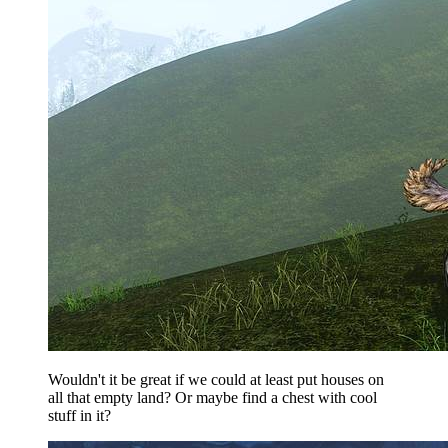
Wouldn't it be great if we could at least put houses on
all that empty land? Or maybe find a chest with cool
stuff in it?