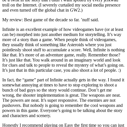
troll on the Internet. (I severely curtailed my social media presence
and even turned off the global chat in GW2.)
My review: Best game of the decade so far. ’nuff said.
Infinite is an excellent example of how videogames have (or at least
can be) morphed into just another medium for storytelling. It’s way
more of a story than a game. When people think of videogames,
they usually think of something like Asteroids where you just
pointlessly shoot stuff to accumulate a score. Well, Infinite is nothing
like that. It’s more of an adventure game, really. Remember those?
It’s just like that. You walk around in an imaginary world and look
for clues and talk to people to reveal the mystery of what’s going on.
It’s just that in this particular case, you also shoot a lot of people. :)
In fact, the “game” part of Infinite actually gets in the way. I found it
somewhat annoying at times to have to stop exploring to shoot a
bunch of bad guys so the story would continue. Don’t get me
wrong, the shooter implementation is great. The weapons are neat.
The powers are neat. It’s super responsive. The enemies are not
pushovers. But nobody is going to remember the cool weapons and
powers in this game. Everyone’s going to be talking about the story
and characters and scenery.
Honestly I recommend playing on Easy the first time so you can just