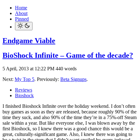
Home
About
Pinned
Endgame Viable
BioShock Infinite – Game of the decade?
5 April, 2013 at 12:22 PM
440 words
Next:
My Top 5
. Previously:
Beta Signups
.
Reviews
Bioshock
I finished Bioshock Infinite over the holiday weekend. I don’t often
buy games as soon as they are released, because roughly 90% of the
time they suck, and also 90% of the time they’re in a 75%-off Steam
sale within a year. But like everyone else, I was blown away by the
first Bioshock, so I knew there was a good chance this would be a
great, culturally-significant game. Also, I knew there was going to
be a twist in the story that I didn’t want spoiled by every jerkwad