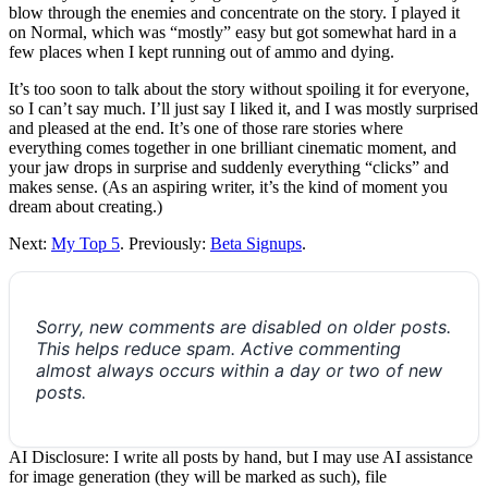
blow through the enemies and concentrate on the story. I played it
on Normal, which was “mostly” easy but got somewhat hard in a
few places when I kept running out of ammo and dying.
It’s too soon to talk about the story without spoiling it for everyone,
so I can’t say much. I’ll just say I liked it, and I was mostly surprised
and pleased at the end. It’s one of those rare stories where
everything comes together in one brilliant cinematic moment, and
your jaw drops in surprise and suddenly everything “clicks” and
makes sense. (As an aspiring writer, it’s the kind of moment you
dream about creating.)
Next:
My Top 5
. Previously:
Beta Signups
.
Sorry, new comments are disabled on older posts.
This helps reduce spam. Active commenting
almost always occurs within a day or two of new
posts.
AI Disclosure: I write all posts by hand, but I may use AI assistance
for image generation (they will be marked as such), file