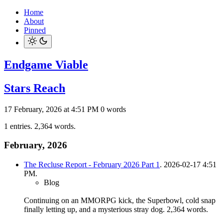
Home
About
Pinned
Endgame Viable
Stars Reach
17 February, 2026 at 4:51 PM
0 words
1 entries. 2,364 words.
February, 2026
The Recluse Report - February 2026 Part 1
. 2026-02-17 4:51
PM.
Blog
Continuing on an MMORPG kick, the Superbowl, cold snap
finally letting up, and a mysterious stray dog.
2,364 words.