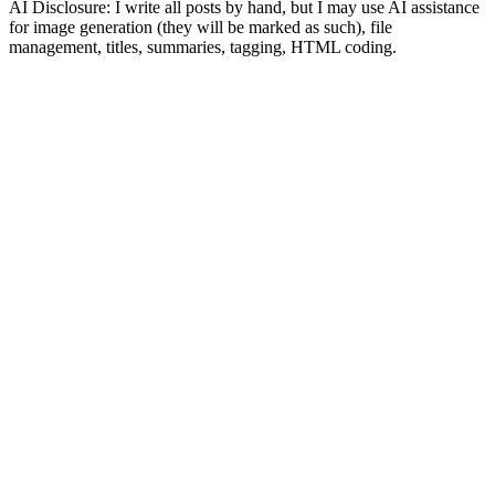
AI Disclosure: I write all posts by hand, but I may use AI assistance
for image generation (they will be marked as such), file
management, titles, summaries, tagging, HTML coding.