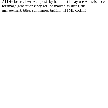
AI Disclosure: I write all posts by hand, but I may use AI assistance
for image generation (they will be marked as such), file
management, titles, summaries, tagging, HTML coding.