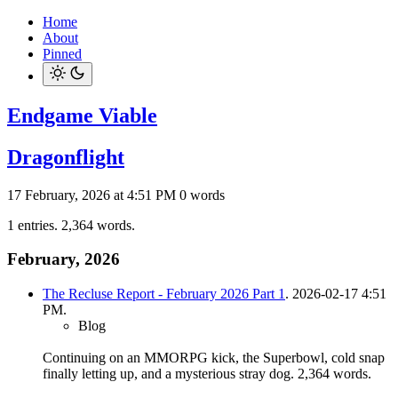
Home
About
Pinned
Endgame Viable
Dragonflight
17 February, 2026 at 4:51 PM
0 words
1 entries. 2,364 words.
February, 2026
The Recluse Report - February 2026 Part 1
. 2026-02-17 4:51
PM.
Blog
Continuing on an MMORPG kick, the Superbowl, cold snap
finally letting up, and a mysterious stray dog.
2,364 words.