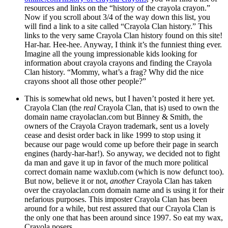
resources and links on the “history of the crayola crayon.”
Now if you scroll about 3/4 of the way down this list, you
will find a link to a site called “Crayola Clan history.” This
links to the very same Crayola Clan history found on this site!
Har-har. Hee-hee. Anyway, I think it’s the funniest thing ever.
Imagine all the young impressionable kids looking for
information about crayola crayons and finding the Crayola
Clan history. “Mommy, what’s a frag? Why did the nice
crayons shoot all those other people?”
This is somewhat old news, but I haven’t posted it here yet.
Crayola Clan (the
real
Crayola Clan, that is) used to own the
domain name crayolaclan.com but Binney & Smith, the
owners of the Crayola Crayon trademark, sent us a lovely
cease and desist order back in like 1999 to stop using it
because our page would come up before their page in search
engines (hardy-har-har!). So anyway, we decided not to fight
da man and gave it up in favor of the much more political
correct domain name waxlub.com (which is now defunct too).
But now, believe it or not,
another
Crayola Clan has taken
over the crayolaclan.com domain name and is using it for their
nefarious purposes. This imposter Crayola Clan has been
around for a while, but rest assured that our Crayola Clan is
the only one that has been around since 1997. So eat my wax,
Crayola posers.