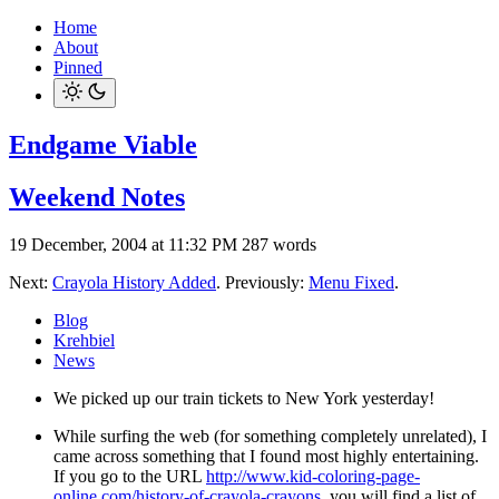
Home
About
Pinned
Endgame Viable
Weekend Notes
19 December, 2004 at 11:32 PM
287 words
Next:
Crayola History Added
. Previously:
Menu Fixed
.
Blog
Krehbiel
News
We picked up our train tickets to New York yesterday!
While surfing the web (for something completely unrelated), I
came across something that I found most highly entertaining.
If you go to the URL
http://www.kid-coloring-page-
online.com/history-of-crayola-crayons
, you will find a list of