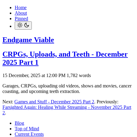
Home
About
Pinned
Endgame Viable
CRPGs, Uploads, and Teeth - December
2025 Part 1
15 December, 2025 at 12:00 PM
1,782 words
Garages, CRPGs, uploading old videos, shows and movies, cancer
coasting, and upcoming teeth extraction.
Next:
Games and Stuff - December 2025 Part 2
. Previously:
Farsighted Again: Healing While Streaming - November 2025 Part
2
.
Blog
Top of Mind
Current Events