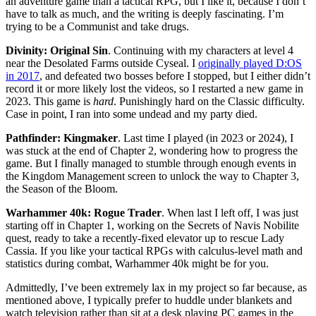
an adventure game than a tactical RPG, but I like it, because I don’t
have to talk as much, and the writing is deeply fascinating. I’m
trying to be a Communist and take drugs.
Divinity: Original Sin
. Continuing with my characters at level 4
near the Desolated Farms outside Cyseal. I
originally played D:OS
in 2017
, and defeated two bosses before I stopped, but I either didn’t
record it or more likely lost the videos, so I restarted a new game in
2023. This game is
hard
. Punishingly hard on the Classic difficulty.
Case in point, I ran into some undead and my party died.
Pathfinder: Kingmaker
. Last time I played (in 2023 or 2024), I
was stuck at the end of Chapter 2, wondering how to progress the
game. But I finally managed to stumble through enough events in
the Kingdom Management screen to unlock the way to Chapter 3,
the Season of the Bloom.
Warhammer 40k: Rogue Trader
. When last I left off, I was just
starting off in Chapter 1, working on the Secrets of Navis Nobilite
quest, ready to take a recently-fixed elevator up to rescue Lady
Cassia. If you like your tactical RPGs with calculus-level math and
statistics during combat, Warhammer 40k might be for you.
Admittedly, I’ve been extremely lax in my project so far because, as
mentioned above, I typically prefer to huddle under blankets and
watch television rather than sit at a desk playing PC games in the