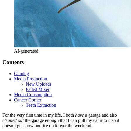
AI-generated
Contents
Gaming
Media Production
New Uploads
Failed Mixer
Media Consumption
Cancer Corner
Teeth Extraction
For the very first time in my life, I both
have
a garage and also
cleaned out
the garage enough that I can pull my car into it so it
doesn’t get snow and ice on it over the weekend.