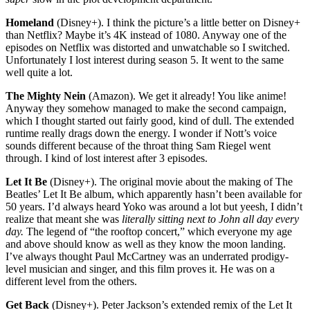
Homeland
(Disney+). I think the picture’s a little better on Disney+
than Netflix? Maybe it’s 4K instead of 1080. Anyway one of the
episodes on Netflix was distorted and unwatchable so I switched.
Unfortunately I lost interest during season 5. It went to the same
well quite a lot.
The Mighty Nein
(Amazon). We get it already! You like anime!
Anyway they somehow managed to make the second campaign,
which I thought started out fairly good, kind of dull. The extended
runtime really drags down the energy. I wonder if Nott’s voice
sounds different because of the throat thing Sam Riegel went
through. I kind of lost interest after 3 episodes.
Let It Be
(Disney+). The original movie about the making of The
Beatles’ Let It Be album, which apparently hasn’t been available for
50 years. I’d always heard Yoko was around a lot but yeesh, I didn’t
realize that meant she was
literally sitting next to John all day every
day.
The legend of “the rooftop concert,” which everyone my age
and above should know as well as they know the moon landing.
I’ve always thought Paul McCartney was an underrated prodigy-
level musician and singer, and this film proves it. He was on a
different level from the others.
Get Back
(Disney+). Peter Jackson’s extended remix of the Let It