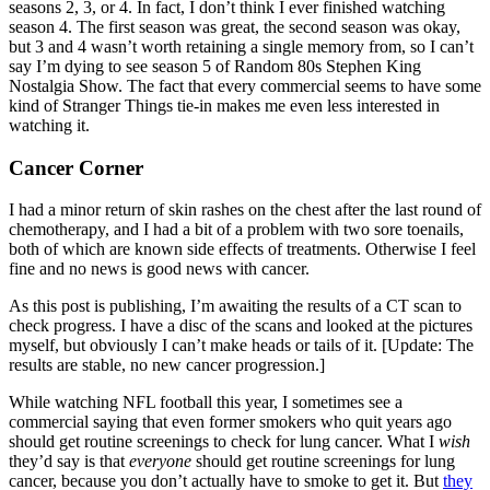
seasons 2, 3, or 4. In fact, I don’t think I ever finished watching
season 4. The first season was great, the second season was okay,
but 3 and 4 wasn’t worth retaining a single memory from, so I can’t
say I’m dying to see season 5 of Random 80s Stephen King
Nostalgia Show. The fact that every commercial seems to have some
kind of Stranger Things tie-in makes me even less interested in
watching it.
Cancer Corner
I had a minor return of skin rashes on the chest after the last round of
chemotherapy, and I had a bit of a problem with two sore toenails,
both of which are known side effects of treatments. Otherwise I feel
fine and no news is good news with cancer.
As this post is publishing, I’m awaiting the results of a CT scan to
check progress. I have a disc of the scans and looked at the pictures
myself, but obviously I can’t make heads or tails of it. [Update: The
results are stable, no new cancer progression.]
While watching NFL football this year, I sometimes see a
commercial saying that even former smokers who quit years ago
should get routine screenings to check for lung cancer. What I
wish
they’d say is that
everyone
should get routine screenings for lung
cancer, because you don’t actually have to smoke to get it. But
they