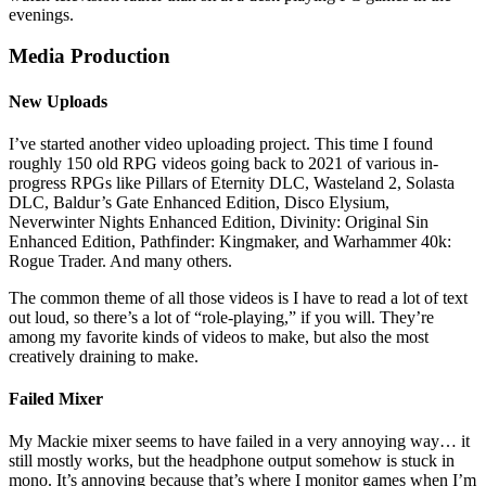
evenings.
Media Production
New Uploads
I’ve started another video uploading project. This time I found
roughly 150 old RPG videos going back to 2021 of various in-
progress RPGs like Pillars of Eternity DLC, Wasteland 2, Solasta
DLC, Baldur’s Gate Enhanced Edition, Disco Elysium,
Neverwinter Nights Enhanced Edition, Divinity: Original Sin
Enhanced Edition, Pathfinder: Kingmaker, and Warhammer 40k:
Rogue Trader. And many others.
The common theme of all those videos is I have to read a lot of text
out loud, so there’s a lot of “role-playing,” if you will. They’re
among my favorite kinds of videos to make, but also the most
creatively draining to make.
Failed Mixer
My Mackie mixer seems to have failed in a very annoying way… it
still mostly works, but the headphone output somehow is stuck in
mono. It’s annoying because that’s where I monitor games when I’m