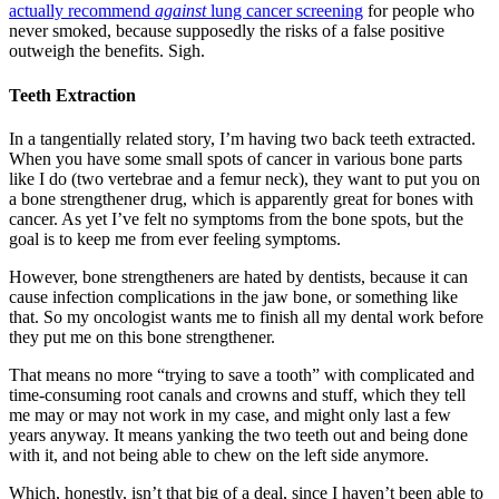
actually recommend
against
lung cancer screening
for people who
never smoked, because supposedly the risks of a false positive
outweigh the benefits. Sigh.
Teeth Extraction
In a tangentially related story, I’m having two back teeth extracted.
When you have some small spots of cancer in various bone parts
like I do (two vertebrae and a femur neck), they want to put you on
a bone strengthener drug, which is apparently great for bones with
cancer. As yet I’ve felt no symptoms from the bone spots, but the
goal is to keep me from ever feeling symptoms.
However, bone strengtheners are hated by dentists, because it can
cause infection complications in the jaw bone, or something like
that. So my oncologist wants me to finish all my dental work before
they put me on this bone strengthener.
That means no more “trying to save a tooth” with complicated and
time-consuming root canals and crowns and stuff, which they tell
me may or may not work in my case, and might only last a few
years anyway. It means yanking the two teeth out and being done
with it, and not being able to chew on the left side anymore.
Which, honestly, isn’t that big of a deal, since I haven’t been able to