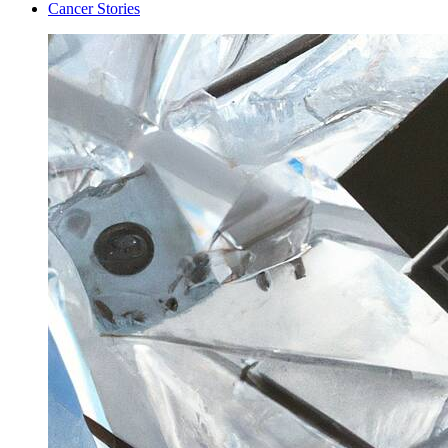
Cancer Stories