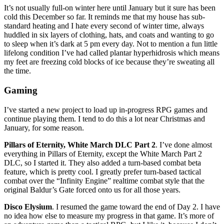
It’s not usually full-on winter here until January but it sure has been
cold this December so far. It reminds me that my house has sub-
standard heating and I hate every second of winter time, always
huddled in six layers of clothing, hats, and coats and wanting to go
to sleep when it’s dark at 5 pm every day. Not to mention a fun little
lifelong condition I’ve had called plantar hyperhidrosis which means
my feet are freezing cold blocks of ice because they’re sweating all
the time.
Gaming
I’ve started a new project to load up in-progress RPG games and
continue playing them. I tend to do this a lot near Christmas and
January, for some reason.
Pillars of Eternity, White March DLC Part 2
. I’ve done almost
everything in Pillars of Eternity, except the White March Part 2
DLC, so I started it. They also added a turn-based combat beta
feature, which is pretty cool. I greatly prefer turn-based tactical
combat over the “Infinity Engine” realtime combat style that the
original Baldur’s Gate forced onto us for all those years.
Disco Elysium
. I resumed the game toward the end of Day 2. I have
no idea how else to measure my progress in that game. It’s more of