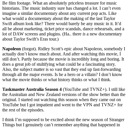
Be film footage. What an absolutely priceless treasure for music
historians. The music industry sure has changed a lot. I can’t even
imagine a similar documentary about any current pop acts. Like
what would a documentary about the making of the last Taylor
Swift album look like? There would barely be any music in it. It’d
all be about marketing, ticket price scandals, dance rehearsals, and a
lot of DAW screens and plugins. (Ha.. there
is
a new documentary
about Taylor Swift’s Eras tour.)
Napoleon
(forgot). Ridley Scott’s epic about Napoleon, somebody I
actually don’t know much about. And after watching this movie, I
still don’t. Partly because the movie is incredibly long and boring. It
does a great job of stultifying what could be a fascinating story.
Also, the subject matter is so vast that they end up fast-forwarding
through all the major events. Is he a hero or a villain? I don’t know
what the movie thinks or what history thinks or what I think.
Taskmaster Australia Season 4
(YouTube and TVNZ+). I still like
the Australian and New Zealand versions of the show better than the
original. I started out watching this season when they came out on
YouTube but I got impatient and went to the VPN and TVNZ+ for
the rest of the episodes.
I think I’m supposed to be excited about the new season of Stranger
Things but I genuinely can’t remember anything that happened in