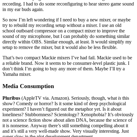
recording. I had to do some reconfiguring to hear stereo game sound
in my ear buds again.
So now I’m left wondering if I need to buy a new mixer, or maybe
try to rebuild my recording setup without a mixer. I use an old
school outboard compressor on a compact mixer to improve the
sound of my microphone, but I can probably do something similar
directly within OBS. Similar enough, at least. It would simplify my
setup to remove the mixer, but it would also be less flexible.
That’s two compact Mackie mixers I’ve had fail. Mackie used to be
a reliable brand. Now it seems to be consumer-level plastic junk. I
don’t think I’m going to buy any more of them. Maybe I’ll try a
Yamaha mixer.
Media Consumption
Pluribus
(AppleTV via. Amazon). Seriously, though, what
is
this
show? Comedy or horror? Is it some kind of deep psychological
experiment? I haven’t figured out the metaphor yet. Is it about
loneliness? Stubbornness? Scientology? Xenophobia? It’s obviously
not a science fiction show about alien DNA, because the science of
it is nonsense. Anyway there’s still something compelling about it
and it’s still a very well-made show. Very visually interesting. Just
super
slow in the plot development department.