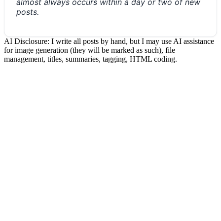
almost always occurs within a day or two of new
posts.
AI Disclosure: I write all posts by hand, but I may use AI assistance
for image generation (they will be marked as such), file
management, titles, summaries, tagging, HTML coding.