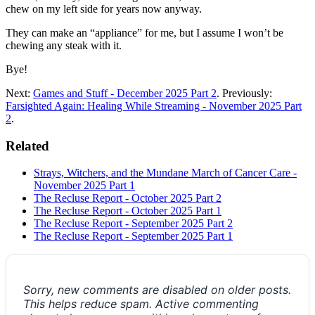
chew on my left side for years now anyway.
They can make an “appliance” for me, but I assume I won’t be
chewing any steak with it.
Bye!
Next:
Games and Stuff - December 2025 Part 2
. Previously:
Farsighted Again: Healing While Streaming - November 2025 Part
2
.
Related
Strays, Witchers, and the Mundane March of Cancer Care -
November 2025 Part 1
The Recluse Report - October 2025 Part 2
The Recluse Report - October 2025 Part 1
The Recluse Report - September 2025 Part 2
The Recluse Report - September 2025 Part 1
Sorry, new comments are disabled on older posts.
This helps reduce spam. Active commenting