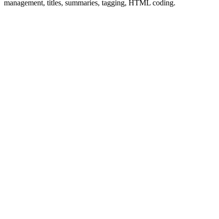
management, titles, summaries, tagging, HTML coding.