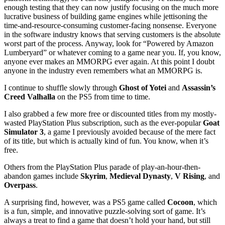
enough testing that they can now justify focusing on the much more
lucrative business of building game engines while jettisoning the
time-and-resource-consuming customer-facing nonsense. Everyone
in the software industry knows that serving customers is the absolute
worst part of the process. Anyway, look for “Powered by Amazon
Lumberyard” or whatever coming to a game near you. If, you know,
anyone ever makes an MMORPG ever again. At this point I doubt
anyone in the industry even remembers what an MMORPG is.
I continue to shuffle slowly through
Ghost of Yotei
and
Assassin’s
Creed Valhalla
on the PS5 from time to time.
I also grabbed a few more free or discounted titles from my mostly-
wasted PlayStation Plus subscription, such as the ever-popular
Goat
Simulator 3
, a game I previously avoided because of the mere fact
of its title, but which is actually kind of fun. You know, when it’s
free.
Others from the PlayStation Plus parade of play-an-hour-then-
abandon games include
Skyrim
,
Medieval Dynasty
,
V Rising
, and
Overpass
.
A surprising find, however, was a PS5 game called
Cocoon
, which
is a fun, simple, and innovative puzzle-solving sort of game. It’s
always a treat to find a game that doesn’t hold your hand, but still