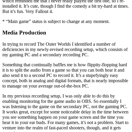
which reminded me that I never really played the first one, so I re-
installed it. It’s cute, though I find the comedy a bit try-hard at times.
But it’s fun. Very Fallout 4.
* “Main game” status is subject to change at any moment.
Media Production
In trying to record The Outer Worlds I identified a number of
deficiencies in my newly-revised recording setup, which consists of
my gaming PC and a secondary recording PC.
Something that continually baffles me is how flippity-flopping hard
it is to split the audio from a game so that you can both hear it and
also send it to a second PC to record it. It’s a stupefyingly easy
concept, both in analog and digital formats, that is nearly impossible
to manage on your average out-of-the-box PC.
In my previous recording setup, I was only able to do this by
enabling monitoring for the game audio in OBS. So essentially I
was listening to the game on the secondary PC, not the gaming PC.
It works great, except for some noticeable delay in the time between
you see something happen on your game screen and the time you
hear it in your ear buds. For many games, it’s not a problem. Start to
venture into the realm of fast-paced shooters, though, and it gets