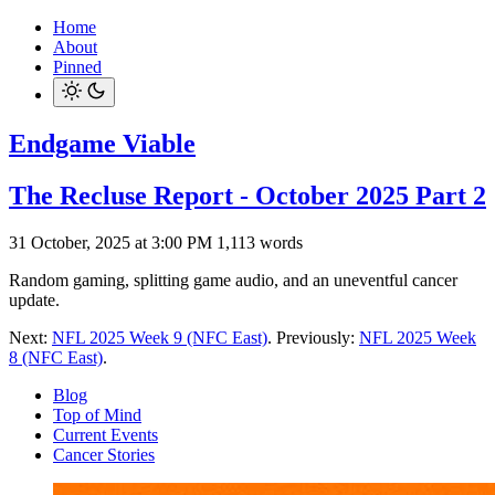
Home
About
Pinned
Endgame Viable
The Recluse Report - October 2025 Part 2
31 October, 2025 at 3:00 PM
1,113 words
Random gaming, splitting game audio, and an uneventful cancer
update.
Next:
NFL 2025 Week 9 (NFC East)
. Previously:
NFL 2025 Week
8 (NFC East)
.
Blog
Top of Mind
Current Events
Cancer Stories