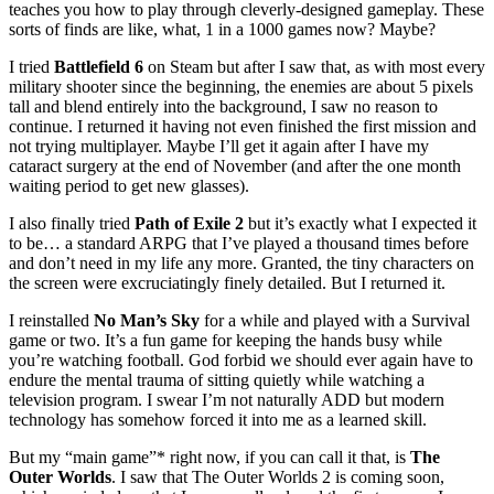
teaches you how to play through cleverly-designed gameplay. These
sorts of finds are like, what, 1 in a 1000 games now? Maybe?
I tried
Battlefield 6
on Steam but after I saw that, as with most every
military shooter since the beginning, the enemies are about 5 pixels
tall and blend entirely into the background, I saw no reason to
continue. I returned it having not even finished the first mission and
not trying multiplayer. Maybe I’ll get it again after I have my
cataract surgery at the end of November (and after the one month
waiting period to get new glasses).
I also finally tried
Path of Exile 2
but it’s exactly what I expected it
to be… a standard ARPG that I’ve played a thousand times before
and don’t need in my life any more. Granted, the tiny characters on
the screen were excruciatingly finely detailed. But I returned it.
I reinstalled
No Man’s Sky
for a while and played with a Survival
game or two. It’s a fun game for keeping the hands busy while
you’re watching football. God forbid we should ever again have to
endure the mental trauma of sitting quietly while watching a
television program. I swear I’m not naturally ADD but modern
technology has somehow forced it into me as a learned skill.
But my “main game”* right now, if you can call it that, is
The
Outer Worlds
. I saw that The Outer Worlds 2 is coming soon,