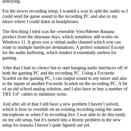
annoying.
For the newer recording setup, I wanted a way to split the audio so I
could send the game sound to the recording PC and also to my
mixer where I could listen in headphones.
The first thing I tried was the venerable VoiceMeeter Banana
product from the dinosaur days, which somehow still works on
Windows 11. It gives you a virtual audio channel which you can
route to multiple hardware destinations. A perfect solution! Except
for the audio buffering, which renders it essentially useless for
gaming.
After that I had no choice but to start hanging audio interfaces off of
both the gaming PC and the recording PC. Using a Focusrite
Scarlett on the gaming PC, I can output sound to my mixer and also
to the inputs of another Focusrite Scarlett on the recording PC. A bit
of an old school analog solution, and I also have to buy a number of
TRS 1/4" cables to minimize noise.
And after all of that I still have a new problem I haven’t solved,
which is how to overdub on an existing recording using the same
microphone as when I’m recording live. I was able to do this easily
on my old setup, but it’s turned into a thorny problem in the new
setup for reasons I haven’t quite figured out yet.