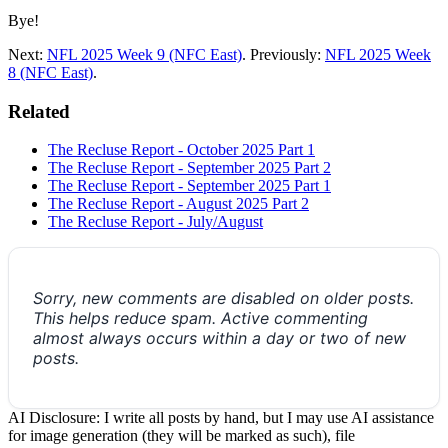
Bye!
Next:
NFL 2025 Week 9 (NFC East)
. Previously:
NFL 2025 Week
8 (NFC East)
.
Related
The Recluse Report - October 2025 Part 1
The Recluse Report - September 2025 Part 2
The Recluse Report - September 2025 Part 1
The Recluse Report - August 2025 Part 2
The Recluse Report - July/August
Sorry, new comments are disabled on older posts.
This helps reduce spam. Active commenting
almost always occurs within a day or two of new
posts.
AI Disclosure: I write all posts by hand, but I may use AI assistance
for image generation (they will be marked as such), file