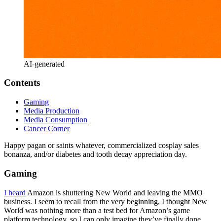
AI-generated
Contents
Gaming
Media Production
Media Consumption
Cancer Corner
Happy pagan or saints whatever, commercialized cosplay sales
bonanza, and/or diabetes and tooth decay appreciation day.
Gaming
I heard
Amazon is shuttering New World and leaving the MMO
business. I seem to recall from the very beginning, I thought New
World was nothing more than a test bed for Amazon’s game
platform technology, so I can only imagine they’ve finally done