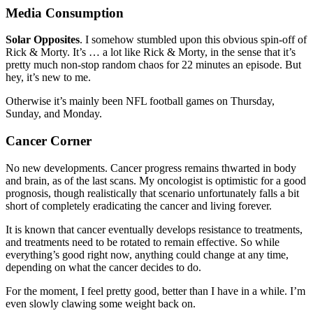
Media Consumption
Solar Opposites
. I somehow stumbled upon this obvious spin-off of
Rick & Morty. It’s … a lot like Rick & Morty, in the sense that it’s
pretty much non-stop random chaos for 22 minutes an episode. But
hey, it’s new to me.
Otherwise it’s mainly been NFL football games on Thursday,
Sunday, and Monday.
Cancer Corner
No new developments. Cancer progress remains thwarted in body
and brain, as of the last scans. My oncologist is optimistic for a good
prognosis, though realistically that scenario unfortunately falls a bit
short of completely eradicating the cancer and living forever.
It is known that cancer eventually develops resistance to treatments,
and treatments need to be rotated to remain effective. So while
everything’s good right now, anything could change at any time,
depending on what the cancer decides to do.
For the moment, I feel pretty good, better than I have in a while. I’m
even slowly clawing some weight back on.