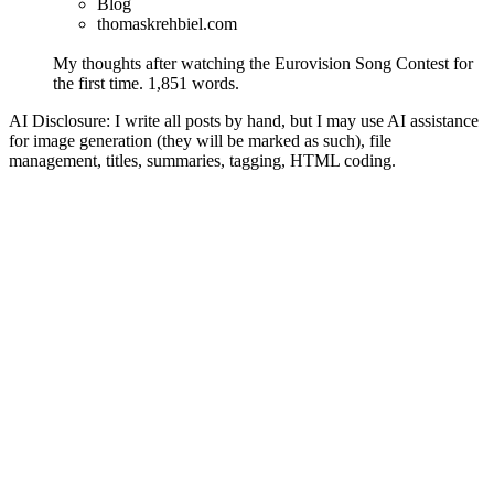
Blog
thomaskrehbiel.com
My thoughts after watching the Eurovision Song Contest for
the first time.
1,851 words.
AI Disclosure: I write all posts by hand, but I may use AI assistance
for image generation (they will be marked as such), file
management, titles, summaries, tagging, HTML coding.