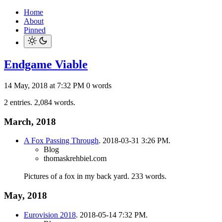
Home
About
Pinned
Endgame Viable
14 May, 2018 at 7:32 PM
0 words
2 entries. 2,084 words.
March, 2018
A Fox Passing Through
. 2018-03-31 3:26 PM.
Blog
thomaskrehbiel.com
Pictures of a fox in my back yard.
233 words.
May, 2018
Eurovision 2018
. 2018-05-14 7:32 PM.