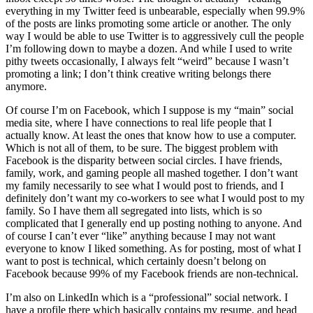
everything in my Twitter feed is unbearable, especially when 99.9%
of the posts are links promoting some article or another. The only
way I would be able to use Twitter is to aggressively cull the people
I’m following down to maybe a dozen. And while I used to write
pithy tweets occasionally, I always felt “weird” because I wasn’t
promoting a link; I don’t think creative writing belongs there
anymore.
Of course I’m on Facebook, which I suppose is my “main” social
media site, where I have connections to real life people that I
actually know. At least the ones that know how to use a computer.
Which is not all of them, to be sure. The biggest problem with
Facebook is the disparity between social circles. I have friends,
family, work, and gaming people all mashed together. I don’t want
my family necessarily to see what I would post to friends, and I
definitely don’t want my co-workers to see what I would post to my
family. So I have them all segregated into lists, which is so
complicated that I generally end up posting nothing to anyone. And
of course I can’t ever “like” anything because I may not want
everyone to know I liked something. As for posting, most of what I
want to post is technical, which certainly doesn’t belong on
Facebook because 99% of my Facebook friends are non-technical.
I’m also on LinkedIn which is a “professional” social network. I
have a profile there which basically contains my resume, and head