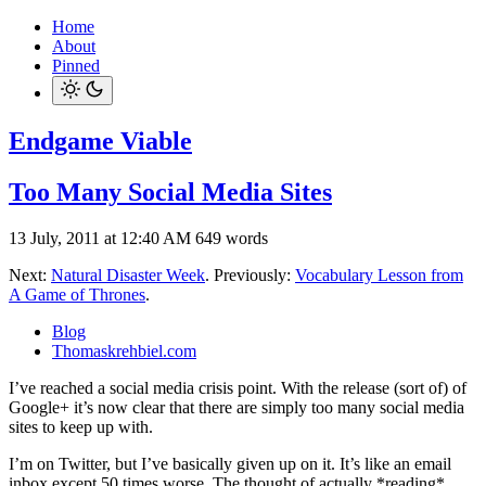
Home
About
Pinned
Endgame Viable
Too Many Social Media Sites
13 July, 2011 at 12:40 AM
649 words
Next:
Natural Disaster Week
. Previously:
Vocabulary Lesson from
A Game of Thrones
.
Blog
Thomaskrehbiel.com
I’ve reached a social media crisis point. With the release (sort of) of
Google+ it’s now clear that there are simply too many social media
sites to keep up with.
I’m on Twitter, but I’ve basically given up on it. It’s like an email
inbox except 50 times worse. The thought of actually *reading*