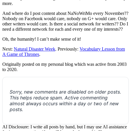
more.
And where do I post content about NaNoWriMo every November??
Nobody on Facebook would care, nobody on G+ would care. Only
other writers would care. Is there a social network for writers?? Do I
need a different network for each and every one of my interests??
Oh, the humanity! I can’t make sense of it!
Next:
Natural Disaster Week
. Previously:
Vocabulary Lesson from
A Game of Thrones
.
Originally posted on my personal blog which was active from 2003
to 2020.
Sorry, new comments are disabled on older posts.
This helps reduce spam. Active commenting
almost always occurs within a day or two of new
posts.
AI Disclosure: I write all posts by hand, but I may use AI assistance