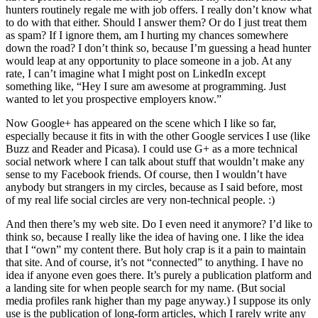
hunters routinely regale me with job offers. I really don’t know what
to do with that either. Should I answer them? Or do I just treat them
as spam? If I ignore them, am I hurting my chances somewhere
down the road? I don’t think so, because I’m guessing a head hunter
would leap at any opportunity to place someone in a job. At any
rate, I can’t imagine what I might post on LinkedIn except
something like, “Hey I sure am awesome at programming. Just
wanted to let you prospective employers know.”
Now Google+ has appeared on the scene which I like so far,
especially because it fits in with the other Google services I use (like
Buzz and Reader and Picasa). I could use G+ as a more technical
social network where I can talk about stuff that wouldn’t make any
sense to my Facebook friends. Of course, then I wouldn’t have
anybody but strangers in my circles, because as I said before, most
of my real life social circles are very non-technical people. :)
And then there’s my web site. Do I even need it anymore? I’d like to
think so, because I really like the idea of having one. I like the idea
that I “own” my content there. But holy crap is it a pain to maintain
that site. And of course, it’s not “connected” to anything. I have no
idea if anyone even goes there. It’s purely a publication platform and
a landing site for when people search for my name. (But social
media profiles rank higher than my page anyway.) I suppose its only
use is the publication of long-form articles, which I rarely write any