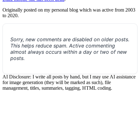
Originally posted on my personal blog which was active from 2003
to 2020.
Sorry, new comments are disabled on older posts.
This helps reduce spam. Active commenting
almost always occurs within a day or two of new
posts.
AI Disclosure: I write all posts by hand, but I may use AI assistance
for image generation (they will be marked as such), file
management, titles, summaries, tagging, HTML coding.