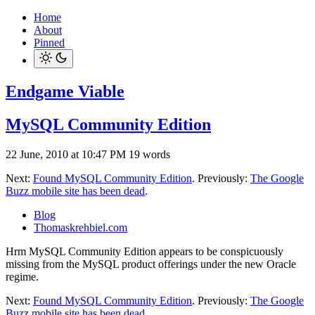
Home
About
Pinned
Endgame Viable
MySQL Community Edition
22 June, 2010 at 10:47 PM
19 words
Next:
Found MySQL Community Edition
. Previously:
The Google
Buzz mobile site has been dead
.
Blog
Thomaskrehbiel.com
Hrm MySQL Community Edition appears to be conspicuously
missing from the MySQL product offerings under the new Oracle
regime.
Next:
Found MySQL Community Edition
. Previously:
The Google
Buzz mobile site has been dead
.