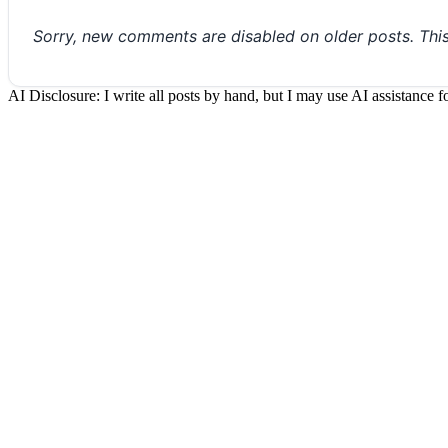
Sorry, new comments are disabled on older posts. Thi
AI Disclosure: I write all posts by hand, but I may use AI assistance