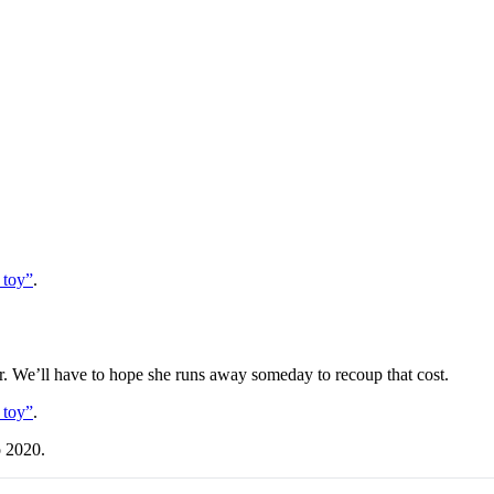
 toy”
.
ear. We’ll have to hope she runs away someday to recoup that cost.
 toy”
.
o 2020.