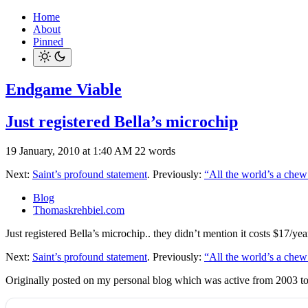
Home
About
Pinned
Endgame Viable
Just registered Bella’s microchip
19 January, 2010 at 1:40 AM
22 words
Next:
Saint’s profound statement
. Previously:
“All the world’s a chew
Blog
Thomaskrehbiel.com
Just registered Bella’s microchip.. they didn’t mention it costs $17/y
Next:
Saint’s profound statement
. Previously:
“All the world’s a chew
Originally posted on my personal blog which was active from 2003 t