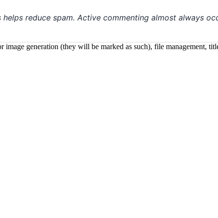
s helps reduce spam. Active commenting almost always occ
 for image generation (they will be marked as such), file management, t