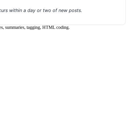
urs within a day or two of new posts.
itles, summaries, tagging, HTML coding.