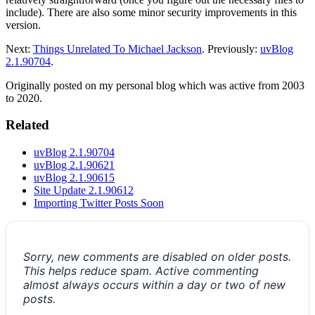
include). There are also some minor security improvements in this
version.
Next:
Things Unrelated To Michael Jackson
. Previously:
uvBlog
2.1.90704
.
Originally posted on my personal blog which was active from 2003
to 2020.
Related
uvBlog 2.1.90704
uvBlog 2.1.90621
uvBlog 2.1.90615
Site Update 2.1.90612
Importing Twitter Posts Soon
Sorry, new comments are disabled on older posts.
This helps reduce spam. Active commenting
almost always occurs within a day or two of new
posts.