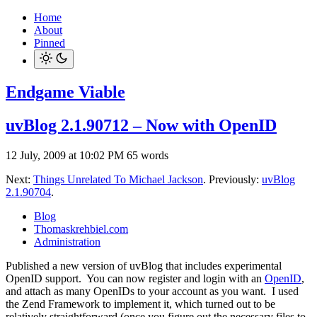
Home
About
Pinned
Endgame Viable
uvBlog 2.1.90712 – Now with OpenID
12 July, 2009 at 10:02 PM
65 words
Next:
Things Unrelated To Michael Jackson
. Previously:
uvBlog
2.1.90704
.
Blog
Thomaskrehbiel.com
Administration
Published a new version of uvBlog that includes experimental
OpenID support. You can now register and login with an
OpenID
,
and attach as many OpenIDs to your account as you want. I used
the Zend Framework to implement it, which turned out to be
relatively straightforward (once you figure out the necessary files to