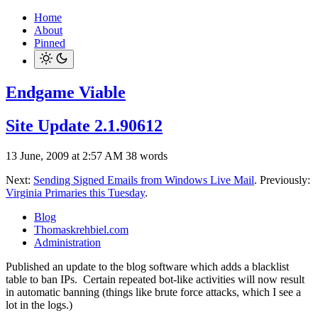
Home
About
Pinned
Endgame Viable
Site Update 2.1.90612
13 June, 2009 at 2:57 AM
38 words
Next:
Sending Signed Emails from Windows Live Mail
. Previously:
Virginia Primaries this Tuesday
.
Blog
Thomaskrehbiel.com
Administration
Published an update to the blog software which adds a blacklist
table to ban IPs. Certain repeated bot-like activities will now result
in automatic banning (things like brute force attacks, which I see a
lot in the logs.)