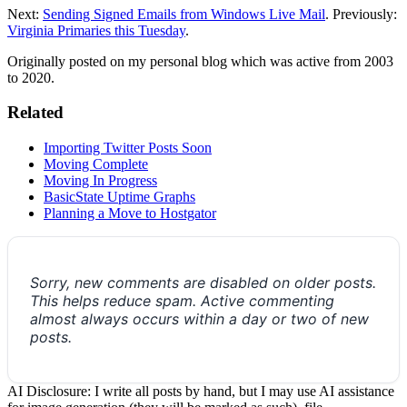
Next:
Sending Signed Emails from Windows Live Mail
. Previously:
Virginia Primaries this Tuesday
.
Originally posted on my personal blog which was active from 2003
to 2020.
Related
Importing Twitter Posts Soon
Moving Complete
Moving In Progress
BasicState Uptime Graphs
Planning a Move to Hostgator
Sorry, new comments are disabled on older posts.
This helps reduce spam. Active commenting
almost always occurs within a day or two of new
posts.
AI Disclosure: I write all posts by hand, but I may use AI assistance