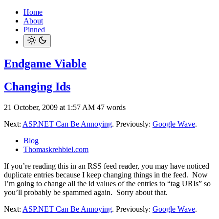
Home
About
Pinned
Endgame Viable
Changing Ids
21 October, 2009 at 1:57 AM
47 words
Next:
ASP.NET Can Be Annoying
. Previously:
Google Wave
.
Blog
Thomaskrehbiel.com
If you’re reading this in an RSS feed reader, you may have noticed
duplicate entries because I keep changing things in the feed. Now
I’m going to change all the id values of the entries to “tag URIs” so
you’ll probably be spammed again. Sorry about that.
Next:
ASP.NET Can Be Annoying
. Previously:
Google Wave
.