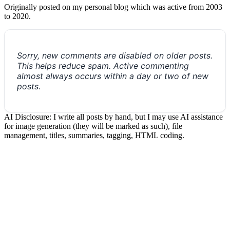
Originally posted on my personal blog which was active from 2003
to 2020.
Sorry, new comments are disabled on older posts.
This helps reduce spam. Active commenting
almost always occurs within a day or two of new
posts.
AI Disclosure: I write all posts by hand, but I may use AI assistance
for image generation (they will be marked as such), file
management, titles, summaries, tagging, HTML coding.