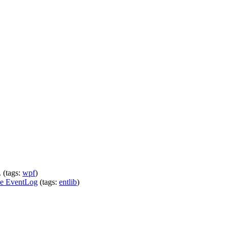
 (tags:
wpf
)
he EventLog
(tags:
entlib
)