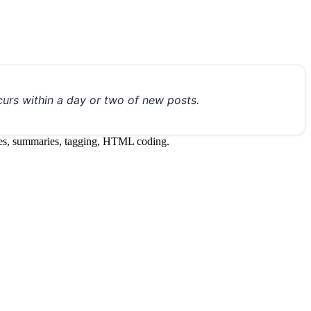
urs within a day or two of new posts.
itles, summaries, tagging, HTML coding.