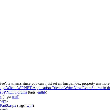
eeViewItems since you can't just set an ImageIndex property anymore.
sage When ASP.NET Application Tries to Write New EventSource in t
 - ASP.NET Forums
(tags:
entlib
)
x
(tags:
wpf
)
:
wpf
)
art2.aspx
(tags:
wpf
)
:
wpf
)