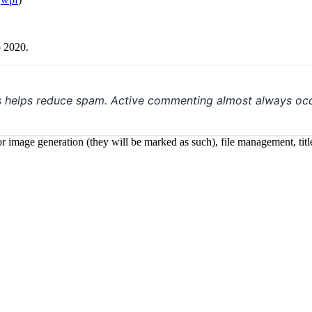
o 2020.
s helps reduce spam. Active commenting almost always occ
 for image generation (they will be marked as such), file management, t