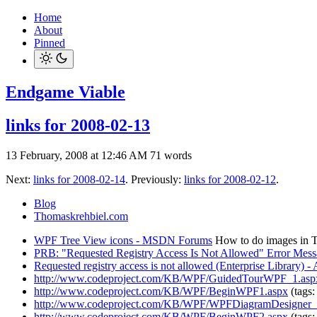
Home
About
Pinned
Endgame Viable
links for 2008-02-13
13 February, 2008 at 12:46 AM
71 words
Next:
links for 2008-02-14
. Previously:
links for 2008-02-12
.
Blog
Thomaskrehbiel.com
WPF Tree View icons - MSDN Forums
How to do images in Tr
PRB: "Requested Registry Access Is Not Allowed" Error Mes
Requested registry access is not allowed (Enterprise Library)
http://www.codeproject.com/KB/WPF/GuidedTourWPF_1.asp
http://www.codeproject.com/KB/WPF/BeginWPF1.aspx
(tags
http://www.codeproject.com/KB/WPF/WPFDiagramDesigner_P
http://www.codeproject.com/KB/WPF/BeginWPF2.aspx
(tags