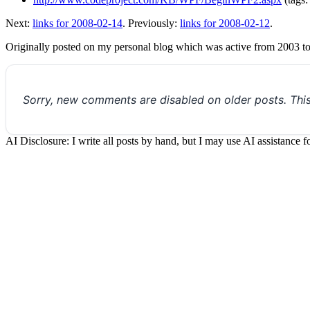
Next:
links for 2008-02-14
. Previously:
links for 2008-02-12
.
Originally posted on my personal blog which was active from 2003 t
Sorry, new comments are disabled on older posts. Thi
AI Disclosure: I write all posts by hand, but I may use AI assistance