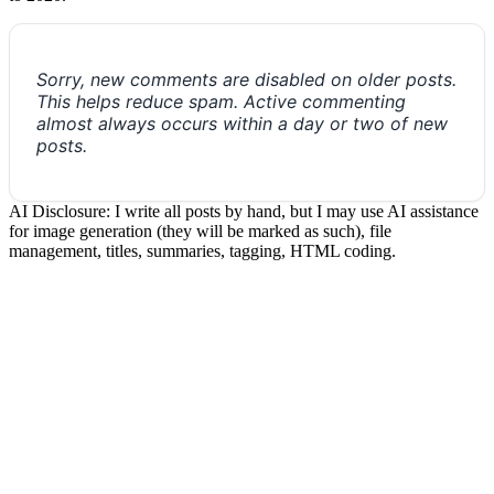
Sorry, new comments are disabled on older posts.
This helps reduce spam. Active commenting
almost always occurs within a day or two of new
posts.
AI Disclosure: I write all posts by hand, but I may use AI assistance
for image generation (they will be marked as such), file
management, titles, summaries, tagging, HTML coding.