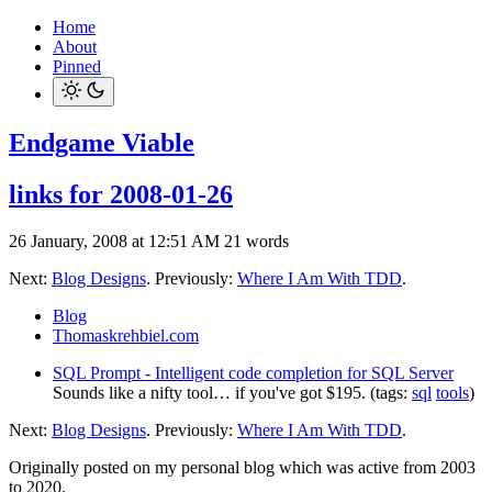
Home
About
Pinned
Endgame Viable
links for 2008-01-26
26 January, 2008 at 12:51 AM
21 words
Next:
Blog Designs
. Previously:
Where I Am With TDD
.
Blog
Thomaskrehbiel.com
SQL Prompt - Intelligent code completion for SQL Server
Sounds like a nifty tool… if you've got $195. (tags:
sql
tools
)
Next:
Blog Designs
. Previously:
Where I Am With TDD
.
Originally posted on my personal blog which was active from 2003
to 2020.