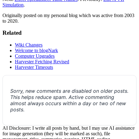
Simulation
.
Originally posted on my personal blog which was active from 2003
to 2020.
Related
Wiki Changes
Welcome to blogNark
Computer Upgrades
Harvester Fetching Revised
Harvester Timeouts
Sorry, new comments are disabled on older posts.
This helps reduce spam. Active commenting
almost always occurs within a day or two of new
posts.
AI Disclosure: I write all posts by hand, but I may use AI assistance
for image generation (they will be marked as such), file