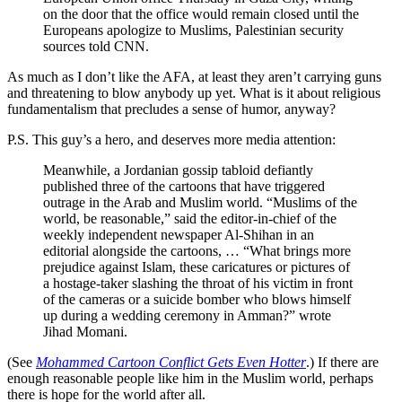
on the door that the office would remain closed until the
Europeans apologize to Muslims, Palestinian security
sources told CNN.
As much as I don’t like the AFA, at least they aren’t carrying guns
and threatening to blow anybody up yet. What is it about religious
fundamentalism that precludes a sense of humor, anyway?
P.S. This guy’s a hero, and deserves more media attention:
Meanwhile, a Jordanian gossip tabloid defiantly
published three of the cartoons that have triggered
outrage in the Arab and Muslim world. “Muslims of the
world, be reasonable,” said the editor-in-chief of the
weekly independent newspaper Al-Shihan in an
editorial alongside the cartoons, … “What brings more
prejudice against Islam, these caricatures or pictures of
a hostage-taker slashing the throat of his victim in front
of the cameras or a suicide bomber who blows himself
up during a wedding ceremony in Amman?” wrote
Jihad Momani.
(See
Mohammed Cartoon Conflict Gets Even Hotter
.) If there are
enough reasonable people like him in the Muslim world, perhaps
there is hope for the world after all.