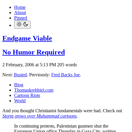
Home
About
Pinned
Endgame Viable
No Humor Required
2 February, 2006 at 5:13 PM
205 words
Next:
Busted
. Previously:
Fred Backs Joe
.
Blog
Thomaskrehbiel.com
Cartoon Riots
World
And you thought Christianist fundamentals were bad. Check out
Storm grows over Muhammad cartoons
.
In continuing protests, Palestinian gunmen shut the
European Union office Thursday in Gaza City, writing