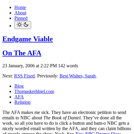
Home
About
Pinned
Endgame Viable
On The AFA
23 January, 2006 at 2:22 PM
142 words
Next:
RSS Fixed
. Previously:
Best Wishes, Sarah
.
Blog
Thomaskrehbiel.com
AFA
Religion
The AFA makes me sick. They have an electronic petition to send
emails to NBC about
The Book of Daniel
. They’ve done all the
work, so all you have to do is click a button and bam-o NBC gets a
nicely worded email written by the AFA, and they can claim billions
of people oppose the show. Yuck. See
New NBC Drama Show