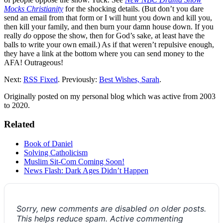
Mocks Christianity
for the shocking details. (But don’t you dare
send an email from that form or I will hunt you down and kill you,
then kill your family, and then burn your damn house down. If you
really
do
oppose the show, then for God’s sake, at least have the
balls to write your own email.) As if that weren’t repulsive enough,
they have a link at the bottom where you can send money to the
AFA! Outrageous!
Next:
RSS Fixed
. Previously:
Best Wishes, Sarah
.
Originally posted on my personal blog which was active from 2003
to 2020.
Related
Book of Daniel
Solving Catholicism
Muslim Sit-Com Coming Soon!
News Flash: Dark Ages Didn’t Happen
Sorry, new comments are disabled on older posts.
This helps reduce spam. Active commenting