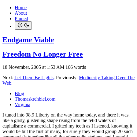
Home
About
Pinned
Endgame Viable
Freedom No Longer Free
18 November, 2005 at 1:53 AM
166 words
Next:
Let There Be Lights
. Previously:
Mediocrity Taking Over The
Web
.
Blog
Thomaskrehbiel.com
Virginia
I tuned into 98.9 Liberty on the way home today, and there it was,
like a grisly, glistening shape rising from the fetid waters of
capitalism: a commercial. I gritted my teeth as I listened, knowing it
would be but the first of many, for surely they would group 20 such
commercials together like all the other radio stations, and I would