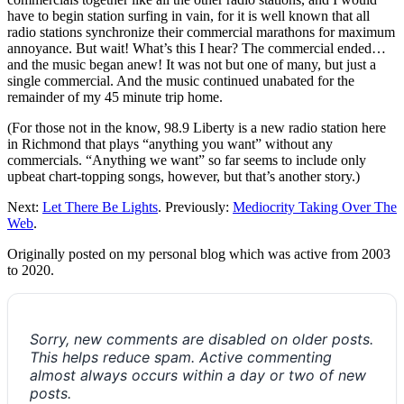
have to begin station surfing in vain, for it is well known that all
radio stations synchronize their commercial marathons for maximum
annoyance. But wait! What’s this I hear? The commercial ended…
and the music began anew! It was not but one of many, but just a
single commercial. And the music continued unabated for the
remainder of my 45 minute trip home.
(For those not in the know, 98.9 Liberty is a new radio station here
in Richmond that plays “anything you want” without any
commercials. “Anything we want” so far seems to include only
upbeat chart-topping songs, however, but that’s another story.)
Next:
Let There Be Lights
. Previously:
Mediocrity Taking Over The
Web
.
Originally posted on my personal blog which was active from 2003
to 2020.
Sorry, new comments are disabled on older posts.
This helps reduce spam. Active commenting
almost always occurs within a day or two of new
posts.