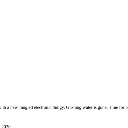
with a new-fangled electronic thingy. Gushing water is gone. Time for b
o 2020.