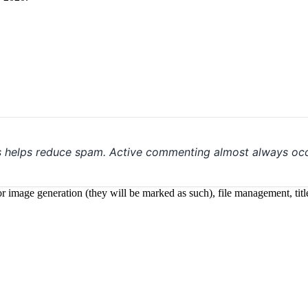
s helps reduce spam. Active commenting almost always occ
 for image generation (they will be marked as such), file management, t