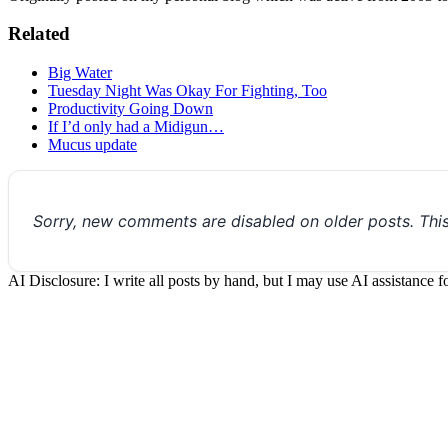
Related
Big Water
Tuesday Night Was Okay For Fighting, Too
Productivity Going Down
If I’d only had a Midigun…
Mucus update
Sorry, new comments are disabled on older posts. Thi
AI Disclosure: I write all posts by hand, but I may use AI assistance