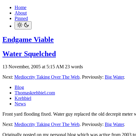
Home
About
Pinned
Endgame Viable
Water Squelched
13 November, 2005 at 5:15 AM
23 words
Next:
Mediocrity Taking Over The Web
. Previously:
Big Water
.
Blog
Thomaskrehbiel.com
Krehbiel
News
Front yard flooding fixed. Water guy replaced the old decrepit meter 
Next:
Mediocrity Taking Over The Web
. Previously:
Big Water
.
Originally posted on my personal blog which was active from 2003 t