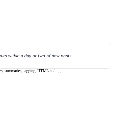
urs within a day or two of new posts.
itles, summaries, tagging, HTML coding.