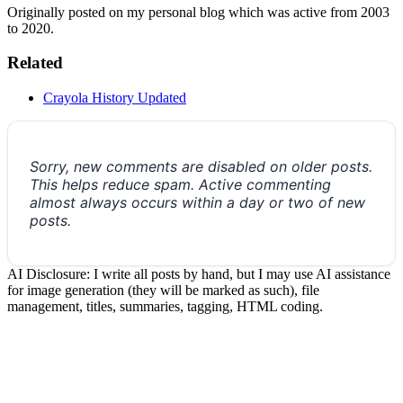
Originally posted on my personal blog which was active from 2003
to 2020.
Related
Crayola History Updated
Sorry, new comments are disabled on older posts.
This helps reduce spam. Active commenting
almost always occurs within a day or two of new
posts.
AI Disclosure: I write all posts by hand, but I may use AI assistance
for image generation (they will be marked as such), file
management, titles, summaries, tagging, HTML coding.