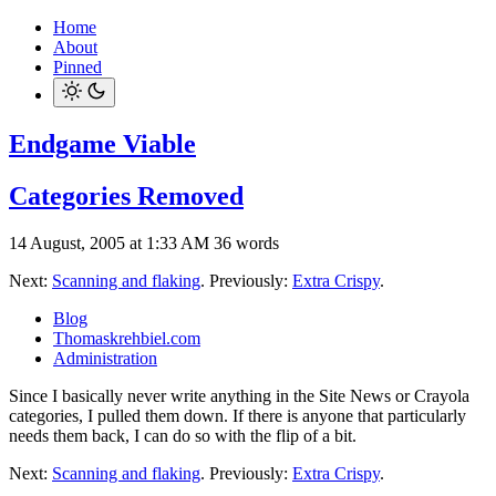
Home
About
Pinned
Endgame Viable
Categories Removed
14 August, 2005 at 1:33 AM
36 words
Next:
Scanning and flaking
. Previously:
Extra Crispy
.
Blog
Thomaskrehbiel.com
Administration
Since I basically never write anything in the Site News or Crayola
categories, I pulled them down. If there is anyone that particularly
needs them back, I can do so with the flip of a bit.
Next:
Scanning and flaking
. Previously:
Extra Crispy
.