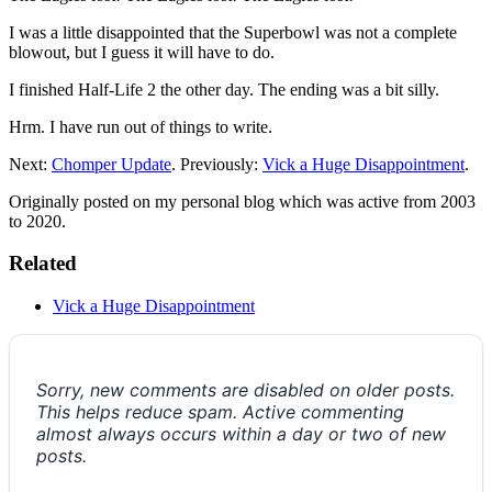
I was a little disappointed that the Superbowl was not a complete
blowout, but I guess it will have to do.
I finished Half-Life 2 the other day. The ending was a bit silly.
Hrm. I have run out of things to write.
Next:
Chomper Update
. Previously:
Vick a Huge Disappointment
.
Originally posted on my personal blog which was active from 2003
to 2020.
Related
Vick a Huge Disappointment
Sorry, new comments are disabled on older posts.
This helps reduce spam. Active commenting
almost always occurs within a day or two of new
posts.