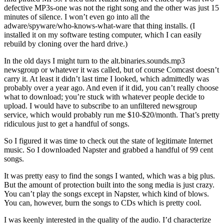
defective MP3s-one was not the right song and the other was just 15
minutes of silence. I won’t even go into all the
adware/spyware/who-knows-what-ware that thing installs. (I
installed it on my software testing computer, which I can easily
rebuild by cloning over the hard drive.)
In the old days I might turn to the alt.binaries.sounds.mp3
newsgroup or whatever it was called, but of course Comcast doesn’t
carry it. At least it didn’t last time I looked, which admittedly was
probably over a year ago. And even if it did, you can’t really choose
what to download; you’re stuck with whatever people decide to
upload. I would have to subscribe to an unfiltered newsgroup
service, which would probably run me $10-$20/month. That’s pretty
ridiculous just to get a handful of songs.
So I figured it was time to check out the state of legitimate Internet
music. So I downloaded Napster and grabbed a handful of 99 cent
songs.
It was pretty easy to find the songs I wanted, which was a big plus.
But the amount of protection built into the song media is just crazy.
You can’t play the songs except in Napster, which kind of blows.
You can, however, burn the songs to CDs which is pretty cool.
I was keenly interested in the quality of the audio. I’d characterize