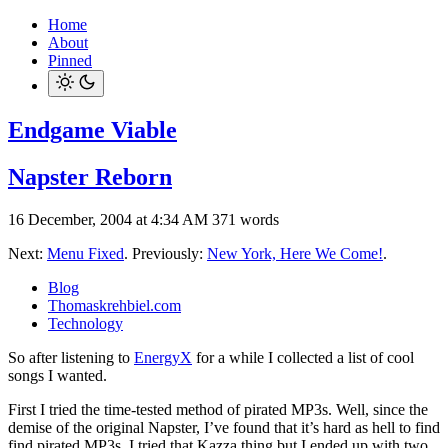
Home
About
Pinned
Endgame Viable
Napster Reborn
16 December, 2004 at 4:34 AM
371 words
Next:
Menu Fixed
. Previously:
New York, Here We Come!
.
Blog
Thomaskrehbiel.com
Technology
So after listening to
EnergyX
for a while I collected a list of cool
songs I wanted.
First I tried the time-tested method of pirated MP3s. Well, since the
demise of the original Napster, I’ve found that it’s hard as hell to find
find pirated MP3s. I tried that Kazza thing but I ended up with two