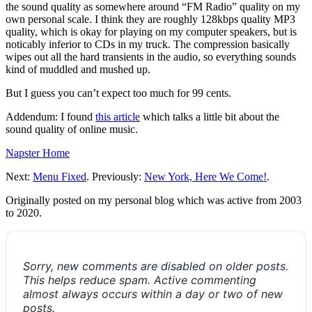
the sound quality as somewhere around “FM Radio” quality on my
own personal scale. I think they are roughly 128kbps quality MP3
quality, which is okay for playing on my computer speakers, but is
noticably inferior to CDs in my truck. The compression basically
wipes out all the hard transients in the audio, so everything sounds
kind of muddled and mushed up.
But I guess you can’t expect too much for 99 cents.
Addendum: I found
this article
which talks a little bit about the
sound quality of online music.
Napster Home
Next:
Menu Fixed
. Previously:
New York, Here We Come!
.
Originally posted on my personal blog which was active from 2003
to 2020.
Sorry, new comments are disabled on older posts.
This helps reduce spam. Active commenting
almost always occurs within a day or two of new
posts.