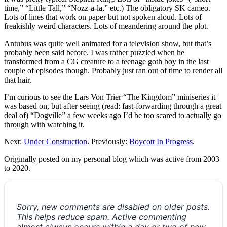
time,” “Little Tall,” “Nozz-a-la,” etc.) The obligatory SK cameo.
Lots of lines that work on paper but not spoken aloud. Lots of
freakishly weird characters. Lots of meandering around the plot.
Antubus was quite well animated for a television show, but that’s
probably been said before. I was rather puzzled when he
transformed from a CG creature to a teenage goth boy in the last
couple of episodes though. Probably just ran out of time to render all
that hair.
I’m curious to see the Lars Von Trier “The Kingdom” miniseries it
was based on, but after seeing (read: fast-forwarding through a great
deal of) “Dogville” a few weeks ago I’d be too scared to actually go
through with watching it.
Next:
Under Construction
. Previously:
Boycott In Progress
.
Originally posted on my personal blog which was active from 2003
to 2020.
Sorry, new comments are disabled on older posts.
This helps reduce spam. Active commenting
almost always occurs within a day or two of new