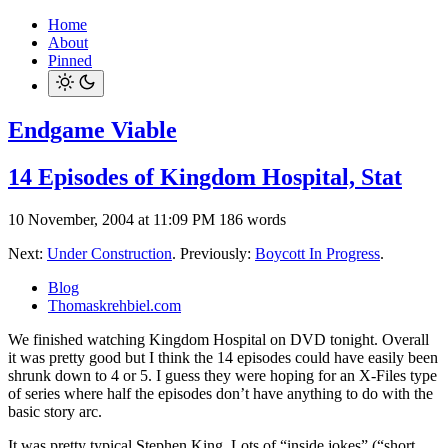
Home
About
Pinned
Endgame Viable
14 Episodes of Kingdom Hospital, Stat
10 November, 2004 at 11:09 PM
186 words
Next:
Under Construction
. Previously:
Boycott In Progress
.
Blog
Thomaskrehbiel.com
We finished watching Kingdom Hospital on DVD tonight. Overall
it was pretty good but I think the 14 episodes could have easily been
shrunk down to 4 or 5. I guess they were hoping for an X-Files type
of series where half the episodes don’t have anything to do with the
basic story arc.
It was pretty typical Stephen King. Lots of “inside jokes” (“short