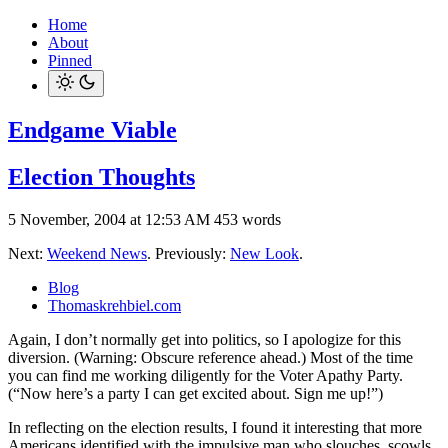
Home
About
Pinned
Endgame Viable
Election Thoughts
5 November, 2004 at 12:53 AM
453 words
Next:
Weekend News
. Previously:
New Look
.
Blog
Thomaskrehbiel.com
Again, I don’t normally get into politics, so I apologize for this
diversion. (Warning: Obscure reference ahead.) Most of the time
you can find me working diligently for the Voter Apathy Party.
(“Now here’s a party I can get excited about. Sign me up!”)
In reflecting on the election results, I found it interesting that more
Americans identified with the impulsive man who slouches, scowls,