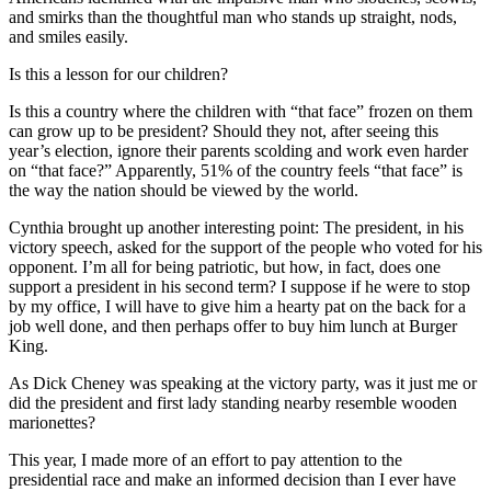
and smirks than the thoughtful man who stands up straight, nods,
and smiles easily.
Is this a lesson for our children?
Is this a country where the children with “that face” frozen on them
can grow up to be president? Should they not, after seeing this
year’s election, ignore their parents scolding and work even harder
on “that face?” Apparently, 51% of the country feels “that face” is
the way the nation should be viewed by the world.
Cynthia brought up another interesting point: The president, in his
victory speech, asked for the support of the people who voted for his
opponent. I’m all for being patriotic, but how, in fact, does one
support a president in his second term? I suppose if he were to stop
by my office, I will have to give him a hearty pat on the back for a
job well done, and then perhaps offer to buy him lunch at Burger
King.
As Dick Cheney was speaking at the victory party, was it just me or
did the president and first lady standing nearby resemble wooden
marionettes?
This year, I made more of an effort to pay attention to the
presidential race and make an informed decision than I ever have