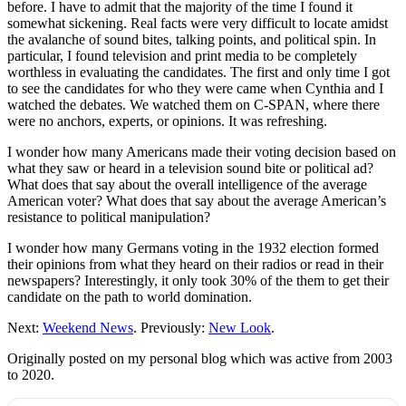
before. I have to admit that the majority of the time I found it
somewhat sickening. Real facts were very difficult to locate amidst
the avalanche of sound bites, talking points, and political spin. In
particular, I found television and print media to be completely
worthless in evaluating the candidates. The first and only time I got
to see the candidates for who they were came when Cynthia and I
watched the debates. We watched them on C-SPAN, where there
were no anchors, experts, or opinions. It was refreshing.
I wonder how many Americans made their voting decision based on
what they saw or heard in a television sound bite or political ad?
What does that say about the overall intelligence of the average
American voter? What does that say about the average American’s
resistance to political manipulation?
I wonder how many Germans voting in the 1932 election formed
their opinions from what they heard on their radios or read in their
newspapers? Interestingly, it only took 30% of the them to get their
candidate on the path to world domination.
Next:
Weekend News
. Previously:
New Look
.
Originally posted on my personal blog which was active from 2003
to 2020.