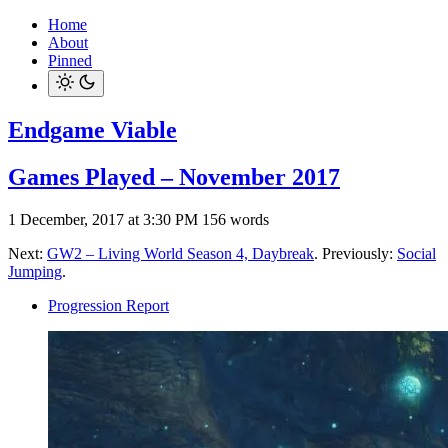
Home
About
Pinned
Endgame Viable
Games Played – November 2017
1 December, 2017 at 3:30 PM
156 words
Next:
GW2 – Living World Season 4, Daybreak
. Previously:
Social
Jumping
.
Progression Report