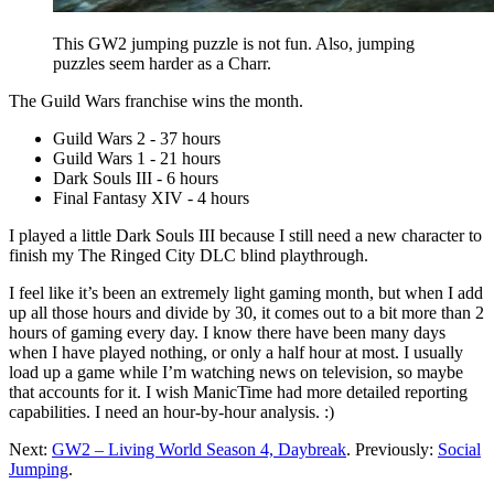
This GW2 jumping puzzle is not fun. Also, jumping
puzzles seem harder as a Charr.
The Guild Wars franchise wins the month.
Guild Wars 2 - 37 hours
Guild Wars 1 - 21 hours
Dark Souls III - 6 hours
Final Fantasy XIV - 4 hours
I played a little Dark Souls III because I still need a new character to
finish my The Ringed City DLC blind playthrough.
I feel like it’s been an extremely light gaming month, but when I add
up all those hours and divide by 30, it comes out to a bit more than 2
hours of gaming every day. I know there have been many days
when I have played nothing, or only a half hour at most. I usually
load up a game while I’m watching news on television, so maybe
that accounts for it. I wish ManicTime had more detailed reporting
capabilities. I need an hour-by-hour analysis. :)
Next:
GW2 – Living World Season 4, Daybreak
. Previously:
Social
Jumping
.