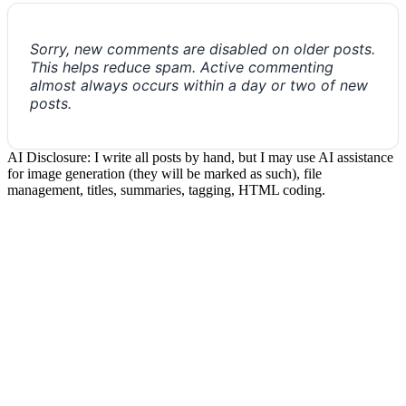
Sorry, new comments are disabled on older posts.
This helps reduce spam. Active commenting
almost always occurs within a day or two of new
posts.
AI Disclosure: I write all posts by hand, but I may use AI assistance
for image generation (they will be marked as such), file
management, titles, summaries, tagging, HTML coding.